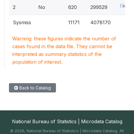
14.8%
2
No
620
299529
Sysmiss
11171
4078170
Warning: these figures indicate the number of
cases found in the data file. They cannot be
interpreted as summary statistics of the
population of interest.
Back to Catalog
National Bureau of Statistics | Microdata Catalog
©
2026, National Bureau of Statistics | Microdata Catalog, All