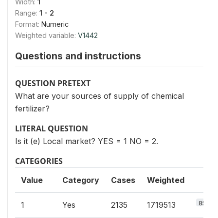
Width:
1
Range:
1 - 2
Format:
Numeric
Weighted variable:
V1442
Questions and instructions
QUESTION PRETEXT
What are your sources of supply of chemical
fertilizer?
LITERAL QUESTION
Is it (e) Local market? YES = 1 NO = 2.
CATEGORIES
Value
Category
Cases
Weighted
85.2%
1
Yes
2135
1719513