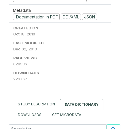
Metadata
Documentation in PDF
DDI/XML
JSON
CREATED ON
Oct 18, 2010
LAST MODIFIED
Dec 02, 2013
PAGE VIEWS
629586
DOWNLOADS
223767
STUDY DESCRIPTION
DATA DICTIONARY
DOWNLOADS
GET MICRODATA