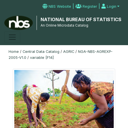
|
|
NBS Website
Register
Login
NATIONAL BUREAU OF STATISTICS
An Online Microdata Catalog
Home
/
Central Data Catalog
/
AGRIC
/
NGA-NBS-AGREXP-
2005-V1.0
/
variable [F14]