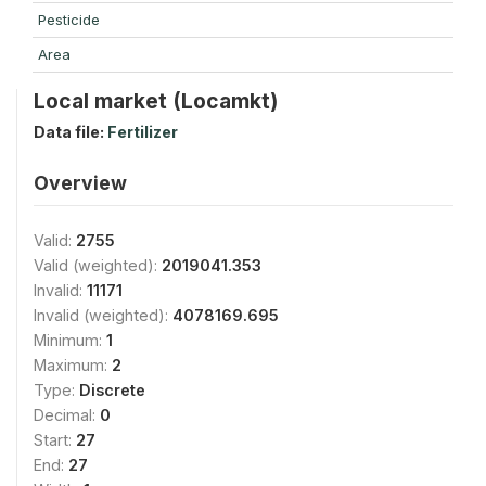
Pesticide
Area
Local market (Locamkt)
Data file:
Fertilizer
Overview
Valid:
2755
Valid (weighted):
2019041.353
Invalid:
11171
Invalid (weighted):
4078169.695
Minimum:
1
Maximum:
2
Type:
Discrete
Decimal:
0
Start:
27
End:
27