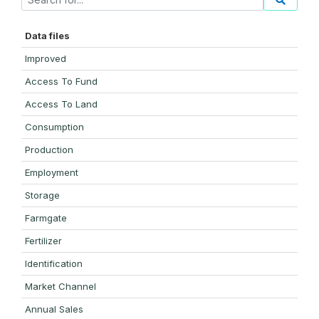
Data files
Improved
Access To Fund
Access To Land
Consumption
Production
Employment
Storage
Farmgate
Fertilizer
Identification
Market Channel
Annual Sales