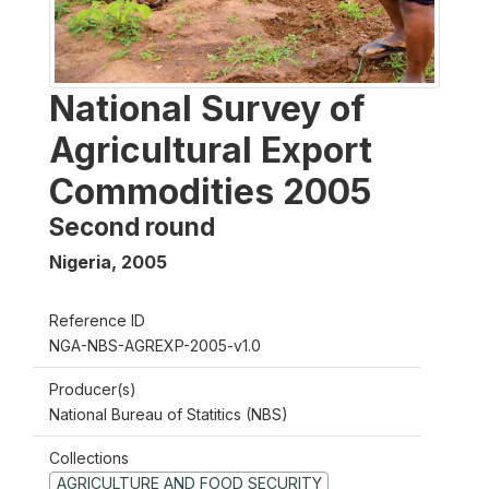
National Survey of
Agricultural Export
Commodities 2005
Second round
Nigeria
,
2005
Reference ID
NGA-NBS-AGREXP-2005-v1.0
Producer(s)
National Bureau of Statitics (NBS)
Collections
AGRICULTURE AND FOOD SECURITY