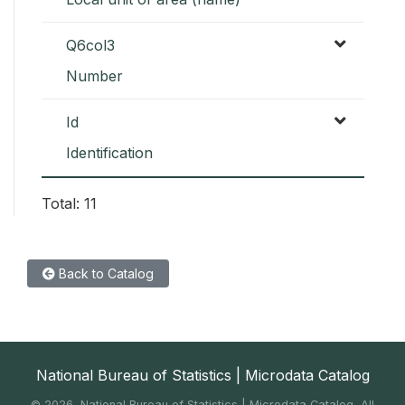
Q6col3
Number
Id
Identification
Total: 11
Back to Catalog
National Bureau of Statistics | Microdata Catalog
©
2026, National Bureau of Statistics | Microdata Catalog, All