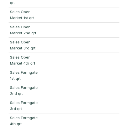
qrt
Sales Open
Market 1st qrt
Sales Open
Market 2nd qrt
Sales Open
Market 3rd qrt
Sales Open
Market 4th qrt
Sales Farmgate
1st qrt
Sales Farmgate
2nd qrt
Sales Farmgate
3rd qrt
Sales Farmgate
4th qrt