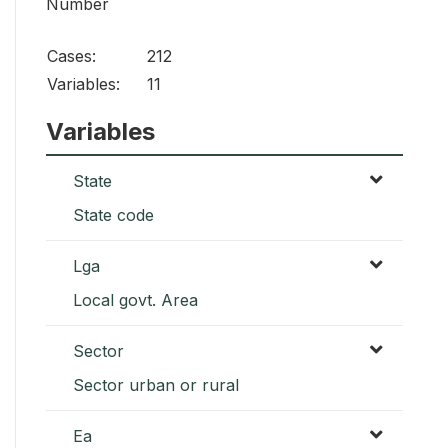
Number
Cases:
212
Variables:
11
Variables
State
State code
Lga
Local govt. Area
Sector
Sector urban or rural
Ea