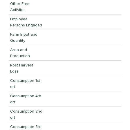
Other Farm
Activites
Employee
Persons Engaged
Farm Input and
Quantity
Area and
Production
Post Harvest
Loss
Consumption 1st
qrt
Consumption 4th
qrt
Consumption 2nd
qrt
Consumption 3rd