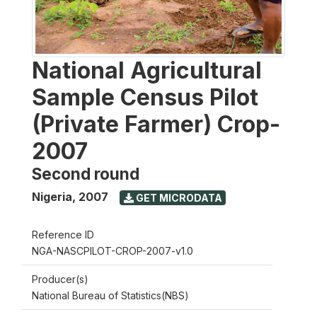
National Agricultural
Sample Census Pilot
(Private Farmer) Crop-
2007
Second round
Nigeria
,
2007
GET MICRODATA
Reference ID
NGA-NASCPILOT-CROP-2007-v1.0
Producer(s)
National Bureau of Statistics(NBS)