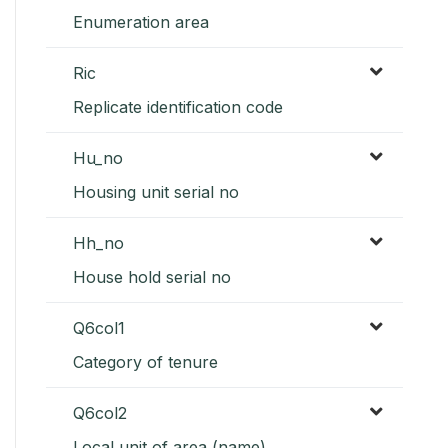
Enumeration area
Ric
Replicate identification code
Hu_no
Housing unit serial no
Hh_no
House hold serial no
Q6col1
Category of tenure
Q6col2
Local unit of area (name)