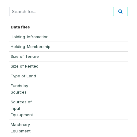
Data files
Holding-Infromation
Holding-Membership
Size of Tenure
Size of Rented
Type of Land
Funds by
Sources
Sources of
Input
Equiupment
Machnary
Equipment