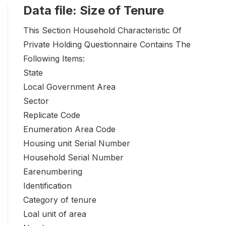
Data file: Size of Tenure
This Section Household Characteristic Of
Private Holding Questionnaire Contains The
Following Items:
State
Local Government Area
Sector
Replicate Code
Enumeration Area Code
Housing unit Serial Number
Household Serial Number
Earenumbering
Identification
Category of tenure
Loal unit of area