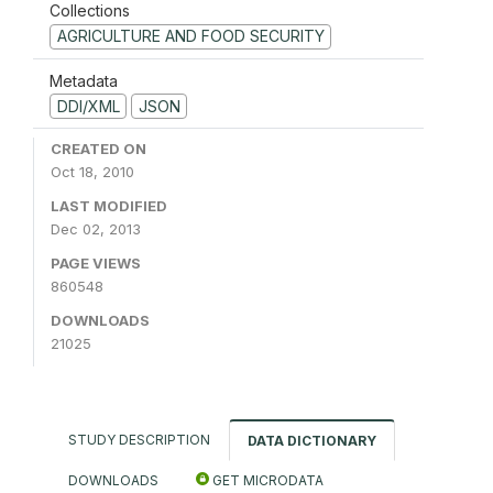
Collections
AGRICULTURE AND FOOD SECURITY
Metadata
DDI/XML
JSON
CREATED ON
Oct 18, 2010
LAST MODIFIED
Dec 02, 2013
PAGE VIEWS
860548
DOWNLOADS
21025
STUDY DESCRIPTION
DATA DICTIONARY
DOWNLOADS
GET MICRODATA