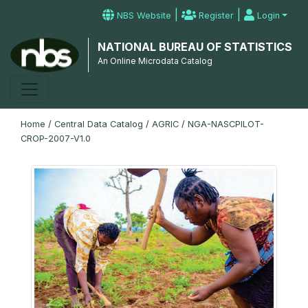
|
|
NBS Website
Register
Login
NATIONAL BUREAU OF STATISTICS
An Online Microdata Catalog
Home
/
Central Data Catalog
/
AGRIC
/
NGA-NASCPILOT-
CROP-2007-V1.0