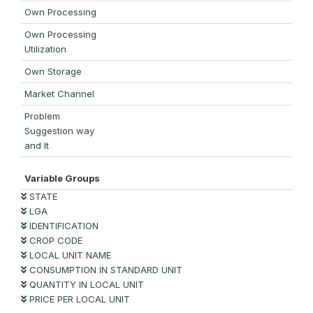
Own Processing
Own Processing
Utilization
Own Storage
Market Channel
Problem
Suggestion way
and It
Variable Groups
STATE
LGA
IDENTIFICATION
CROP CODE
LOCAL UNIT NAME
CONSUMPTION IN STANDARD UNIT
QUANTITY IN LOCAL UNIT
PRICE PER LOCAL UNIT