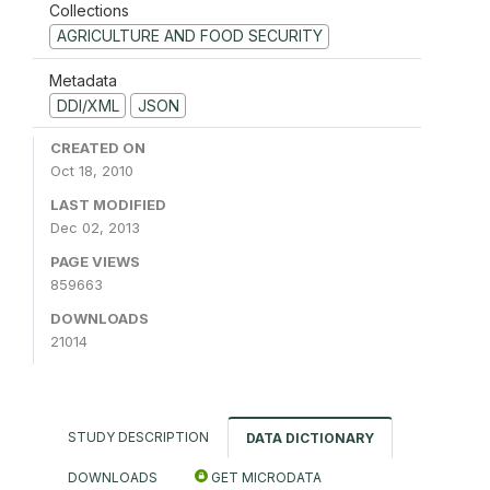
Collections
AGRICULTURE AND FOOD SECURITY
Metadata
DDI/XML
JSON
CREATED ON
Oct 18, 2010
LAST MODIFIED
Dec 02, 2013
PAGE VIEWS
859663
DOWNLOADS
21014
STUDY DESCRIPTION
DATA DICTIONARY
DOWNLOADS
GET MICRODATA