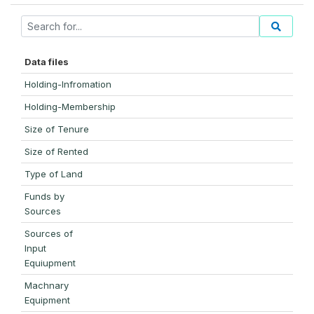
Data files
Holding-Infromation
Holding-Membership
Size of Tenure
Size of Rented
Type of Land
Funds by
Sources
Sources of
Input
Equiupment
Machnary
Equipment