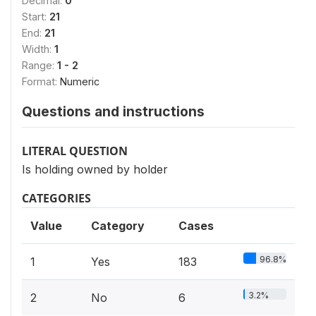
Decimal:
0
Start:
21
End:
21
Width:
1
Range:
1 - 2
Format:
Numeric
Questions and instructions
LITERAL QUESTION
Is holding owned by holder
CATEGORIES
Value
Category
Cases
96.8%
1
Yes
183
3.2%
2
No
6