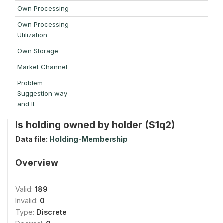
Own Processing
Own Processing
Utilization
Own Storage
Market Channel
Problem
Suggestion way
and It
Is holding owned by holder (S1q2)
Data file:
Holding-Membership
Overview
Valid:
189
Invalid:
0
Type:
Discrete