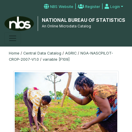
|
|
NBS Website
Register
Login
NATIONAL BUREAU OF STATISTICS
An Online Microdata Catalog
Home
/
Central Data Catalog
/
AGRIC
/
NGA-NASCPILOT-
CROP-2007-V1.0
/
variable [F109]