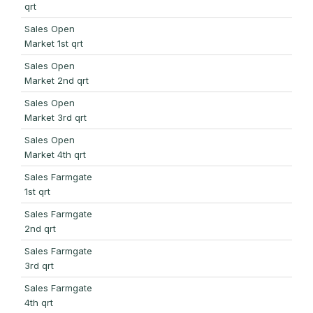
qrt
Sales Open
Market 1st qrt
Sales Open
Market 2nd qrt
Sales Open
Market 3rd qrt
Sales Open
Market 4th qrt
Sales Farmgate
1st qrt
Sales Farmgate
2nd qrt
Sales Farmgate
3rd qrt
Sales Farmgate
4th qrt