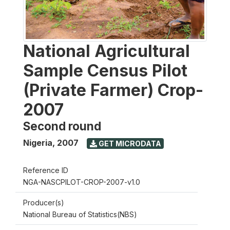
National Agricultural
Sample Census Pilot
(Private Farmer) Crop-
2007
Second round
Nigeria
,
2007
GET MICRODATA
Reference ID
NGA-NASCPILOT-CROP-2007-v1.0
Producer(s)
National Bureau of Statistics(NBS)