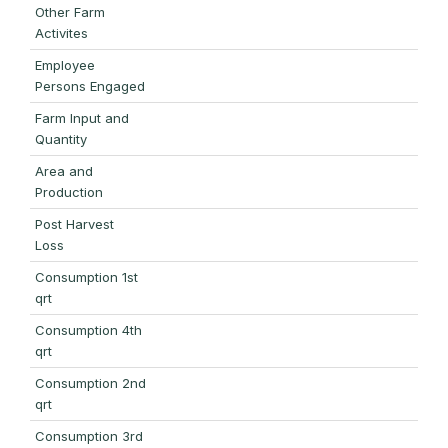
Other Farm
Activites
Employee
Persons Engaged
Farm Input and
Quantity
Area and
Production
Post Harvest
Loss
Consumption 1st
qrt
Consumption 4th
qrt
Consumption 2nd
qrt
Consumption 3rd