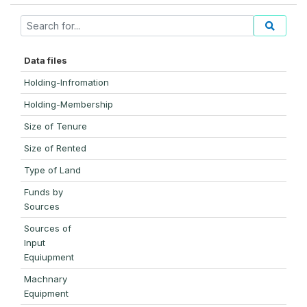
Data files
Holding-Infromation
Holding-Membership
Size of Tenure
Size of Rented
Type of Land
Funds by
Sources
Sources of
Input
Equiupment
Machnary
Equipment