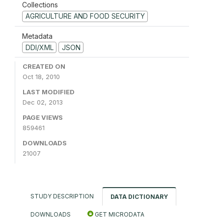
Collections
AGRICULTURE AND FOOD SECURITY
Metadata
DDI/XML
JSON
CREATED ON
Oct 18, 2010
LAST MODIFIED
Dec 02, 2013
PAGE VIEWS
859461
DOWNLOADS
21007
STUDY DESCRIPTION
DATA DICTIONARY
DOWNLOADS
GET MICRODATA