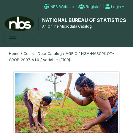
|
|
NBS Website
Register
Login
NATIONAL BUREAU OF STATISTICS
An Online Microdata Catalog
Home
/
Central Data Catalog
/
AGRIC
/
NGA-NASCPILOT-
CROP-2007-V1.0
/
variable [F109]