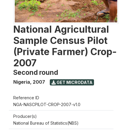
National Agricultural
Sample Census Pilot
(Private Farmer) Crop-
2007
Second round
Nigeria
,
2007
GET MICRODATA
Reference ID
NGA-NASCPILOT-CROP-2007-v1.0
Producer(s)
National Bureau of Statistics(NBS)