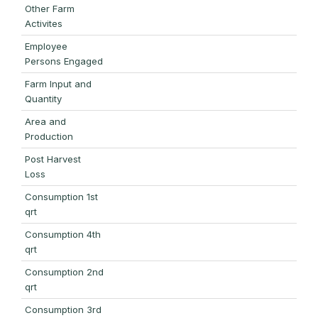
Other Farm
Activites
Employee
Persons Engaged
Farm Input and
Quantity
Area and
Production
Post Harvest
Loss
Consumption 1st
qrt
Consumption 4th
qrt
Consumption 2nd
qrt
Consumption 3rd