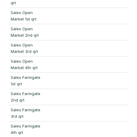
qrt
Sales Open
Market 1st qrt
Sales Open
Market 2nd qrt
Sales Open
Market 3rd qrt
Sales Open
Market 4th qrt
Sales Farmgate
1st qrt
Sales Farmgate
2nd qrt
Sales Farmgate
3rd qrt
Sales Farmgate
4th qrt