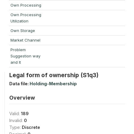
Own Processing
Own Processing
Utilization
Own Storage
Market Channel
Problem
Suggestion way
and It
Legal form of ownership (S1q3)
Data file:
Holding-Membership
Overview
Valid:
189
Invalid:
0
Type:
Discrete