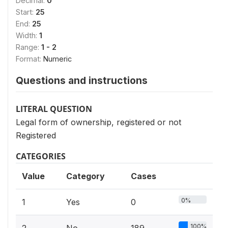
Decimal:
0
Start:
25
End:
25
Width:
1
Range:
1 - 2
Format:
Numeric
Questions and instructions
LITERAL QUESTION
Legal form of ownership, registered or not
Registered
CATEGORIES
Value
Category
Cases
0%
1
Yes
0
100%