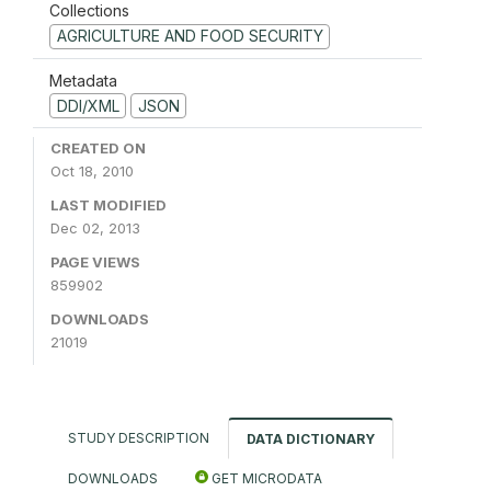
Collections
AGRICULTURE AND FOOD SECURITY
Metadata
DDI/XML
JSON
CREATED ON
Oct 18, 2010
LAST MODIFIED
Dec 02, 2013
PAGE VIEWS
859902
DOWNLOADS
21019
STUDY DESCRIPTION
DATA DICTIONARY
DOWNLOADS
GET MICRODATA