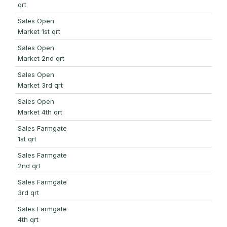
qrt
Sales Open
Market 1st qrt
Sales Open
Market 2nd qrt
Sales Open
Market 3rd qrt
Sales Open
Market 4th qrt
Sales Farmgate
1st qrt
Sales Farmgate
2nd qrt
Sales Farmgate
3rd qrt
Sales Farmgate
4th qrt