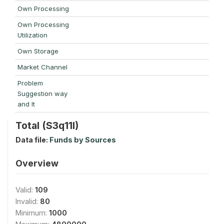
Own Processing
Own Processing
Utilization
Own Storage
Market Channel
Problem
Suggestion way
and It
Total (S3q11l)
Data file:
Funds by Sources
Overview
Valid:
109
Invalid:
80
Minimum:
1000