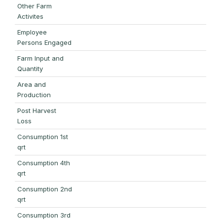
Other Farm
Activites
Employee
Persons Engaged
Farm Input and
Quantity
Area and
Production
Post Harvest
Loss
Consumption 1st
qrt
Consumption 4th
qrt
Consumption 2nd
qrt
Consumption 3rd