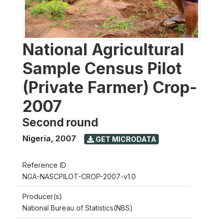
National Agricultural
Sample Census Pilot
(Private Farmer) Crop-
2007
Second round
Nigeria
,
2007
GET MICRODATA
Reference ID
NGA-NASCPILOT-CROP-2007-v1.0
Producer(s)
National Bureau of Statistics(NBS)