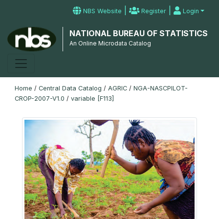
|
|
NBS Website
Register
Login
NATIONAL BUREAU OF STATISTICS
An Online Microdata Catalog
Home
/
Central Data Catalog
/
AGRIC
/
NGA-NASCPILOT-
CROP-2007-V1.0
/
variable [F113]