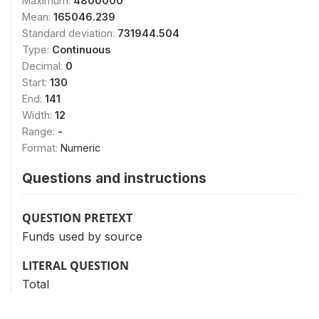
Maximum:
4800000
Mean:
165046.239
Standard deviation:
731944.504
Type:
Continuous
Decimal:
0
Start:
130
End:
141
Width:
12
Range:
-
Format:
Numeric
Questions and instructions
QUESTION PRETEXT
Funds used by source
LITERAL QUESTION
Total