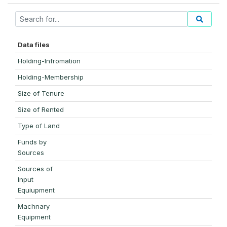
Data files
Holding-Infromation
Holding-Membership
Size of Tenure
Size of Rented
Type of Land
Funds by
Sources
Sources of
Input
Equiupment
Machnary
Equipment