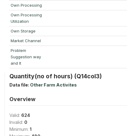
Own Processing
Own Processing
Utilization
Own Storage
Market Channel
Problem
Suggestion way
and It
Quantity(no of hours) (Q14col3)
Data file:
Other Farm Activites
Overview
Valid:
624
Invalid:
0
Minimum:
1