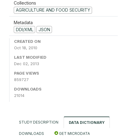
Collections
AGRICULTURE AND FOOD SECURITY
Metadata
DDI/XML
JSON
CREATED ON
Oct 18, 2010
LAST MODIFIED
Dec 02, 2013
PAGE VIEWS
859727
DOWNLOADS
21014
STUDY DESCRIPTION
DATA DICTIONARY
DOWNLOADS
GET MICRODATA