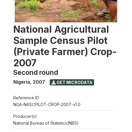
National Agricultural
Sample Census Pilot
(Private Farmer) Crop-
2007
Second round
Nigeria
,
2007
GET MICRODATA
Reference ID
NGA-NASCPILOT-CROP-2007-v1.0
Producer(s)
National Bureau of Statistics(NBS)