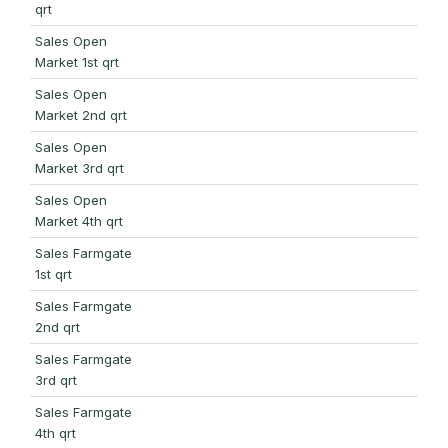
qrt
Sales Open
Market 1st qrt
Sales Open
Market 2nd qrt
Sales Open
Market 3rd qrt
Sales Open
Market 4th qrt
Sales Farmgate
1st qrt
Sales Farmgate
2nd qrt
Sales Farmgate
3rd qrt
Sales Farmgate
4th qrt