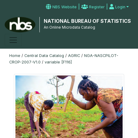
|
|
NBS Website
Register
Login
NATIONAL BUREAU OF STATISTICS
An Online Microdata Catalog
Home
/
Central Data Catalog
/
AGRIC
/
NGA-NASCPILOT-
CROP-2007-V1.0
/
variable [F116]