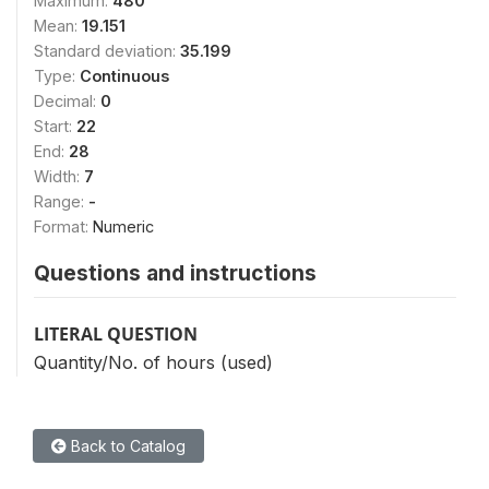
Maximum:
480
Mean:
19.151
Standard deviation:
35.199
Type:
Continuous
Decimal:
0
Start:
22
End:
28
Width:
7
Range:
-
Format:
Numeric
Questions and instructions
LITERAL QUESTION
Quantity/No. of hours (used)
Back to Catalog