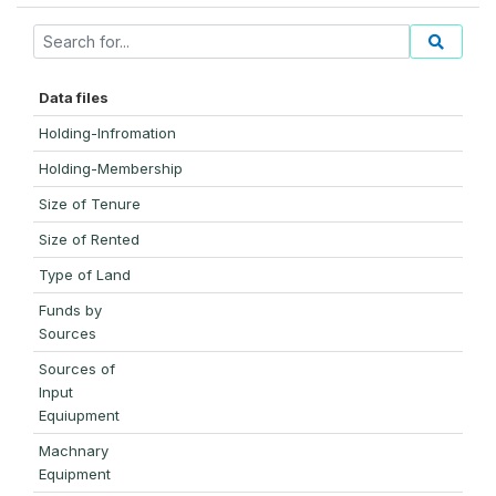
Data files
Holding-Infromation
Holding-Membership
Size of Tenure
Size of Rented
Type of Land
Funds by
Sources
Sources of
Input
Equiupment
Machnary
Equipment