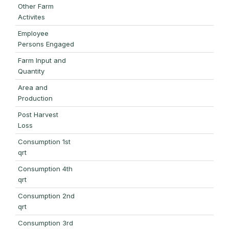
Other Farm
Activites
Employee
Persons Engaged
Farm Input and
Quantity
Area and
Production
Post Harvest
Loss
Consumption 1st
qrt
Consumption 4th
qrt
Consumption 2nd
qrt
Consumption 3rd