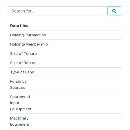
Data files
Holding-Infromation
Holding-Membership
Size of Tenure
Size of Rented
Type of Land
Funds by
Sources
Sources of
Input
Equiupment
Machnary
Equipment