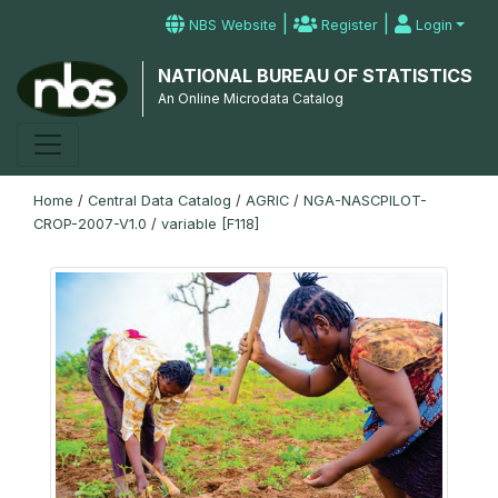
|
|
NBS Website
Register
Login
NATIONAL BUREAU OF STATISTICS
An Online Microdata Catalog
Home
/
Central Data Catalog
/
AGRIC
/
NGA-NASCPILOT-
CROP-2007-V1.0
/
variable [F118]