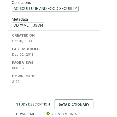
Collections
AGRICULTURE AND FOOD SECURITY
Metadata
DDI/XML
JSON
CREATED ON
Oct 18, 2010
LAST MODIFIED
Dec 02, 2013
PAGE VIEWS
860357
DOWNLOADS
21024
STUDY DESCRIPTION
DATA DICTIONARY
DOWNLOADS
GET MICRODATA