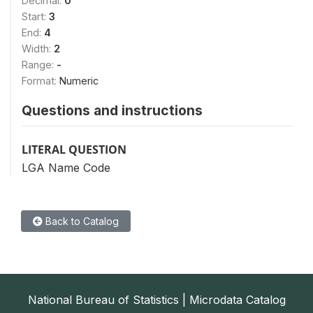
Decimal:
0
Start:
3
End:
4
Width:
2
Range:
-
Format:
Numeric
Questions and instructions
LITERAL QUESTION
LGA Name Code
Back to Catalog
National Bureau of Statistics | Microdata Catalog