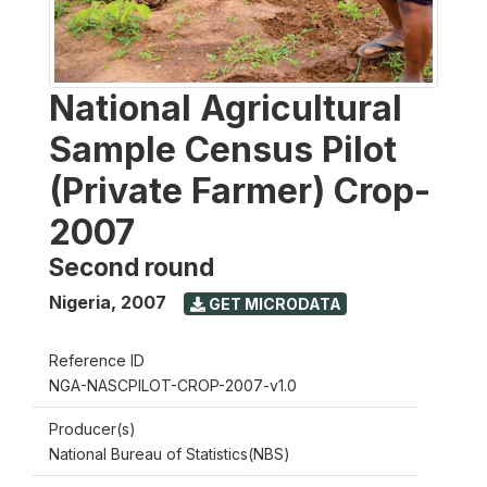
National Agricultural
Sample Census Pilot
(Private Farmer) Crop-
2007
Second round
Nigeria
,
2007
GET MICRODATA
Reference ID
NGA-NASCPILOT-CROP-2007-v1.0
Producer(s)
National Bureau of Statistics(NBS)