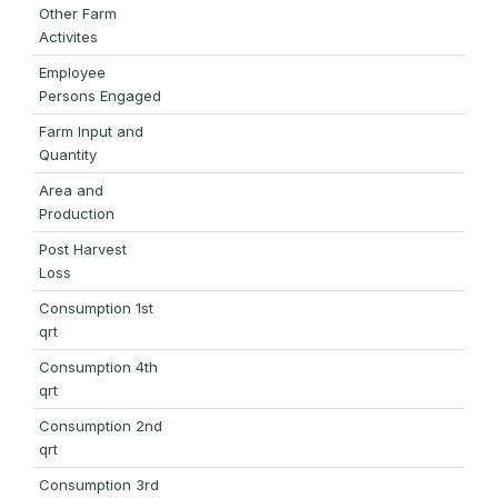
Other Farm
Activites
Employee
Persons Engaged
Farm Input and
Quantity
Area and
Production
Post Harvest
Loss
Consumption 1st
qrt
Consumption 4th
qrt
Consumption 2nd
qrt
Consumption 3rd