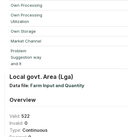
Own Processing
Own Processing
Utilization
Own Storage
Market Channel
Problem
Suggestion way
and It
Local govt. Area (Lga)
Data file:
Farm Input and Quantity
Overview
Valid:
522
Invalid:
0
Type:
Continuous