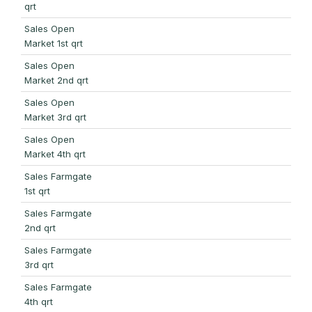
qrt
Sales Open
Market 1st qrt
Sales Open
Market 2nd qrt
Sales Open
Market 3rd qrt
Sales Open
Market 4th qrt
Sales Farmgate
1st qrt
Sales Farmgate
2nd qrt
Sales Farmgate
3rd qrt
Sales Farmgate
4th qrt