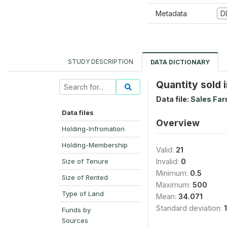
Metadata
D
STUDY DESCRIPTION
DATA DICTIONARY
Quantity sold i
Data file:
Sales Far
Data files
Overview
Holding-Infromation
Holding-Membership
Valid:
21
Size of Tenure
Invalid:
0
Minimum:
0.5
Size of Rented
Maximum:
500
Type of Land
Mean:
34.071
Standard deviation:
Funds by
Sources