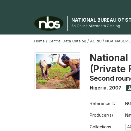
NATIONAL BUREAU OF S
An Online Microdata Catalog
Home
/
Central Data Catalog
/
AGRIC
/
NGA-NASCPIL
National
(Private
Second roun
Nigeria
,
2007
Reference ID
NG
Producer(s)
Nat
Collections
A