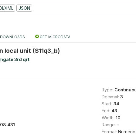
DI/XML
JSON
DOWNLOADS
GET MICRODATA
n local unit (S11q3_b)
mgate 3rd qrt
Type:
Continuo
Decimal:
3
Start:
34
End:
43
Width:
10
108.431
Range:
-
Format:
Numeric