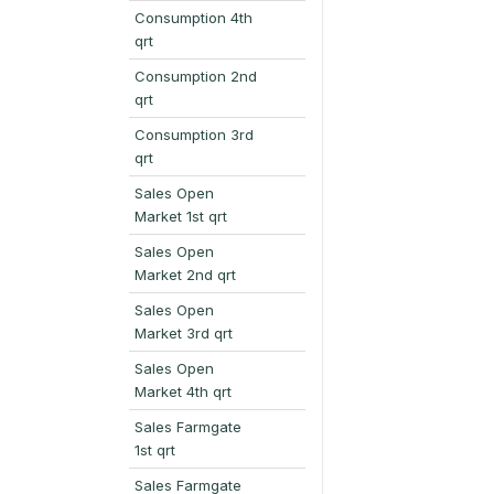
Consumption 4th
qrt
Consumption 2nd
qrt
Consumption 3rd
qrt
Sales Open
Market 1st qrt
Sales Open
Market 2nd qrt
Sales Open
Market 3rd qrt
Sales Open
Market 4th qrt
Sales Farmgate
1st qrt
Sales Farmgate