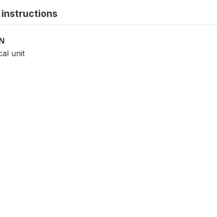
instructions
ON
cal unit