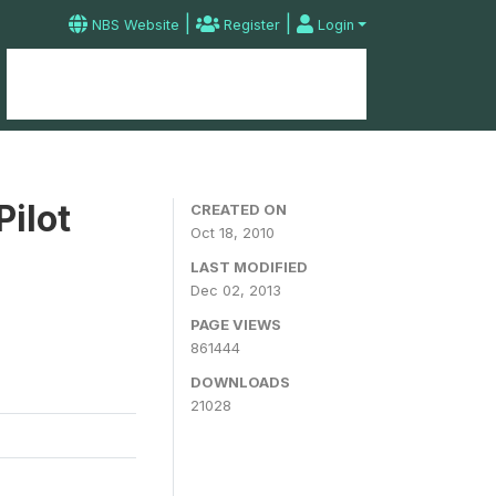
|
|
NBS Website
Register
Login
Home
Microdata Catalog
Contact
Pilot
CREATED ON
Oct 18, 2010
LAST MODIFIED
Dec 02, 2013
PAGE VIEWS
861444
DOWNLOADS
21028