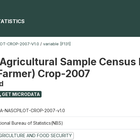
TATISTICS
OT-CROP-2007-V1.0
/
variable [F131]
 Agricultural Sample Census 
 Farmer) Crop-2007
d
GET MICRODATA
A-NASCPILOT-CROP-2007-v1.0
ional Bureau of Statistics(NBS)
GRICULTURE AND FOOD SECURITY