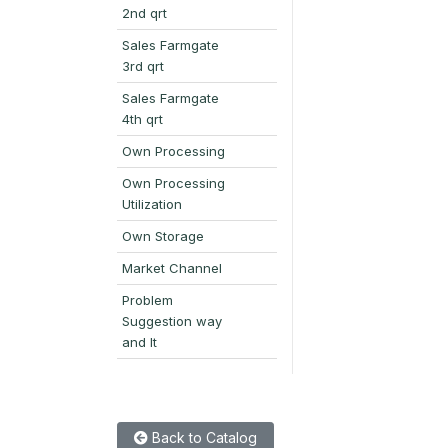
2nd qrt
Sales Farmgate
3rd qrt
Sales Farmgate
4th qrt
Own Processing
Own Processing
Utilization
Own Storage
Market Channel
Problem
Suggestion way
and It
Back to Catalog