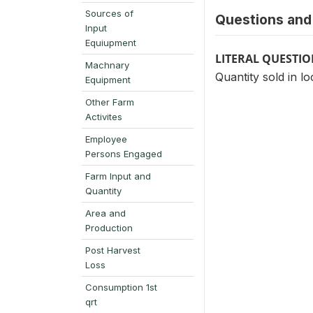
Sources of
Questions and 
Input
Equiupment
LITERAL QUESTI
Machnary
Quantity sold in lo
Equipment
Other Farm
Activites
Employee
Persons Engaged
Farm Input and
Quantity
Area and
Production
Post Harvest
Loss
Consumption 1st
qrt