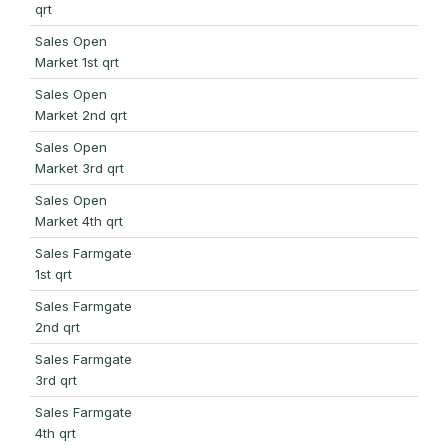
qrt
Sales Open
Market 1st qrt
Sales Open
Market 2nd qrt
Sales Open
Market 3rd qrt
Sales Open
Market 4th qrt
Sales Farmgate
1st qrt
Sales Farmgate
2nd qrt
Sales Farmgate
3rd qrt
Sales Farmgate
4th qrt