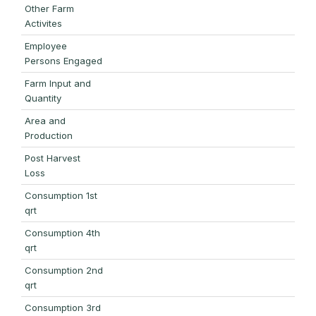
Other Farm
Activites
Employee
Persons Engaged
Farm Input and
Quantity
Area and
Production
Post Harvest
Loss
Consumption 1st
qrt
Consumption 4th
qrt
Consumption 2nd
qrt
Consumption 3rd