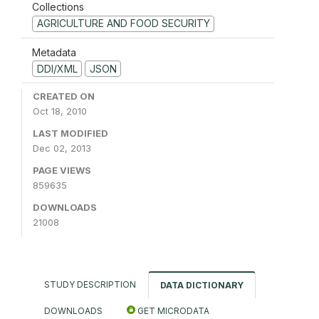
Collections
AGRICULTURE AND FOOD SECURITY
Metadata
DDI/XML
JSON
CREATED ON
Oct 18, 2010
LAST MODIFIED
Dec 02, 2013
PAGE VIEWS
859635
DOWNLOADS
21008
STUDY DESCRIPTION
DATA DICTIONARY
DOWNLOADS
GET MICRODATA