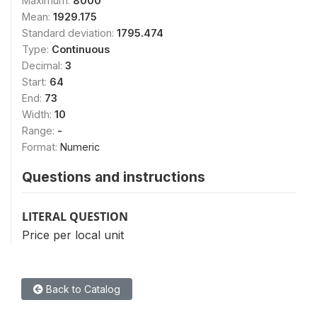
Maximum:
8000
Mean:
1929.175
Standard deviation:
1795.474
Type:
Continuous
Decimal:
3
Start:
64
End:
73
Width:
10
Range:
-
Format:
Numeric
Questions and instructions
LITERAL QUESTION
Price per local unit
Back to Catalog