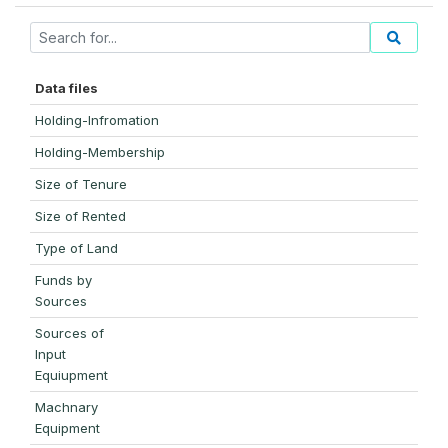
Data files
Holding-Infromation
Holding-Membership
Size of Tenure
Size of Rented
Type of Land
Funds by
Sources
Sources of
Input
Equiupment
Machnary
Equipment