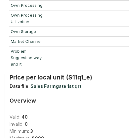
Own Processing
Own Processing
Utilization
Own Storage
Market Channel
Problem
Suggestion way
and It
Price per local unit (S11q1_e)
Data file:
Sales Farmgate 1st qrt
Overview
Valid:
40
Invalid:
0
Minimum:
3