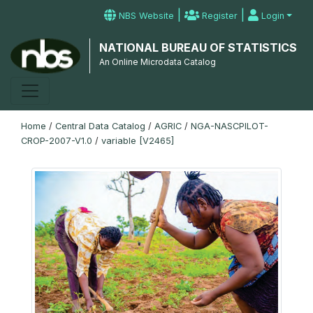
|
|
NBS Website
Register
Login
NATIONAL BUREAU OF STATISTICS
An Online Microdata Catalog
Home
/
Central Data Catalog
/
AGRIC
/
NGA-NASCPILOT-
CROP-2007-V1.0
/
variable [V2465]