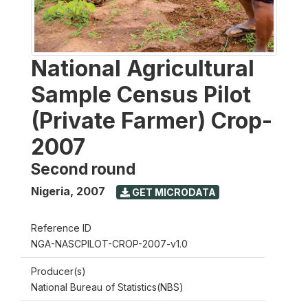
National Agricultural
Sample Census Pilot
(Private Farmer) Crop-
2007
Second round
Nigeria
,
2007
GET MICRODATA
Reference ID
NGA-NASCPILOT-CROP-2007-v1.0
Producer(s)
National Bureau of Statistics(NBS)