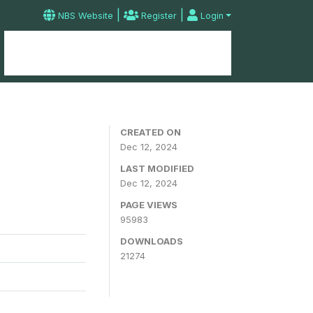
|
|
NBS Website
Register
Login
Home
Microdata Catalog
Contact
CREATED ON
Dec 12, 2024
LAST MODIFIED
Dec 12, 2024
PAGE VIEWS
95983
DOWNLOADS
21274