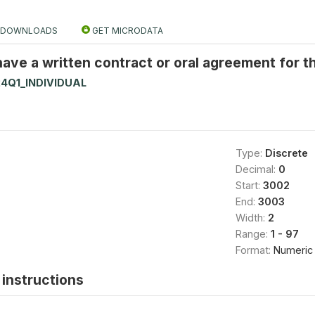
DOWNLOADS
GET MICRODATA
have a written contract or oral agreement for t
4Q1_INDIVIDUAL
Type:
Discrete
Decimal:
0
Start:
3002
End:
3003
Width:
2
Range:
1 - 97
Format:
Numeric
instructions