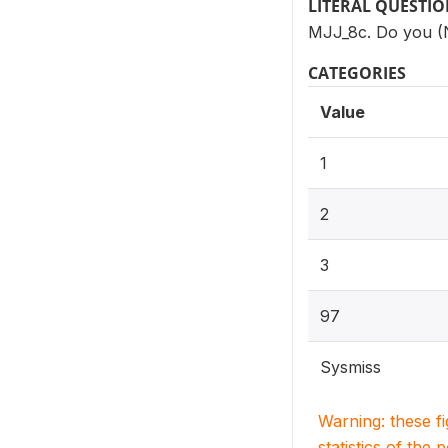
LITERAL QUESTI
MJJ_8c. Do you (N
CATEGORIES
Value
1
2
3
97
Sysmiss
Warning: these f
statistics of the 