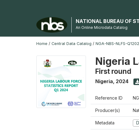
NATIONAL BUREAU OF S
An Online Microdata Catalog
Home
/
Central Data Catalog
/
NGA-NBS-NLFS-Q12024
Nigeria 
First round
Nigeria
,
2024
Reference ID
NG
Producer(s)
Nat
Metadata
D