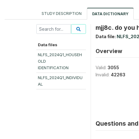
STUDY DESCRIPTION
DATA DICTIONARY
mjj8c. do you 
Data file:
NLFS_202
Data files
Overview
NLFS_2024Q1_HOUSEH
OLD
Valid:
3055
IDENTIFICATION
Invalid:
42263
NLFS_2024Q1_INDIVIDU
AL
Questions and 