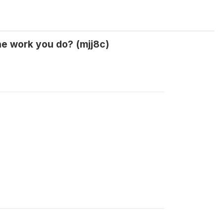
he work you do? (mjj8c)