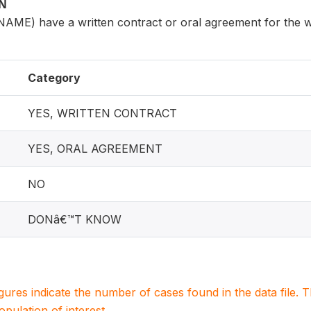
ON
AME) have a written contract or oral agreement for the 
Category
YES, WRITTEN CONTRACT
YES, ORAL AGREEMENT
NO
DONâ€™T KNOW
igures indicate the number of cases found in the data file
population of interest.