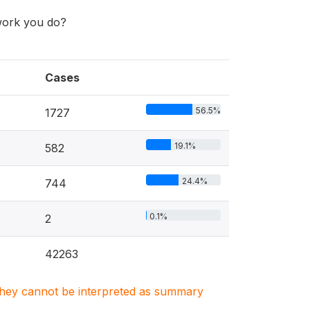
work you do?
Cases
56.5%
1727
19.1%
582
24.4%
744
0.1%
2
42263
. They cannot be interpreted as summary