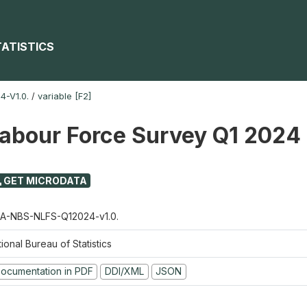
TATISTICS
-V1.0.
/
variable [F2]
Labour Force Survey Q1 2024
GET MICRODATA
A-NBS-NLFS-Q12024-v1.0.
ional Bureau of Statistics
ocumentation in PDF
DDI/XML
JSON