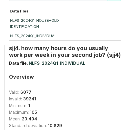
Data files
NLFS_2024Q1_HOUSEHOLD
IDENTIFICATION
NLFS_2024Q1_INDIVIDUAL
sjj4. how many hours do you usually
work per week in your second job? (sjj4)
Data file:
NLFS_2024Q1_INDIVIDUAL
Overview
Valid:
6077
Invalid:
39241
Minimum:
1
Maximum:
105
Mean:
20.494
Standard deviation:
10.829