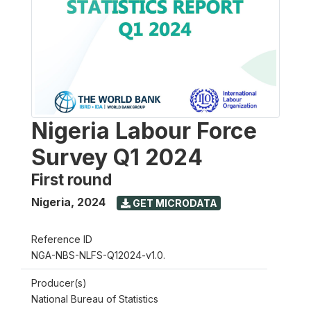
Nigeria Labour Force
Survey Q1 2024
First round
Nigeria
,
2024
GET MICRODATA
Reference ID
NGA-NBS-NLFS-Q12024-v1.0.
Producer(s)
National Bureau of Statistics