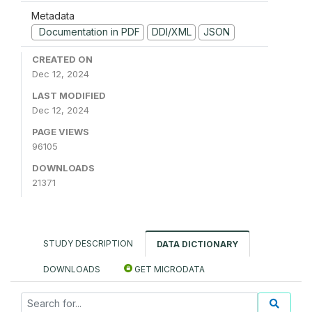
Metadata
Documentation in PDF
DDI/XML
JSON
CREATED ON
Dec 12, 2024
LAST MODIFIED
Dec 12, 2024
PAGE VIEWS
96105
DOWNLOADS
21371
STUDY DESCRIPTION
DATA DICTIONARY
DOWNLOADS
GET MICRODATA