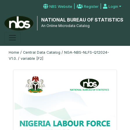
|
|
NBS Website
Register
Login
NATIONAL BUREAU OF STATISTICS
An Online Microdata Catalog
Home
/
Central Data Catalog
/
NGA-NBS-NLFS-Q12024-
V1.0.
/
variable [F2]