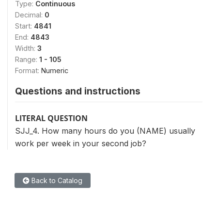
Type:
Continuous
Decimal:
0
Start:
4841
End:
4843
Width:
3
Range:
1 - 105
Format:
Numeric
Questions and instructions
LITERAL QUESTION
SJJ_4. How many hours do you (NAME) usually
work per week in your second job?
Back to Catalog