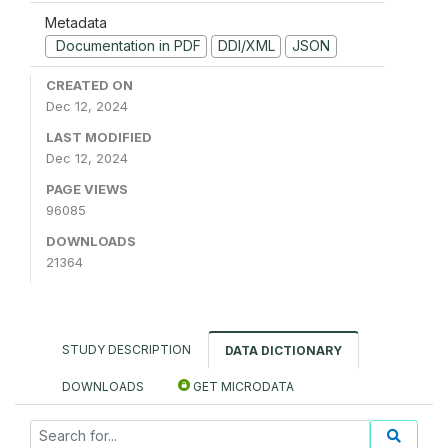
Metadata
Documentation in PDF
DDI/XML
JSON
CREATED ON
Dec 12, 2024
LAST MODIFIED
Dec 12, 2024
PAGE VIEWS
96085
DOWNLOADS
21364
STUDY DESCRIPTION
DATA DICTIONARY
DOWNLOADS
GET MICRODATA