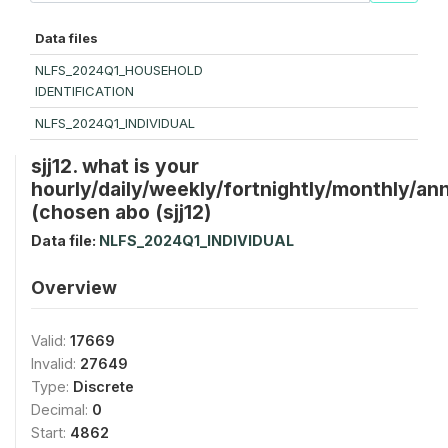
Data files
NLFS_2024Q1_HOUSEHOLD
IDENTIFICATION
NLFS_2024Q1_INDIVIDUAL
sjj12. what is your
hourly/daily/weekly/fortnightly/monthly/ann
(chosen abo (sjj12)
Data file:
NLFS_2024Q1_INDIVIDUAL
Overview
Valid:
17669
Invalid:
27649
Type:
Discrete
Decimal:
0
Start:
4862