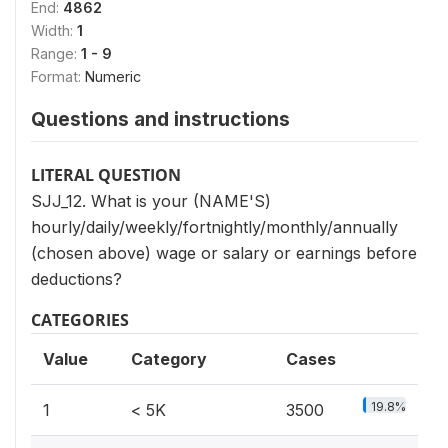
End:
4862
Width:
1
Range:
1 - 9
Format:
Numeric
Questions and instructions
LITERAL QUESTION
SJJ_12. What is your (NAME'S)
hourly/daily/weekly/fortnightly/monthly/annually
(chosen above) wage or salary or earnings before
deductions?
CATEGORIES
Value
Category
Cases
19.8%
1
< 5K
3500