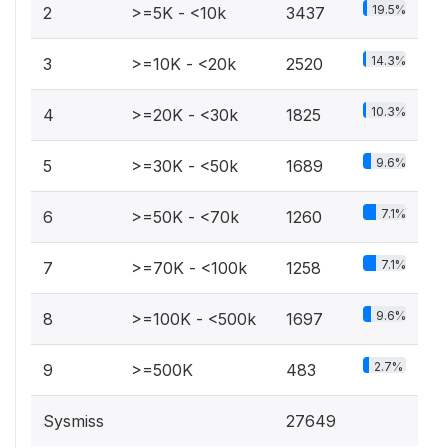
19.5%
2
>=5K - <10k
3437
14.3%
3
>=10K - <20k
2520
10.3%
4
>=20K - <30k
1825
9.6%
5
>=30K - <50k
1689
7.1%
6
>=50K - <70k
1260
7.1%
7
>=70K - <100k
1258
9.6%
8
>=100K - <500k
1697
2.7%
9
>=500K
483
Sysmiss
27649