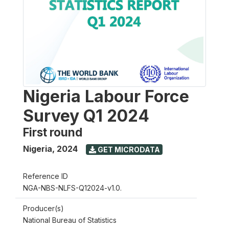
Nigeria Labour Force
Survey Q1 2024
First round
Nigeria
,
2024
GET MICRODATA
Reference ID
NGA-NBS-NLFS-Q12024-v1.0.
Producer(s)
National Bureau of Statistics