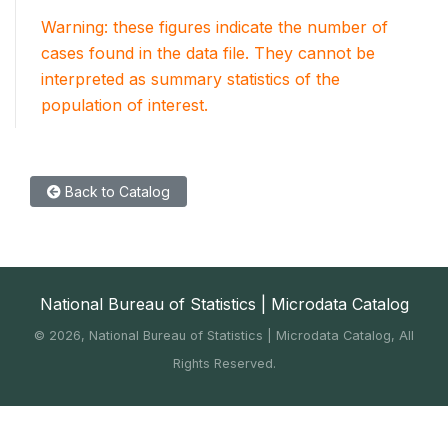
Warning: these figures indicate the number of
cases found in the data file. They cannot be
interpreted as summary statistics of the
population of interest.
Back to Catalog
National Bureau of Statistics | Microdata Catalog
©
2026, National Bureau of Statistics | Microdata Catalog, All
Rights Reserved.