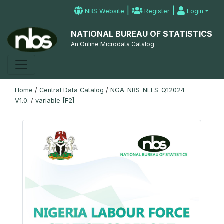
|
|
NBS Website
Register
Login
NATIONAL BUREAU OF STATISTICS
An Online Microdata Catalog
Home
/
Central Data Catalog
/
NGA-NBS-NLFS-Q12024-
V1.0.
/
variable [F2]