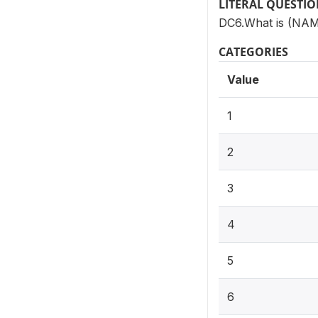
LITERAL QUESTI
DC6.What is (NAME
CATEGORIES
Value
1
2
3
4
5
6