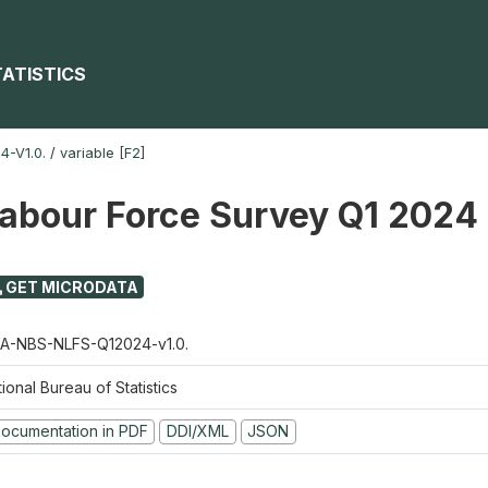
TATISTICS
-V1.0.
/
variable [F2]
Labour Force Survey Q1 2024
GET MICRODATA
A-NBS-NLFS-Q12024-v1.0.
ional Bureau of Statistics
ocumentation in PDF
DDI/XML
JSON