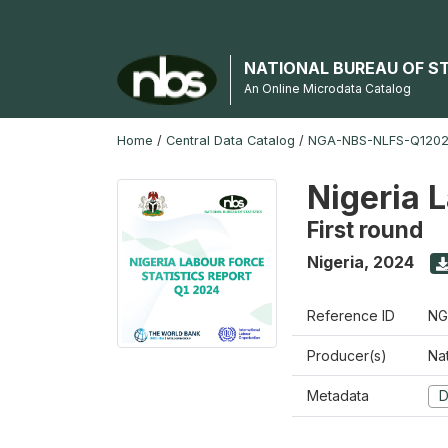
NATIONAL BUREAU OF S
An Online Microdata Catalog
Home
/
Central Data Catalog
/
NGA-NBS-NLFS-Q12024
Nigeria 
First round
Nigeria
,
2024
Reference ID
NG
Producer(s)
Nat
Metadata
D