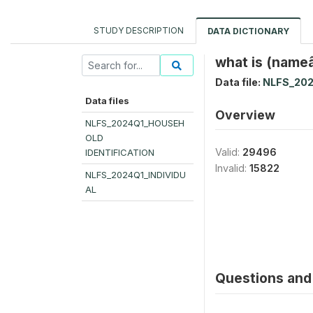
STUDY DESCRIPTION
DATA DICTIONARY
what is (nameâ
Data file:
NLFS_202
Data files
Overview
NLFS_2024Q1_HOUSEH
OLD
Valid:
29496
IDENTIFICATION
Invalid:
15822
NLFS_2024Q1_INDIVIDU
AL
Questions and 