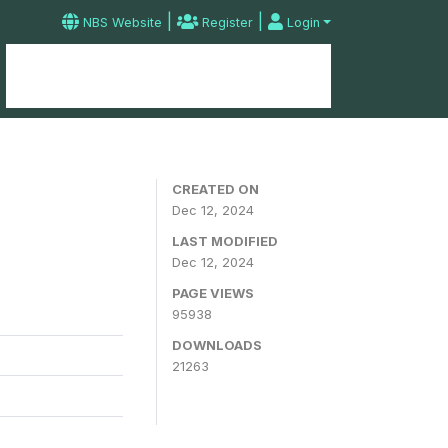
|
|
NBS Website
Register
Login
Home
Microdata Catalog
Contact
CREATED ON
Dec 12, 2024
LAST MODIFIED
Dec 12, 2024
PAGE VIEWS
95938
DOWNLOADS
21263