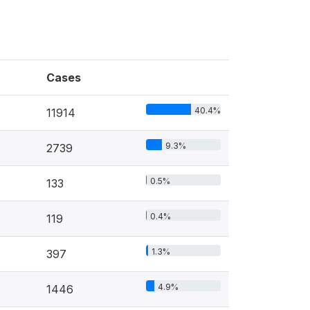
Cases
40.4%
11914
9.3%
2739
0.5%
133
0.4%
119
1.3%
397
4.9%
1446