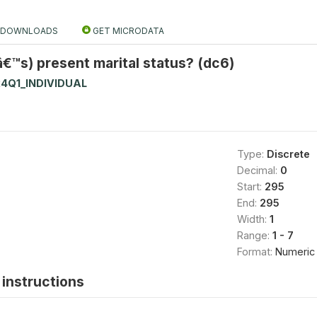
DOWNLOADS
GET MICRODATA
€™s) present marital status? (dc6)
4Q1_INDIVIDUAL
Type:
Discrete
Decimal:
0
Start:
295
End:
295
Width:
1
Range:
1 - 7
Format:
Numeric
instructions