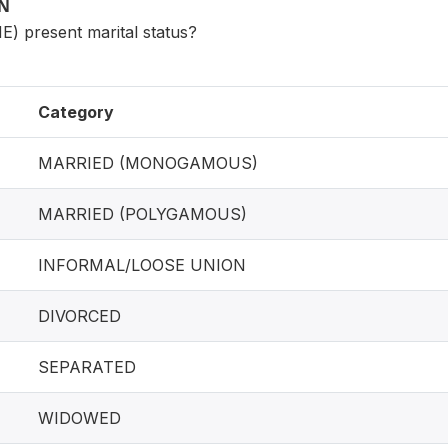
ON
) present marital status?
Category
MARRIED (MONOGAMOUS)
MARRIED (POLYGAMOUS)
INFORMAL/LOOSE UNION
DIVORCED
SEPARATED
WIDOWED