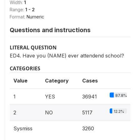
Width:
1
Range:
1 - 2
Format:
Numeric
Questions and instructions
LITERAL QUESTION
ED4. Have you (NAME) ever attendend school?
CATEGORIES
Value
Category
Cases
87.8%
1
YES
36941
12.2%
2
NO
5117
Sysmiss
3260