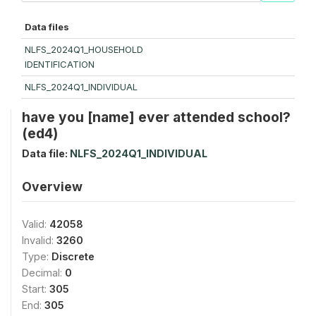
Data files
NLFS_2024Q1_HOUSEHOLD
IDENTIFICATION
NLFS_2024Q1_INDIVIDUAL
have you [name] ever attended school?
(ed4)
Data file:
NLFS_2024Q1_INDIVIDUAL
Overview
Valid:
42058
Invalid:
3260
Type:
Discrete
Decimal:
0
Start:
305
End:
305