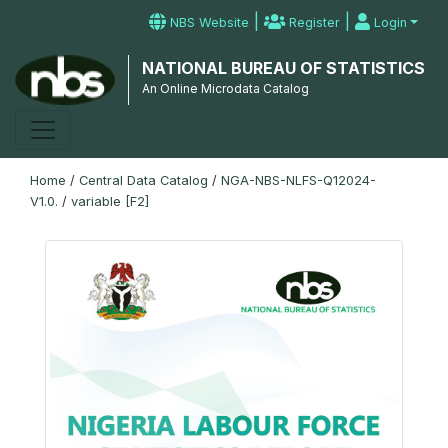
|
|
NBS Website
Register
Login
NATIONAL BUREAU OF STATISTICS
An Online Microdata Catalog
Home
/
Central Data Catalog
/
NGA-NBS-NLFS-Q12024-
V1.0.
/
variable [F2]