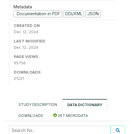
Metadata
Documentation in PDF
DDI/XML
JSON
CREATED ON
Dec 12, 2024
LAST MODIFIED
Dec 12, 2024
PAGE VIEWS
95756
DOWNLOADS
21221
STUDY DESCRIPTION
DATA DICTIONARY
DOWNLOADS
GET MICRODATA