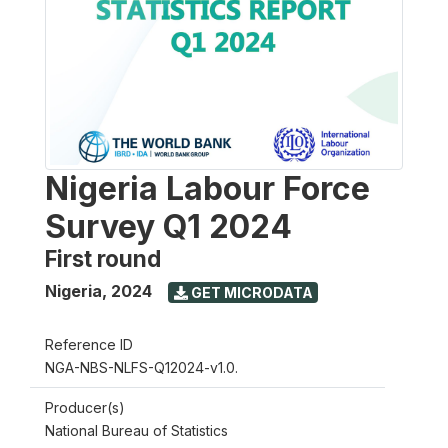
Nigeria Labour Force
Survey Q1 2024
First round
Nigeria
,
2024
GET MICRODATA
Reference ID
NGA-NBS-NLFS-Q12024-v1.0.
Producer(s)
National Bureau of Statistics