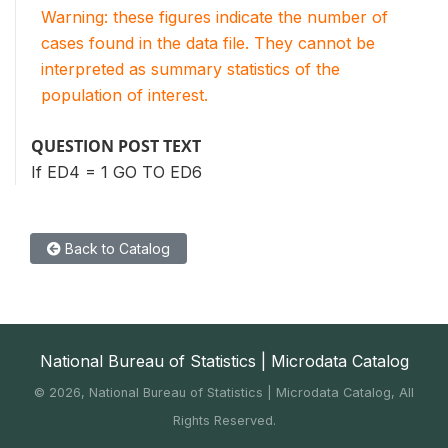
Warning: these figures indicate the number of
cases found in the data file. They cannot be
interpreted as summary statistics of the
population of interest.
QUESTION POST TEXT
If ED4 = 1 GO TO ED6
Back to Catalog
National Bureau of Statistics | Microdata Catalog
©
2026, National Bureau of Statistics | Microdata Catalog, All
Rights Reserved.