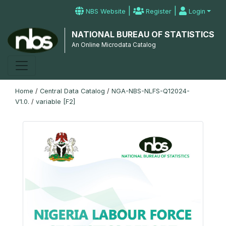
|
|
NBS Website
Register
Login
NATIONAL BUREAU OF STATISTICS
An Online Microdata Catalog
Home
/
Central Data Catalog
/
NGA-NBS-NLFS-Q12024-
V1.0.
/
variable [F2]