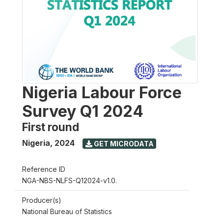
Nigeria Labour Force
Survey Q1 2024
First round
Nigeria
,
2024
GET MICRODATA
Reference ID
NGA-NBS-NLFS-Q12024-v1.0.
Producer(s)
National Bureau of Statistics