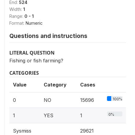
End:
524
Width:
1
Range:
0 - 1
Format:
Numeric
Questions and instructions
LITERAL QUESTION
Fishing or fish farming?
CATEGORIES
Value
Category
Cases
100%
0
NO
15696
0%
1
YES
1
Sysmiss
29621