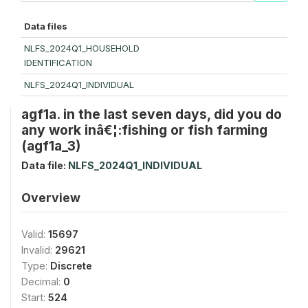
Data files
NLFS_2024Q1_HOUSEHOLD
IDENTIFICATION
NLFS_2024Q1_INDIVIDUAL
agf1a. in the last seven days, did you do
any work inâ€¦:fishing or fish farming
(agf1a_3)
Data file:
NLFS_2024Q1_INDIVIDUAL
Overview
Valid:
15697
Invalid:
29621
Type:
Discrete
Decimal:
0
Start:
524