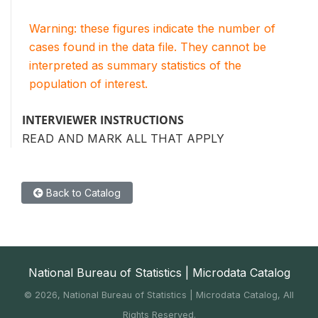
Warning: these figures indicate the number of
cases found in the data file. They cannot be
interpreted as summary statistics of the
population of interest.
INTERVIEWER INSTRUCTIONS
READ AND MARK ALL THAT APPLY
Back to Catalog
National Bureau of Statistics | Microdata Catalog
©
2026, National Bureau of Statistics | Microdata Catalog, All
Rights Reserved.