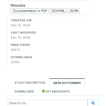
Metadata
Documentation in PDF
DDI/XML
JSON
CREATED ON
Dec 12, 2024
LAST MODIFIED
Dec 12, 2024
PAGE VIEWS
96077
DOWNLOADS
21359
STUDY DESCRIPTION
DATA DICTIONARY
DOWNLOADS
GET MICRODATA