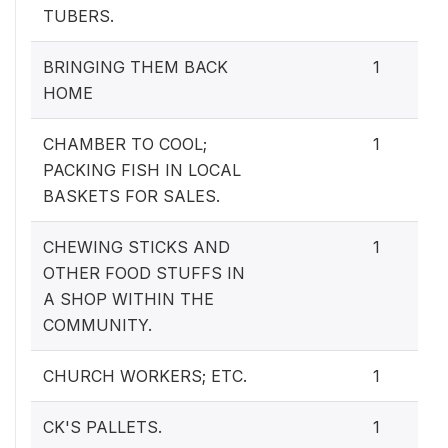
TUBERS.
BRINGING THEM BACK
1
HOME
CHAMBER TO COOL;
1
PACKING FISH IN LOCAL
BASKETS FOR SALES.
CHEWING STICKS AND
1
OTHER FOOD STUFFS IN
A SHOP WITHIN THE
COMMUNITY.
CHURCH WORKERS; ETC.
1
CK'S PALLETS.
1