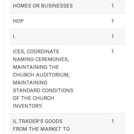
HOMES OR BUSINESSES
1
HOP
1
I.
1
ICES, COORDINATE
1
NAMING CEREMONIES,
MAINTAINING THE
CHURCH AUDITORIUM,
MAINTAINING
STANDARD CONDITIONS
OF THE CHURCH
INVENTORY.
IL TRADER'S GOODS
1
FROM THE MARKET TO