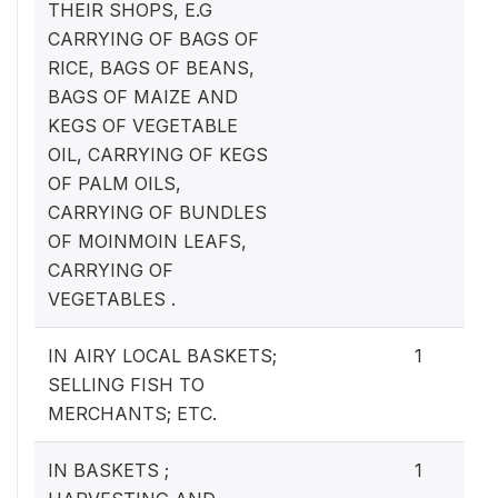
THEIR SHOPS, E.G
CARRYING OF BAGS OF
RICE, BAGS OF BEANS,
BAGS OF MAIZE AND
KEGS OF VEGETABLE
OIL, CARRYING OF KEGS
OF PALM OILS,
CARRYING OF BUNDLES
OF MOINMOIN LEAFS,
CARRYING OF
VEGETABLES .
IN AIRY LOCAL BASKETS;
1
SELLING FISH TO
MERCHANTS; ETC.
IN BASKETS ;
1