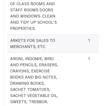
OF CLASS ROOMS AND
STAFF ROOMS DOORS
AND WINDOWS. CLEAN
AND TIDY UP SCHOOL'S
PROPERTIES.
ARKETS FOR SALES TO
1
MERCHANTS; ETC
ARONI, INDOMIE, BIRO
1
AND PENCILS, ERASERS,
CRAYONS, EXERCISE
BOOKS AND BIG NOTES,
DRAWING BOOKS,
SACHET TOMATOES,
SACHET VEGETABLE OIL,
SWEETS, TREBBOR.