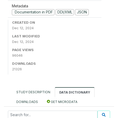
Metadata
Documentation in PDF
DDI/XML
JSON
CREATED ON
Dec 12, 2024
LAST MODIFIED
Dec 12, 2024
PAGE VIEWS
96046
DOWNLOADS
21326
STUDY DESCRIPTION
DATA DICTIONARY
DOWNLOADS
GET MICRODATA