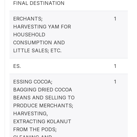
FINAL DESTINATION
ERCHANTS;
1
HARVESTING YAM FOR
HOUSEHOLD
CONSUMPTION AND
LITTLE SALES; ETC.
ES.
1
ESSING COCOA;
1
BAGGING DRIED COCOA
BEANS AND SELLING TO
PRODUCE MERCHANTS;
HARVESTING,
EXTRACTING KOLANUT
FROM THE PODS;