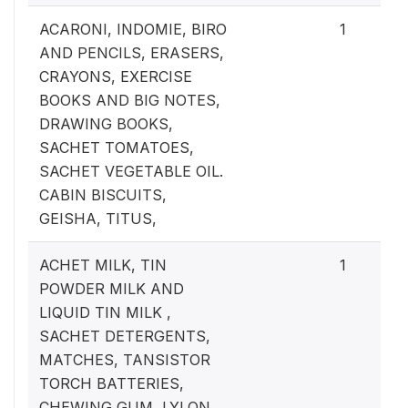
ACARONI, INDOMIE, BIRO
1
AND PENCILS, ERASERS,
CRAYONS, EXERCISE
BOOKS AND BIG NOTES,
DRAWING BOOKS,
SACHET TOMATOES,
SACHET VEGETABLE OIL.
CABIN BISCUITS,
GEISHA, TITUS,
ACHET MILK, TIN
1
POWDER MILK AND
LIQUID TIN MILK ,
SACHET DETERGENTS,
MATCHES, TANSISTOR
TORCH BATTERIES,
CHEWING GUM, LYLON