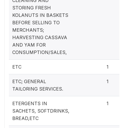
CLEANING AND
STORING FRESH
KOLANUTS IN BASKETS
BEFORE SELLING TO
MERCHANTS;
HARVESTING CASSAVA
AND YAM FOR
CONSUMPTION/SALES,
ETC
1
ETC; GENERAL
1
TAILORING SERVICES.
ETERGENTS IN
1
SACHETS, SOFTDRINKS,
BREAD,ETC