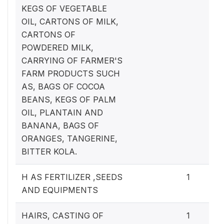
KEGS OF VEGETABLE
OIL, CARTONS OF MILK,
CARTONS OF
POWDERED MILK,
CARRYING OF FARMER'S
FARM PRODUCTS SUCH
AS, BAGS OF COCOA
BEANS, KEGS OF PALM
OIL, PLANTAIN AND
BANANA, BAGS OF
ORANGES, TANGERINE,
BITTER KOLA.
H AS FERTILIZER ,SEEDS
1
AND EQUIPMENTS
HAIRS, CASTING OF
1