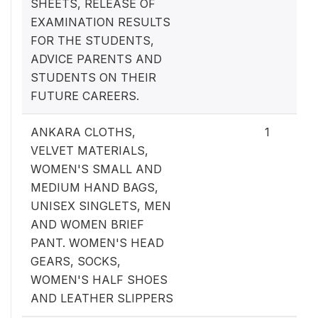
SHEETS, RELEASE OF
EXAMINATION RESULTS
FOR THE STUDENTS,
ADVICE PARENTS AND
STUDENTS ON THEIR
FUTURE CAREERS.
ANKARA CLOTHS,
1
VELVET MATERIALS,
WOMEN'S SMALL AND
MEDIUM HAND BAGS,
UNISEX SINGLETS, MEN
AND WOMEN BRIEF
PANT. WOMEN'S HEAD
GEARS, SOCKS,
WOMEN'S HALF SHOES
AND LEATHER SLIPPERS