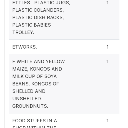
ETTLES , PLASTIC JUGS,
1
PLASTIC COLANDERS,
PLASTIC DISH RACKS,
PLASTIC BABIES
TROLLEY.
ETWORKS.
1
F WHITE AND YELLOW
1
MAIZE, KONGOS AND
MILK CUP OF SOYA
BEANS, KONGOS OF
SHELLED AND
UNSHELLED
GROUNDNUTS.
FOOD STUFFS IN A
1
SHOP WITHIN THE