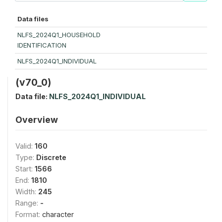
Data files
NLFS_2024Q1_HOUSEHOLD
IDENTIFICATION
NLFS_2024Q1_INDIVIDUAL
(v70_0)
Data file:
NLFS_2024Q1_INDIVIDUAL
Overview
Valid:
160
Type:
Discrete
Start:
1566
End:
1810
Width:
245
Range:
-
Format:
character