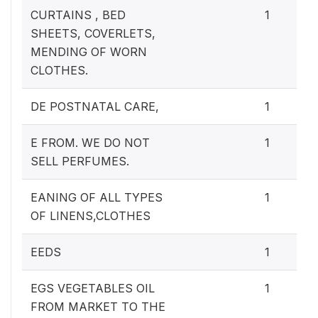
CURTAINS , BED
1
SHEETS, COVERLETS,
MENDING OF WORN
CLOTHES.
DE POSTNATAL CARE,
1
E FROM. WE DO NOT
1
SELL PERFUMES.
EANING OF ALL TYPES
1
OF LINENS,CLOTHES
EEDS
1
EGS VEGETABLES OIL
1
FROM MARKET TO THE