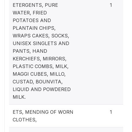
ETERGENTS, PURE
1
WATER, FRIED
POTATOES AND
PLANTAIN CHIPS,
WRAPS CAKES, SOCKS,
UNISEX SINGLETS AND
PANTS, HAND
KERCHIEFS, MIRRORS,
PLASTIC COMBS, MILK,
MAGGI CUBES, MILLO,
CUSTAD, BOUNVITA,
LIQUID AND POWDERED
MILK.
ETS, MENDING OF WORN
1
CLOTHES,