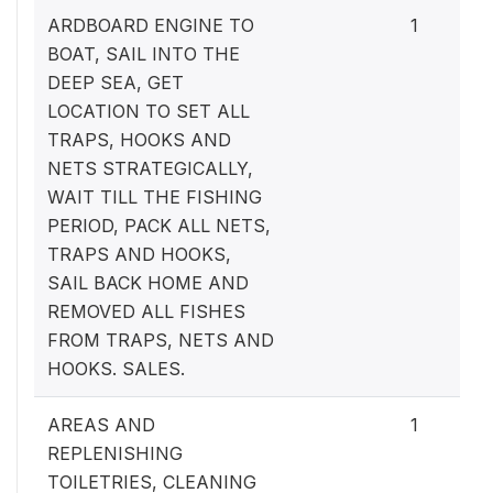
ARDBOARD ENGINE TO
1
BOAT, SAIL INTO THE
DEEP SEA, GET
LOCATION TO SET ALL
TRAPS, HOOKS AND
NETS STRATEGICALLY,
WAIT TILL THE FISHING
PERIOD, PACK ALL NETS,
TRAPS AND HOOKS,
SAIL BACK HOME AND
REMOVED ALL FISHES
FROM TRAPS, NETS AND
HOOKS. SALES.
AREAS AND
1
REPLENISHING
TOILETRIES, CLEANING