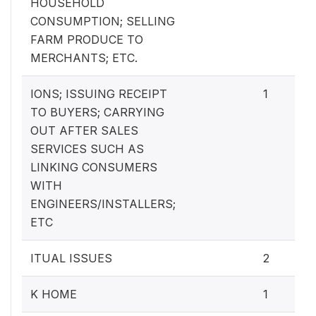
HOUSEHOLD
CONSUMPTION; SELLING
FARM PRODUCE TO
MERCHANTS; ETC.
IONS; ISSUING RECEIPT
1
TO BUYERS; CARRYING
OUT AFTER SALES
SERVICES SUCH AS
LINKING CONSUMERS
WITH
ENGINEERS/INSTALLERS;
ETC
ITUAL ISSUES
2
K HOME
1