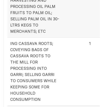
HARVESTING AND
PROCESSING OIL PALM
FRUITS TO PALM OIL;
SELLING PALM OIL IN 30-
LTRS KEGS TO
MERCHANTS; ETC
ING CASSAVA ROOTS;
1
COVEYING BAGS OF
CASSAVA ROOTS TO
THE MILL FOR
PROCESSING INTO
GARRI; SELLING GARRI
TO CONSUMERS WHILE
KEEPING SOME FOR
HOUSEHOLD
CONSUMPTION