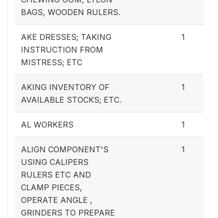
BAGS, WOODEN RULERS.
AKE DRESSES; TAKING
1
INSTRUCTION FROM
MISTRESS; ETC
AKING INVENTORY OF
1
AVAILABLE STOCKS; ETC.
AL WORKERS
1
ALIGN COMPONENT'S
1
USING CALIPERS
RULERS ETC AND
CLAMP PIECES,
OPERATE ANGLE ,
GRINDERS TO PREPARE