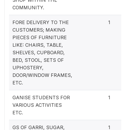
COMMUNITY.
FORE DELIVERY TO THE
1
CUSTOMERS; MAKING
PIECES OF FURNITURE
LIKE: CHAIRS, TABLE,
SHELVES, CUPBOARD,
BED, STOOL, SETS OF
UPHOSTERY,
DOOR/WINDOW FRAMES,
ETC.
GANISE STUDENTS FOR
1
VARIOUS ACTIVITIES
ETC.
GS OF GARRI, SUGAR,
1