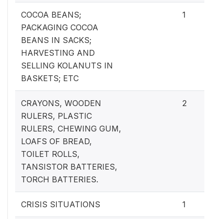
COCOA BEANS;
1
PACKAGING COCOA
BEANS IN SACKS;
HARVESTING AND
SELLING KOLANUTS IN
BASKETS; ETC
CRAYONS, WOODEN
2
RULERS, PLASTIC
RULERS, CHEWING GUM,
LOAFS OF BREAD,
TOILET ROLLS,
TANSISTOR BATTERIES,
TORCH BATTERIES.
CRISIS SITUATIONS
1