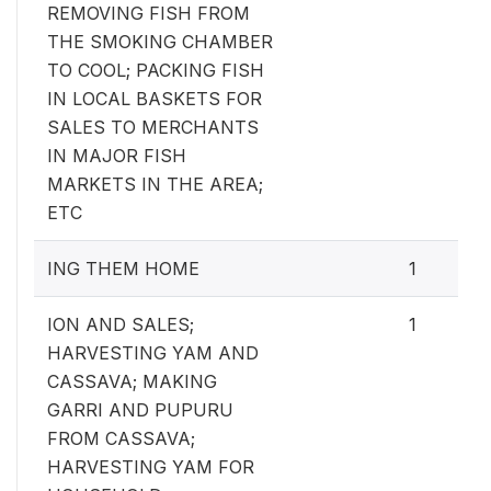
REMOVING FISH FROM
THE SMOKING CHAMBER
TO COOL; PACKING FISH
IN LOCAL BASKETS FOR
SALES TO MERCHANTS
IN MAJOR FISH
MARKETS IN THE AREA;
ETC
ING THEM HOME
1
ION AND SALES;
1
HARVESTING YAM AND
CASSAVA; MAKING
GARRI AND PUPURU
FROM CASSAVA;
HARVESTING YAM FOR