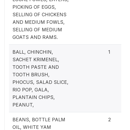
PICKING OF EGGS,
SELLING OF CHICKENS
AND MEDIUM FOWLS,
SELLING OF MEDIUM
GOATS AND RAMS.
BALL, CHINCHIN,
1
SACHET KRIMENEL,
TOOTH PASTE AND
TOOTH BRUSH,
PHOCUS, SALAD SLICE,
RIO POP, GALA,
PLANTAIN CHIPS,
PEANUT,
BEANS, BOTTLE PALM
2
OIL, WHITE YAM