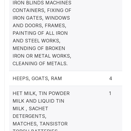
IRON BLINDS MACHINES
CONTAINERS, FIXING OF
IRON GATES, WINDOWS
AND DOORS, FRAMES,
PAINTING OF ALL IRON
AND STEEL WORKS,
MENDING OF BROKEN
IRON OR METAL WORKS,
CLEANING OF METALS.
HEEPS, GOATS, RAM
4
HET MILK, TIN POWDER
1
MILK AND LIQUID TIN
MILK , SACHET
DETERGENTS,
MATCHES, TANSISTOR