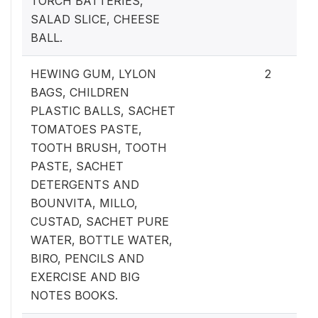
TORCH BATTERIES,
SALAD SLICE, CHEESE
BALL.
HEWING GUM, LYLON
2
BAGS, CHILDREN
PLASTIC BALLS, SACHET
TOMATOES PASTE,
TOOTH BRUSH, TOOTH
PASTE, SACHET
DETERGENTS AND
BOUNVITA, MILLO,
CUSTAD, SACHET PURE
WATER, BOTTLE WATER,
BIRO, PENCILS AND
EXERCISE AND BIG
NOTES BOOKS.