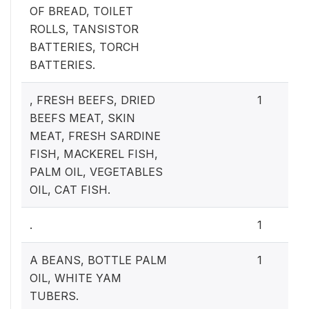
OF BREAD, TOILET
ROLLS, TANSISTOR
BATTERIES, TORCH
BATTERIES.
, FRESH BEEFS, DRIED
1
BEEFS MEAT, SKIN
MEAT, FRESH SARDINE
FISH, MACKEREL FISH,
PALM OIL, VEGETABLES
OIL, CAT FISH.
.
1
A BEANS, BOTTLE PALM
1
OIL, WHITE YAM
TUBERS.