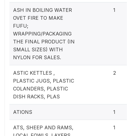
ASH IN BOILING WATER
1
OVET FIRE TO MAKE
FUFU;
WRAPPING/PACKAGING
THE FINAL PRODUCT (IN
SMALL SIZES) WITH
NYLON FOR SALES.
ASTIC KETTLES ,
2
PLASTIC JUGS, PLASTIC
COLANDERS, PLASTIC
DISH RACKS, PLAS
ATIONS
1
ATS, SHEEP AND RAMS,
1
LOCAL FOWLS, LAYERS,