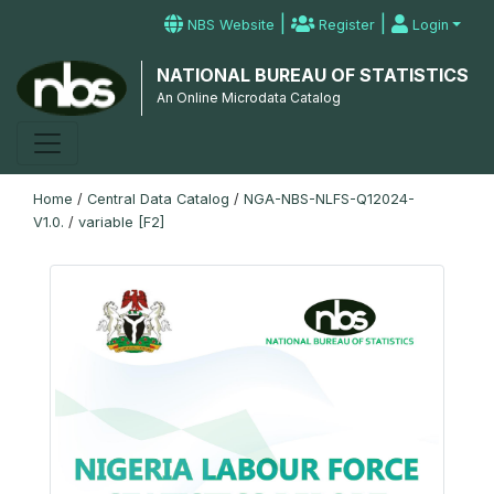
|
|
NBS Website
Register
Login
NATIONAL BUREAU OF STATISTICS
An Online Microdata Catalog
Home
/
Central Data Catalog
/
NGA-NBS-NLFS-Q12024-
V1.0.
/
variable [F2]