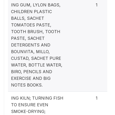
ING GUM, LYLON BAGS,
1
CHILDREN PLASTIC
BALLS, SACHET
TOMATOES PASTE,
TOOTH BRUSH, TOOTH
PASTE, SACHET
DETERGENTS AND
BOUNVITA, MILLO,
CUSTAD, SACHET PURE
WATER, BOTTLE WATER,
BIRO, PENCILS AND
EXERCISE AND BIG
NOTES BOOKS.
ING KILN; TURNING FISH
1
TO ENSURE EVEN
SMOKE-DRYING;