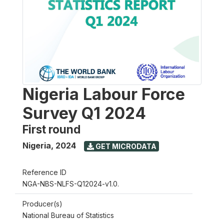
Nigeria Labour Force
Survey Q1 2024
First round
Nigeria
,
2024
GET MICRODATA
Reference ID
NGA-NBS-NLFS-Q12024-v1.0.
Producer(s)
National Bureau of Statistics