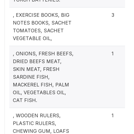
, EXERCISE BOOKS, BIG
3
NOTES BOOKS, SACHET
TOMATOES, SACHET
VEGETABLE OIL,
, ONIONS, FRESH BEEFS,
1
DRIED BEEFS MEAT,
SKIN MEAT, FRESH
SARDINE FISH,
MACKEREL FISH, PALM
OIL, VEGETABLES OIL,
CAT FISH.
, WOODEN RULERS,
1
PLASTIC RULERS,
CHEWING GUM, LOAFS