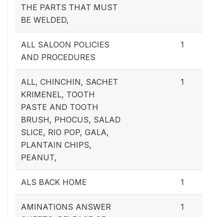
THE PARTS THAT MUST
BE WELDED,
ALL SALOON POLICIES
1
AND PROCEDURES
ALL, CHINCHIN, SACHET
1
KRIMENEL, TOOTH
PASTE AND TOOTH
BRUSH, PHOCUS, SALAD
SLICE, RIO POP, GALA,
PLANTAIN CHIPS,
PEANUT,
ALS BACK HOME
1
AMINATIONS ANSWER
1