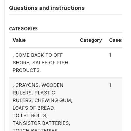
Questions and instructions
CATEGORIES
Value
Category
Cases
, COME BACK TO OFF
1
SHORE, SALES OF FISH
PRODUCTS.
, CRAYONS, WOODEN
1
RULERS, PLASTIC
RULERS, CHEWING GUM,
LOAFS OF BREAD,
TOILET ROLLS,
TANSISTOR BATTERIES,
TORCH BATTERIES.