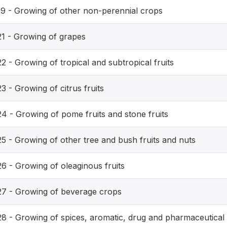
19 - Growing of other non-perennial crops
21 - Growing of grapes
2 - Growing of tropical and subtropical fruits
3 - Growing of citrus fruits
24 - Growing of pome fruits and stone fruits
25 - Growing of other tree and bush fruits and nuts
26 - Growing of oleaginous fruits
27 - Growing of beverage crops
28 - Growing of spices, aromatic, drug and pharmaceutical