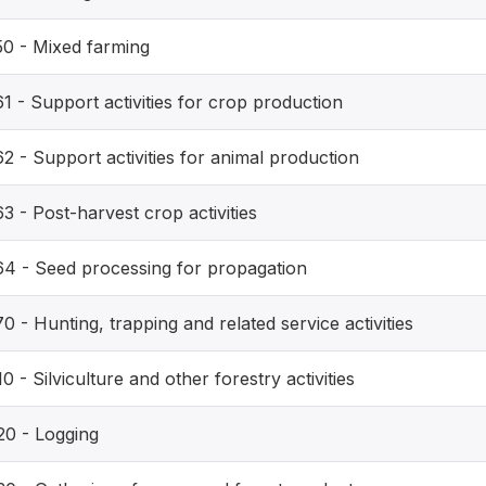
50 - Mixed farming
1 - Support activities for crop production
2 - Support activities for animal production
3 - Post-harvest crop activities
64 - Seed processing for propagation
0 - Hunting, trapping and related service activities
0 - Silviculture and other forestry activities
20 - Logging