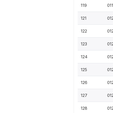
119
01
121
01
122
012
123
012
124
01
125
01
126
01
127
01
128
01