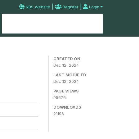
|
|
NBS Website
Register
Login
Home
Microdata Catalog
Contact
CREATED ON
Dec 12, 2024
LAST MODIFIED
Dec 12, 2024
PAGE VIEWS
95676
DOWNLOADS
21196