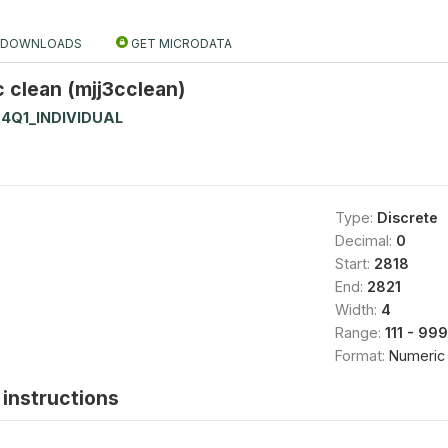
DOWNLOADS
GET MICRODATA
c clean (mjj3cclean)
4Q1_INDIVIDUAL
Type:
Discrete
Decimal:
0
Start:
2818
End:
2821
Width:
4
Range:
111 - 99
Format:
Numeric
instructions