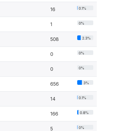
0.1%
16
0%
1
2.3%
508
0%
0
0%
0
3%
656
0.1%
14
0.8%
166
0%
5