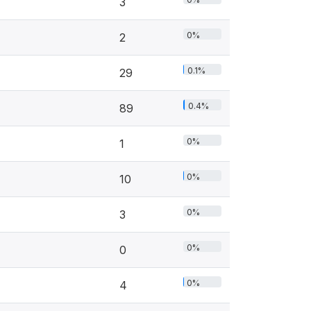
3
0%
2
0.1%
29
0.4%
89
0%
1
0%
10
0%
3
0%
0
0%
4