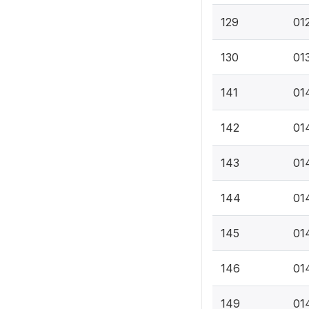
129
01
130
01
141
014
142
01
143
01
144
01
145
014
146
014
149
014