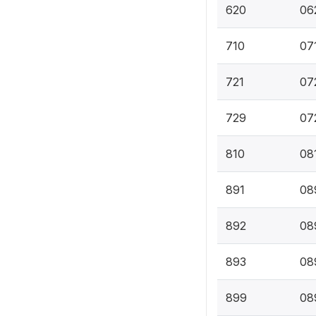
620
062
710
071
721
07
729
07
810
08
891
089
892
08
893
089
899
08