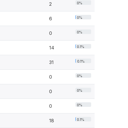
0%
2
0%
6
0%
0
0.1%
14
0.1%
31
0%
0
0%
0
0%
0
0.1%
18