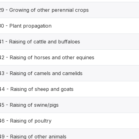
29 - Growing of other perennial crops
30 - Plant propagation
1 - Raising of cattle and buffaloes
42 - Raising of horses and other equines
43 - Raising of camels and camelids
44 - Raising of sheep and goats
5 - Raising of swine/pigs
6 - Raising of poultry
9 - Raising of other animals