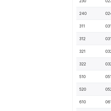
230
02
240
02
311
031
312
03
321
03
322
03
510
05
520
052
610
06