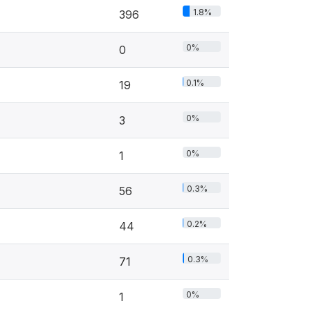
1.8%
396
0%
0
0.1%
19
0%
3
0%
1
0.3%
56
0.2%
44
0.3%
71
0%
1