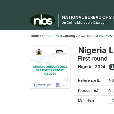
NATIONAL BUREAU OF S
An Online Microdata Catalog
Home
/
Central Data Catalog
/
NGA-NBS-NLFS-Q12024
Nigeria 
First round
Nigeria
,
2024
Reference ID
NG
Producer(s)
Nat
Metadata
D