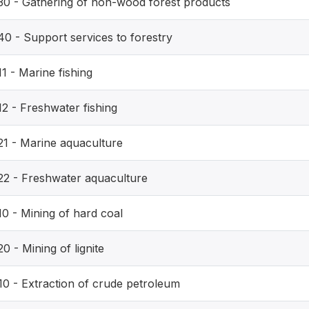
30 - Gathering of non-wood forest products
40 - Support services to forestry
1 - Marine fishing
12 - Freshwater fishing
21 - Marine aquaculture
22 - Freshwater aquaculture
10 - Mining of hard coal
0 - Mining of lignite
10 - Extraction of crude petroleum