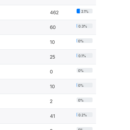
2.1%
462
0.3%
60
0%
10
0.1%
25
0%
0
0%
10
0%
2
0.2%
41
0%