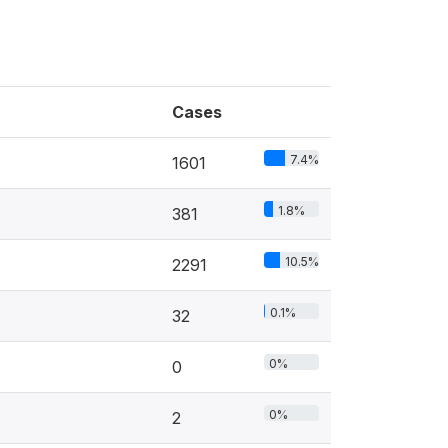
Cases
7.4%
1601
1.8%
381
10.5%
2291
0.1%
32
0%
0
0%
2