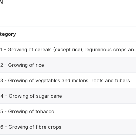
ON
tegory
11 - Growing of cereals (except rice), leguminous crops an
2 - Growing of rice
13 - Growing of vegetables and melons, roots and tubers
14 - Growing of sugar cane
15 - Growing of tobacco
16 - Growing of fibre crops