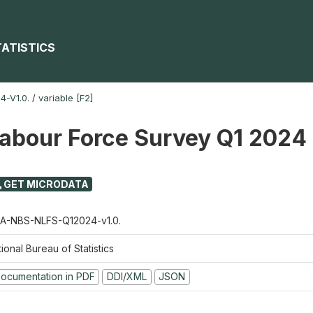
TATISTICS
-V1.0.
/
variable [F2]
Labour Force Survey Q1 2024
GET MICRODATA
A-NBS-NLFS-Q12024-v1.0.
ional Bureau of Statistics
ocumentation in PDF
DDI/XML
JSON