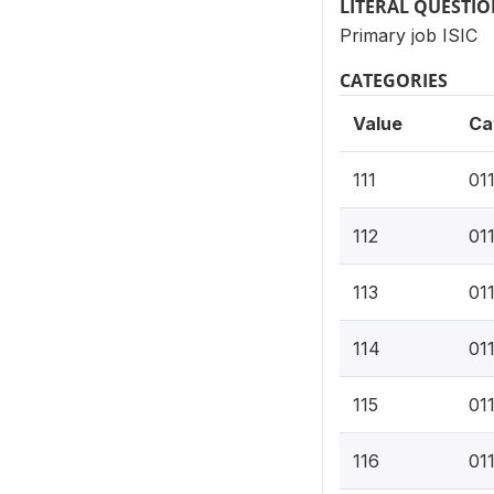
LITERAL QUESTI
Primary job ISIC
CATEGORIES
Value
Ca
111
01
112
011
113
01
114
01
115
01
116
01