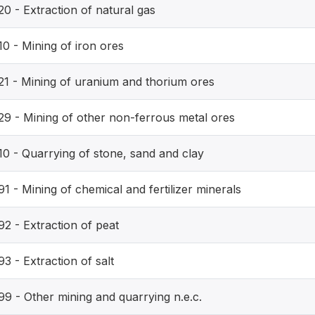
0 - Extraction of natural gas
0 - Mining of iron ores
21 - Mining of uranium and thorium ores
29 - Mining of other non-ferrous metal ores
10 - Quarrying of stone, sand and clay
1 - Mining of chemical and fertilizer minerals
92 - Extraction of peat
3 - Extraction of salt
99 - Other mining and quarrying n.e.c.