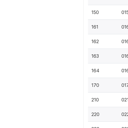
150
01
161
016
162
016
163
016
164
01
170
017
210
021
220
02