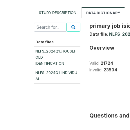
STUDY DESCRIPTION
DATA DICTIONARY
primary job isi
Data file:
NLFS_202
Data files
Overview
NLFS_2024Q1_HOUSEH
OLD
Valid:
21724
IDENTIFICATION
Invalid:
23594
NLFS_2024Q1_INDIVIDU
AL
Questions and 