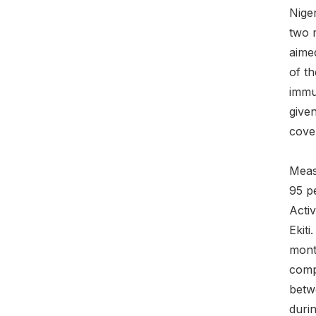
Nige
two 
aimed
of t
immun
given
cove
Measl
95 p
Acti
Ekit
mont
comp
betw
durin