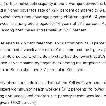
s. Further noticeable disparity in the coverage between ur
ng a higher coverage rate of 72.7 percent compared to 64.7
p also shows that coverage among children aged 6-14 years
owest is among adults aged 25-44 years at 57.3 percent. Ad
 among both males and females at 67.9 percent.
her analysis on card retention, shows that only 40.0 percen
nation had a vaccination card. Yobe state had the highest p
 at 46.6 percent, while Borno state had the lowest, at 25.9
ence of vaccination by finger mark among the targeted State
nt in Borno state and 3.7 percent in Yobe state.
rity of respondents learned about the Yellow Fever campai
ilizers/community health workers (31.2 percent), followed 
g non-vaccinated children, the primary reason was lack 
ivers (20.0 percent).