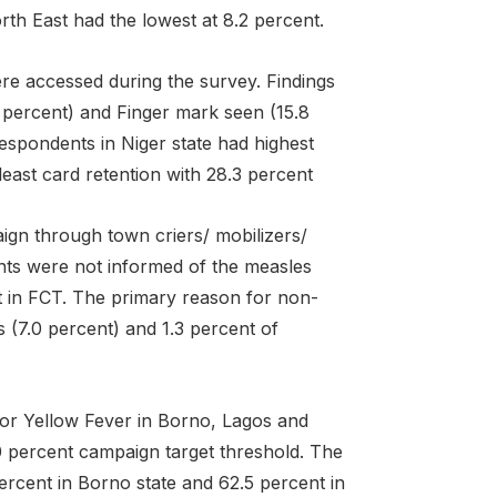
rth East had the lowest at 8.2 percent.
ere accessed during the survey. Findings
5 percent) and Finger mark seen (15.8
espondents in Niger state had highest
least card retention with 28.3 percent
ign through town criers/ mobilizers/
ts were not informed of the measles
nt in FCT. The primary reason for non-
(7.0 percent) and 1.3 percent of
for Yellow Fever in Borno, Lagos and
 percent campaign target threshold. The
ercent in Borno state and 62.5 percent in