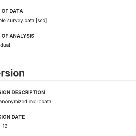
 OF DATA
le survey data [ssd]
 OF ANALYSIS
idual
rsion
SION DESCRIPTION
 anonymized microdata
SION DATE
-12