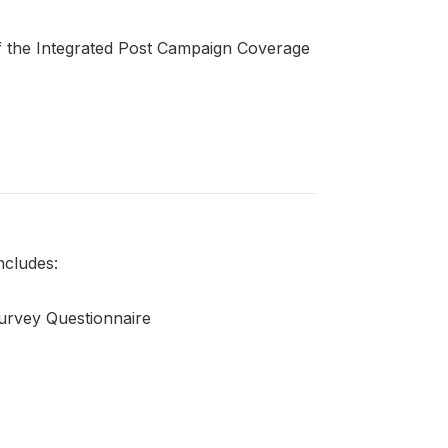
of the Integrated Post Campaign Coverage
ncludes:
urvey Questionnaire