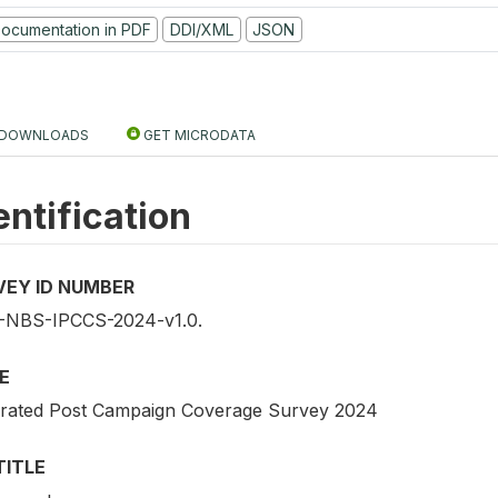
ocumentation in PDF
DDI/XML
JSON
DOWNLOADS
GET MICRODATA
entification
VEY ID NUMBER
NBS-IPCCS-2024-v1.0.
E
grated Post Campaign Coverage Survey 2024
TITLE