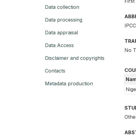
First
Data collection
ABB
Data processing
IPCC
Data appraisal
TRA
Data Access
No T
Disclaimer and copyrights
COU
Contacts
Nam
Metadata production
Nige
STU
Othe
ABS