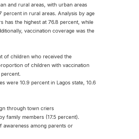
ban and rural areas, with urban areas
 percent in rural areas. Analysis by age
 has the highest at 76.8 percent, while
ditionally, vaccination coverage was the
t of children who received the
roportion of children with vaccination
 percent.
s were 10.9 percent in Lagos state, 10.6
gn through town criers
by family members (17.5 percent).
of awareness among parents or