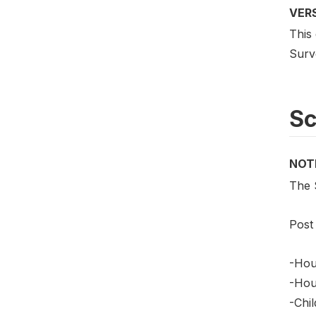
VER
This
Surv
S
NOT
The 
Post
-Hou
-Hou
-Chi