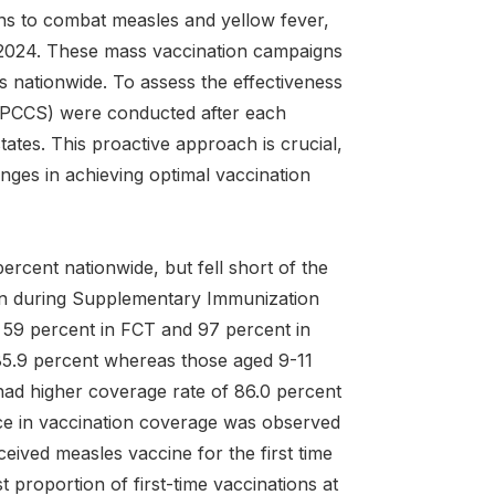
ns to combat measles and yellow fever,
2024. These mass vaccination campaigns
es nationwide. To assess the effectiveness
(IPCCS) were conducted after each
tates. This proactive approach is crucial,
nges in achieving optimal vaccination
rcent nationwide, but fell short of the
ion during Supplementary Immunization
n 59 percent in FCT and 97 percent in
 85.9 percent whereas those aged 9-11
ad higher coverage rate of 86.0 percent
nce in vaccination coverage was observed
ived measles vaccine for the first time
 proportion of first-time vaccinations at