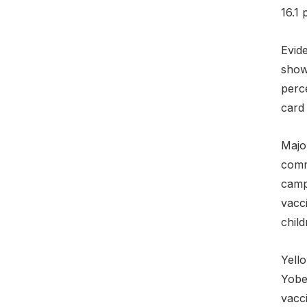
16.1 
Evide
shows
perce
card 
Majo
comm
campa
vacc
child
Yell
Yobe
vacc