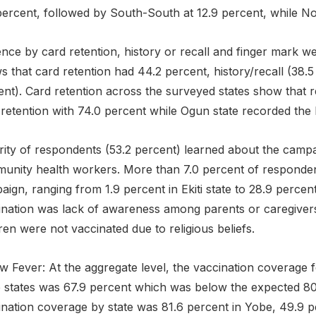
percent, followed by South-South at 12.9 percent, while No
nce by card retention, history or recall and finger mark w
 that card retention had 44.2 percent, history/recall (38.
nt). Card retention across the surveyed states show that r
retention with 74.0 percent while Ogun state recorded the 
rity of respondents (53.2 percent) learned about the campa
unity health workers. More than 7.0 percent of responden
ign, ranging from 1.9 percent in Ekiti state to 28.9 perce
ination was lack of awareness among parents or caregivers 
ren were not vaccinated due to religious beliefs.
ow Fever: At the aggregate level, the vaccination coverage 
 states was 67.9 percent which was below the expected 80
ination coverage by state was 81.6 percent in Yobe, 49.9 p