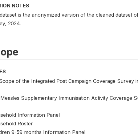
SION NOTES
 dataset is the anonymized version of the cleaned dataset 
ey, 2024.
cope
ES
Scope of the Integrated Post Campaign Coverage Survey i
 Measles Supplementary Immunisation Activity Coverage S
sehold Information Panel
sehold Roster
ldren 9-59 months Information Panel