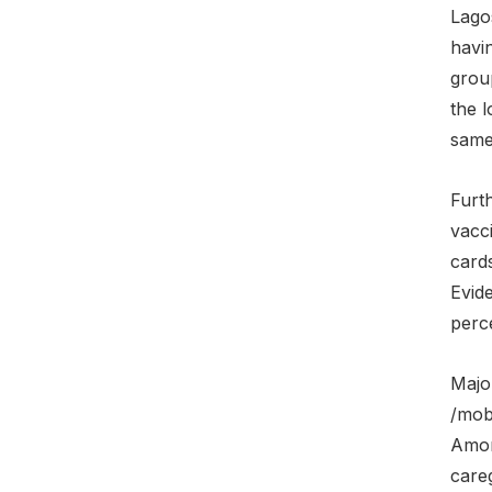
Lago
havi
grou
the l
same
Furt
vacci
cards
Evid
perce
Majo
/mob
Amon
careg