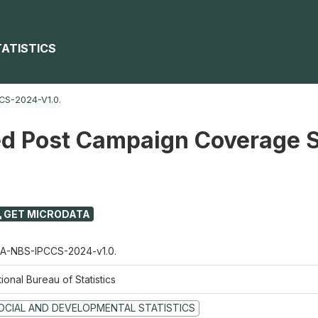
TATISTICS
S-2024-V1.0.
ed Post Campaign Coverage 
GET MICRODATA
A-NBS-IPCCS-2024-v1.0.
ional Bureau of Statistics
OCIAL AND DEVELOPMENTAL STATISTICS