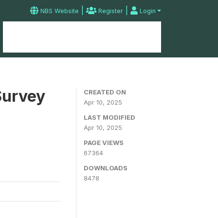
|
|
NBS Website
Register
Login
Home
Microdata Catalog
Contact
Survey
CREATED ON
Apr 10, 2025
LAST MODIFIED
Apr 10, 2025
PAGE VIEWS
67364
DOWNLOADS
8478