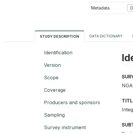
Metadata
D
DATA DICTIONARY
STUDY DESCRIPTION
Identification
Id
Version
SUR
Scope
NGA-
Coverage
TITL
Producers and sponsors
Inte
Sampling
SUB
Survey instrument