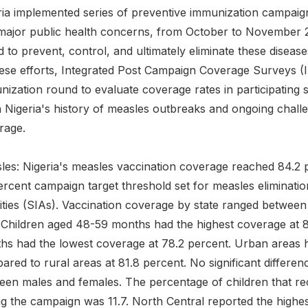
ria implemented series of preventive immunization campaig
major public health concerns, from October to November 
 to prevent, control, and ultimately eliminate these diseas
hese efforts, Integrated Post Campaign Coverage Surveys 
ization round to evaluate coverage rates in participating s
 Nigeria's history of measles outbreaks and ongoing challe
rage.
es: Nigeria's measles vaccination coverage reached 84.2 pe
ercent campaign target threshold set for measles eliminat
vities (SIAs). Vaccination coverage by state ranged betwee
i. Children aged 48-59 months had the highest coverage at
hs had the lowest coverage at 78.2 percent. Urban areas h
ared to rural areas at 81.8 percent. No significant differe
een males and females. The percentage of children that rece
g the campaign was 11.7. North Central reported the highest