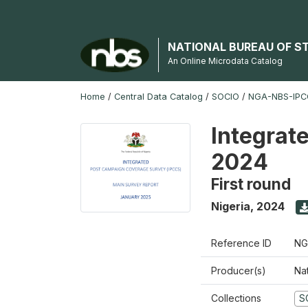
NATIONAL BUREAU OF S
An Online Microdata Catalog
Home
/
Central Data Catalog
/
SOCIO
/
NGA-NBS-IPCC
Integrat
2024
First round
Nigeria
,
2024
Reference ID
NG
Producer(s)
Nat
Collections
S