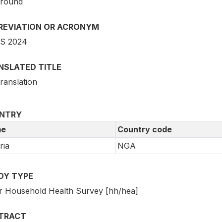
 round
REVIATION OR ACRONYM
S 2024
NSLATED TITLE
ranslation
NTRY
e
Country code
ria
NGA
DY TYPE
r Household Health Survey [hh/hea]
TRACT