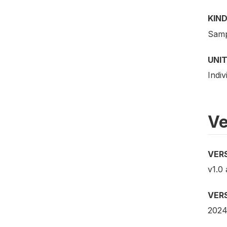
KIND
Samp
UNIT
Indiv
Ve
VER
v1.0
VER
2024