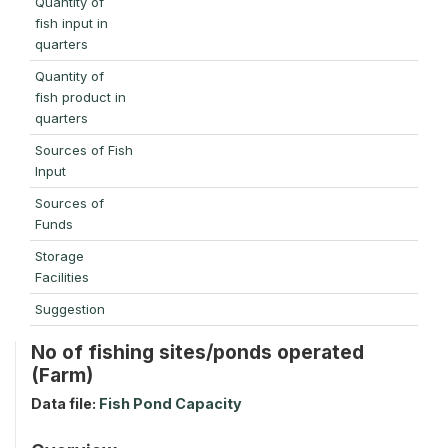
Quantity of
fish input in
quarters
Quantity of
fish product in
quarters
Sources of Fish
Input
Sources of
Funds
Storage
Facilities
Suggestion
No of fishing sites/ponds operated
(Farm)
Data file:
Fish Pond Capacity