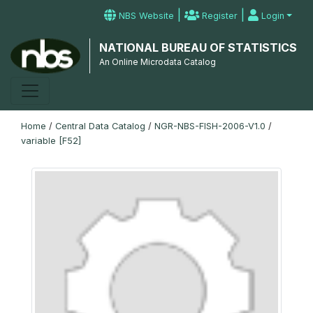
|
|
NBS Website
Register
Login
NATIONAL BUREAU OF STATISTICS
An Online Microdata Catalog
Home
/
Central Data Catalog
/
NGR-NBS-FISH-2006-V1.0
/
variable [F52]