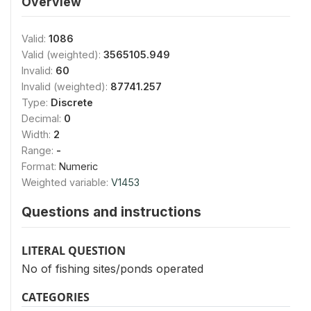
Overview
Valid:
1086
Valid (weighted):
3565105.949
Invalid:
60
Invalid (weighted):
87741.257
Type:
Discrete
Decimal:
0
Width:
2
Range:
-
Format:
Numeric
Weighted variable:
V1453
Questions and instructions
LITERAL QUESTION
No of fishing sites/ponds operated
CATEGORIES