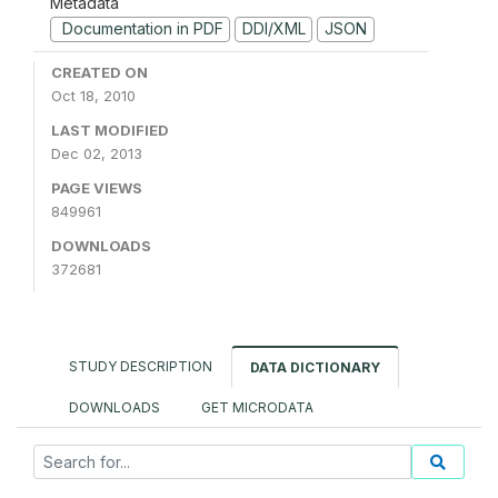
Metadata
Documentation in PDF
DDI/XML
JSON
CREATED ON
Oct 18, 2010
LAST MODIFIED
Dec 02, 2013
PAGE VIEWS
849961
DOWNLOADS
372681
STUDY DESCRIPTION
DATA DICTIONARY
DOWNLOADS
GET MICRODATA