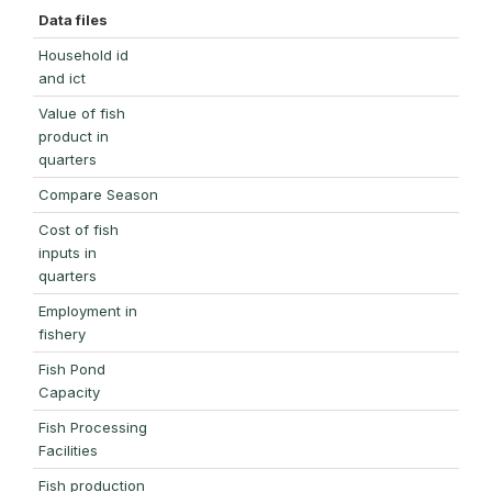
Data files
Household id
and ict
Value of fish
product in
quarters
Compare Season
Cost of fish
inputs in
quarters
Employment in
fishery
Fish Pond
Capacity
Fish Processing
Facilities
Fish production