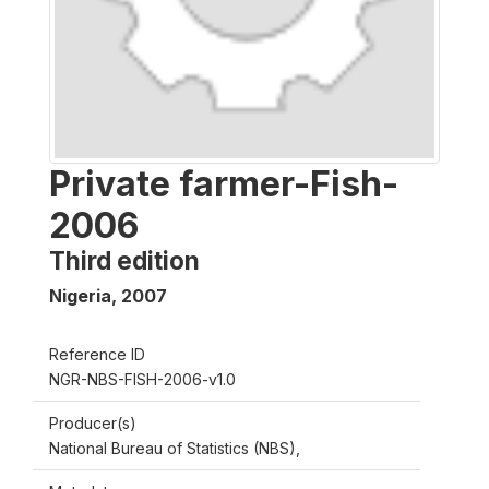
Private farmer-Fish-
2006
Third edition
Nigeria
,
2007
Reference ID
NGR-NBS-FISH-2006-v1.0
Producer(s)
National Bureau of Statistics (NBS),