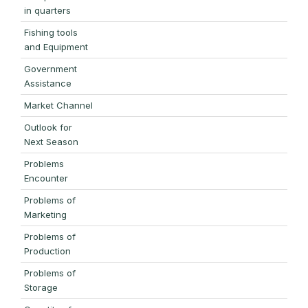
in quarters
Fishing tools
and Equipment
Government
Assistance
Market Channel
Outlook for
Next Season
Problems
Encounter
Problems of
Marketing
Problems of
Production
Problems of
Storage