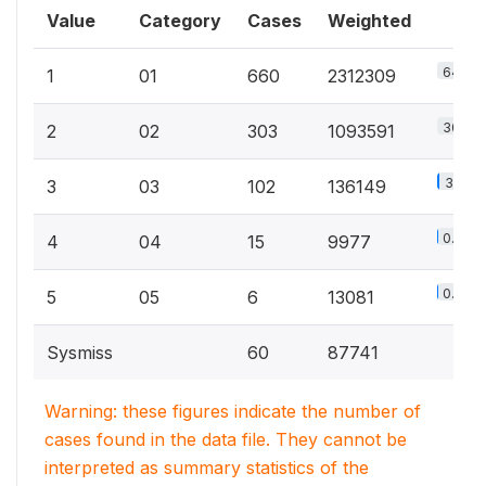
Value
Category
Cases
Weighted
64.9%
1
01
660
2312309
30.7%
2
02
303
1093591
3.8%
3
03
102
136149
0.3%
4
04
15
9977
0.4%
5
05
6
13081
Sysmiss
60
87741
Warning: these figures indicate the number of
cases found in the data file. They cannot be
interpreted as summary statistics of the