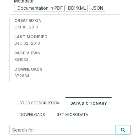
Metadata
Documentation in PDF
DDI/XML
JSON
CREATED ON
Oct 18, 2010
LAST MODIFIED
Dec 02, 2013
PAGE VIEWS
851033
DOWNLOADS
372684
STUDY DESCRIPTION
DATA DICTIONARY
DOWNLOADS
GET MICRODATA