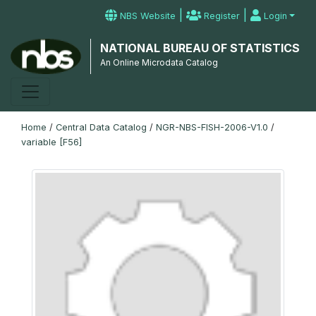
|
|
NBS Website
Register
Login
NATIONAL BUREAU OF STATISTICS
An Online Microdata Catalog
Home
/
Central Data Catalog
/
NGR-NBS-FISH-2006-V1.0
/
variable [F56]