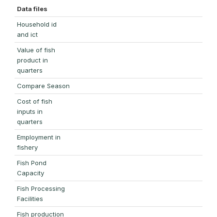
Data files
Household id
and ict
Value of fish
product in
quarters
Compare Season
Cost of fish
inputs in
quarters
Employment in
fishery
Fish Pond
Capacity
Fish Processing
Facilities
Fish production