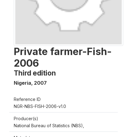
Private farmer-Fish-
2006
Third edition
Nigeria
,
2007
Reference ID
NGR-NBS-FISH-2006-v1.0
Producer(s)
National Bureau of Statistics (NBS),