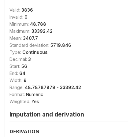
Valid:
3836
Invalid:
0
Minimum:
48.788
Maximum:
33392.42
Mean:
3407.7
Standard deviation:
5719.846
Type:
Continuous
Decimal:
3
Start:
56
End:
64
Width:
9
Range:
48.78787879 - 33392.42
Format:
Numeric
Weighted:
Yes
Imputation and derivation
DERIVATION