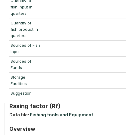
Quantity of
fish input in
quarters
Quantity of
fish product in
quarters
Sources of Fish
Input
Sources of
Funds
Storage
Facilities
Suggestion
Rasing factor (Rf)
Data file:
Fishing tools and Equipment
Overview