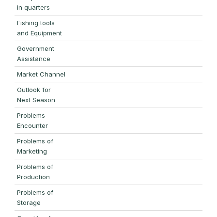
in quarters
Fishing tools
and Equipment
Government
Assistance
Market Channel
Outlook for
Next Season
Problems
Encounter
Problems of
Marketing
Problems of
Production
Problems of
Storage