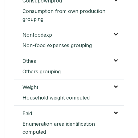
Consupownprod
Consumption from own production
grouping
Nonfoodexp
Non-food expenses grouping
Othes
Others grouping
Weight
Household weight computed
Eaid
Enumeration area identification
computed