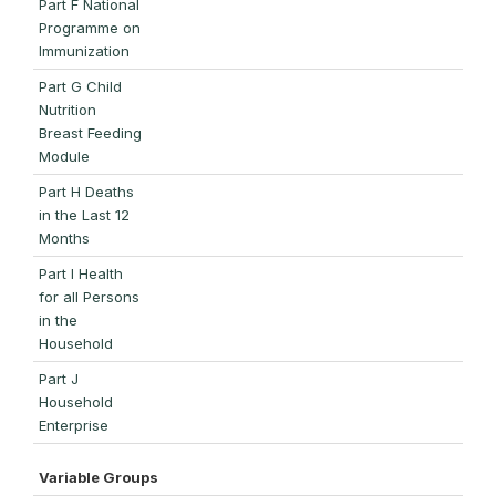
Part F National
Programme on
Immunization
Part G Child
Nutrition
Breast Feeding
Module
Part H Deaths
in the Last 12
Months
Part I Health
for all Persons
in the
Household
Part J
Household
Enterprise
Variable Groups