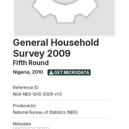
General Household
Survey 2009
Fifth Round
Nigeria
,
2010
GET MICRODATA
Reference ID
NGA-NBS-GHS-2009-v1.0
Producer(s)
National Bureau of Statistics (NBS)
Metadata