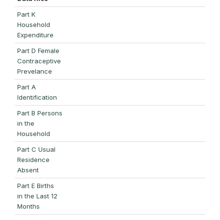
Part K
Household
Expenditure
Part D Female
Contraceptive
Prevelance
Part A
Identification
Part B Persons
in the
Household
Part C Usual
Residence
Absent
Part E Births
in the Last 12
Months