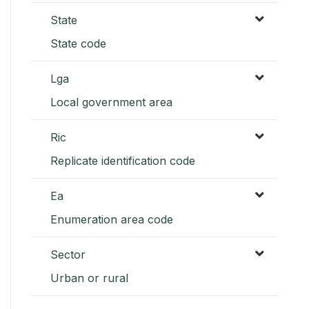
State
State code
Lga
Local government area
Ric
Replicate identification code
Ea
Enumeration area code
Sector
Urban or rural