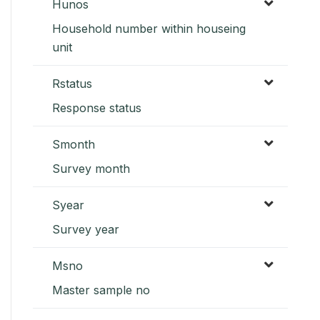
Hunos
Household number within houseing
unit
Rstatus
Response status
Smonth
Survey month
Syear
Survey year
Msno
Master sample no