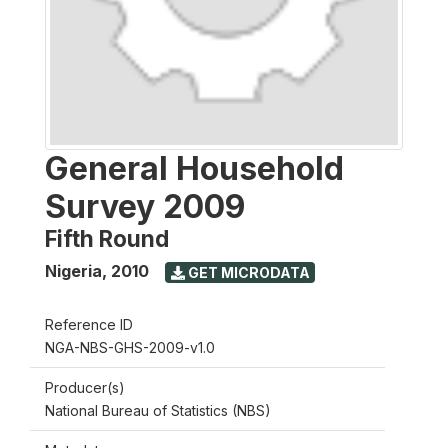
General Household
Survey 2009
Fifth Round
Nigeria
,
2010
GET MICRODATA
Reference ID
NGA-NBS-GHS-2009-v1.0
Producer(s)
National Bureau of Statistics (NBS)