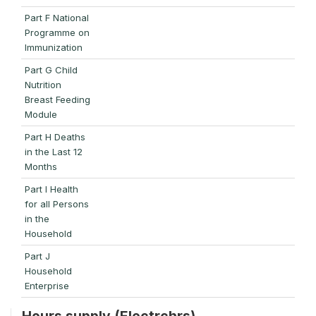
Part F National
Programme on
Immunization
Part G Child
Nutrition
Breast Feeding
Module
Part H Deaths
in the Last 12
Months
Part I Health
for all Persons
in the
Household
Part J
Household
Enterprise
Hours supply (Electrchrs)