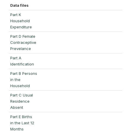
Data files
Part K
Household
Expenditure
Part D Female
Contraceptive
Prevelance
Part A
Identification
Part B Persons
in the
Household
Part C Usual
Residence
Absent
Part E Births
in the Last 12
Months