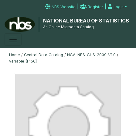
|
|
NBS Website
Register
Login
NATIONAL BUREAU OF STATISTICS
An Online Microdata Catalog
Home
/
Central Data Catalog
/
NGA-NBS-GHS-2009-V1.0
/
variable [F156]