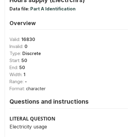
Data file:
Part A Identification
Overview
Valid:
16830
Invalid:
0
Type:
Discrete
Start:
50
End:
50
Width:
1
Range:
-
Format:
character
Questions and instructions
LITERAL QUESTION
Electricity usage