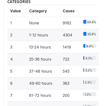
CATEGORIES
Value
Category
Cases
54.4%
1
None
9162
25.6%
2
1-12 hours
4304
8.4%
3
13-24 hours
1419
4.3%
4
25-36 hours
722
3.2%
5
37-48 hours
545
2.3%
6
49-60 hours
383
1.2%
7
61-72 hours
200