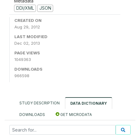
Metadata
DDI/XML
JSON
CREATED ON
Aug 29, 2012
LAST MODIFIED
Dec 02, 2013
PAGE VIEWS
1049363
DOWNLOADS
966598
STUDY DESCRIPTION
DATA DICTIONARY
DOWNLOADS
GET MICRODATA