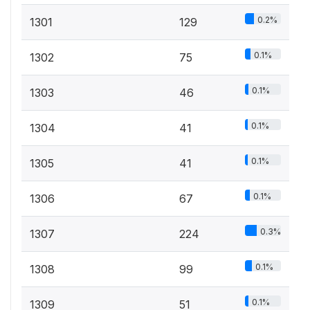
0.2%
1301
129
0.1%
1302
75
0.1%
1303
46
0.1%
1304
41
0.1%
1305
41
0.1%
1306
67
0.3%
1307
224
0.1%
1308
99
0.1%
1309
51