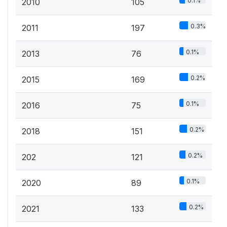
0.1%
2010
105
0.3%
2011
197
0.1%
2013
76
0.2%
2015
169
0.1%
2016
75
0.2%
2018
151
0.2%
202
121
0.1%
2020
89
0.2%
2021
133