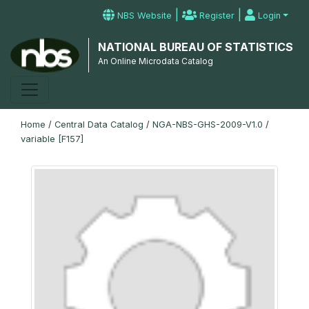
|
|
NBS Website
Register
Login
NATIONAL BUREAU OF STATISTICS
An Online Microdata Catalog
Home
/
Central Data Catalog
/
NGA-NBS-GHS-2009-V1.0
/
variable [F157]