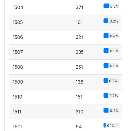
0.5%
1504
371
0.2%
1505
161
0.4%
1506
321
0.3%
1507
235
0.3%
1508
251
0.2%
1509
136
0.2%
1510
151
0.4%
1511
310
0.1%
1601
64