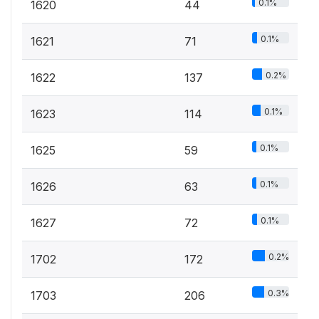
0.1%
1620
44
0.1%
1621
71
0.2%
1622
137
0.1%
1623
114
0.1%
1625
59
0.1%
1626
63
0.1%
1627
72
0.2%
1702
172
0.3%
1703
206