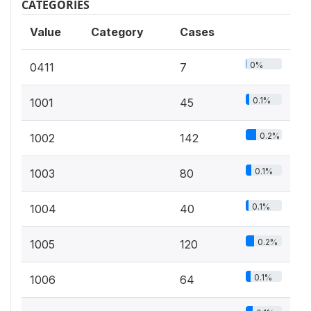
CATEGORIES
Value
Category
Cases
0%
0411
7
0.1%
1001
45
0.2%
1002
142
0.1%
1003
80
0.1%
1004
40
0.2%
1005
120
0.1%
1006
64