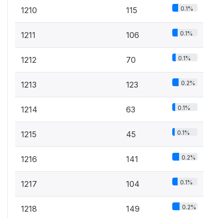
0.1%
1210
115
0.1%
1211
106
0.1%
1212
70
0.2%
1213
123
0.1%
1214
63
0.1%
1215
45
0.2%
1216
141
0.1%
1217
104
0.2%
1218
149