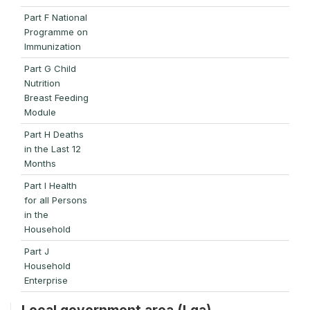
Part F National
Programme on
Immunization
Part G Child
Nutrition
Breast Feeding
Module
Part H Deaths
in the Last 12
Months
Part I Health
for all Persons
in the
Household
Part J
Household
Enterprise
Local government area (Lga)