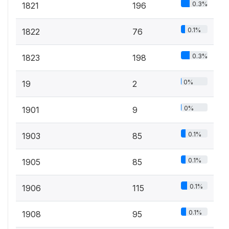
0.3%
1821
196
0.1%
1822
76
0.3%
1823
198
0%
19
2
0%
1901
9
0.1%
1903
85
0.1%
1905
85
0.1%
1906
115
0.1%
1908
95