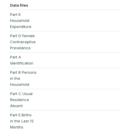
Data files
Part K
Household
Expenditure
Part D Female
Contraceptive
Prevelance
Part A
Identification
Part B Persons
in the
Household
Part C Usual
Residence
Absent
Part E Births
in the Last 12
Months