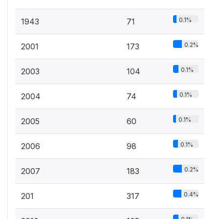
0.1%
1943
71
0.2%
2001
173
0.1%
2003
104
0.1%
2004
74
0.1%
2005
60
0.1%
2006
98
0.2%
2007
183
0.4%
201
317