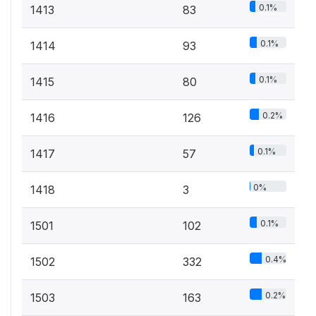
0.1%
1413
83
0.1%
1414
93
0.1%
1415
80
0.2%
1416
126
0.1%
1417
57
0%
1418
3
0.1%
1501
102
0.4%
1502
332
0.2%
1503
163