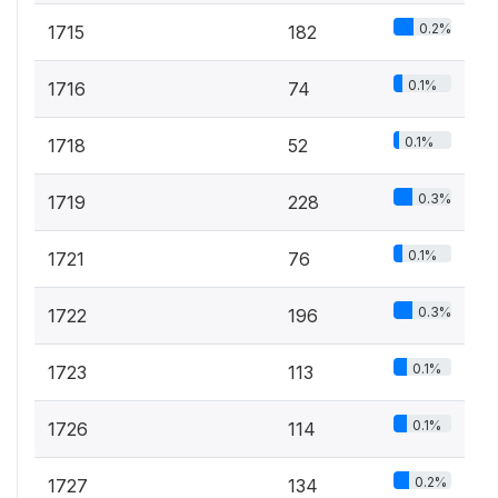
0.2%
1715
182
0.1%
1716
74
0.1%
1718
52
0.3%
1719
228
0.1%
1721
76
0.3%
1722
196
0.1%
1723
113
0.1%
1726
114
0.2%
1727
134