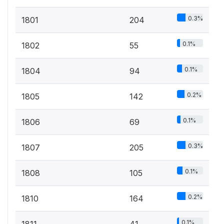
0.3%
1801
204
0.1%
1802
55
0.1%
1804
94
0.2%
1805
142
0.1%
1806
69
0.3%
1807
205
0.1%
1808
105
0.2%
1810
164
0.1%
1811
41