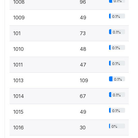
0.1%
1008
96
0.1%
1009
49
0.1%
101
73
0.1%
1010
48
0.1%
1011
47
0.1%
1013
109
0.1%
1014
67
0.1%
1015
49
0%
1016
30