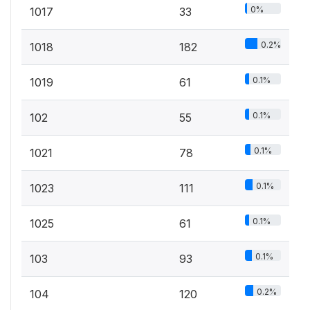
0%
1017
33
0.2%
1018
182
0.1%
1019
61
0.1%
102
55
0.1%
1021
78
0.1%
1023
111
0.1%
1025
61
0.1%
103
93
0.2%
104
120