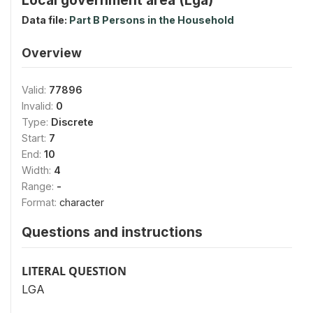
Data file:
Part B Persons in the Household
Overview
Valid:
77896
Invalid:
0
Type:
Discrete
Start:
7
End:
10
Width:
4
Range:
-
Format:
character
Questions and instructions
LITERAL QUESTION
LGA