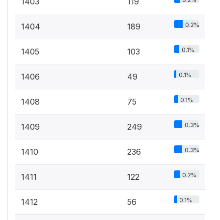
1403
119
0.2%
1404
189
0.1%
1405
103
0.1%
1406
49
0.1%
1408
75
0.3%
1409
249
0.3%
1410
236
0.2%
1411
122
0.1%
1412
56