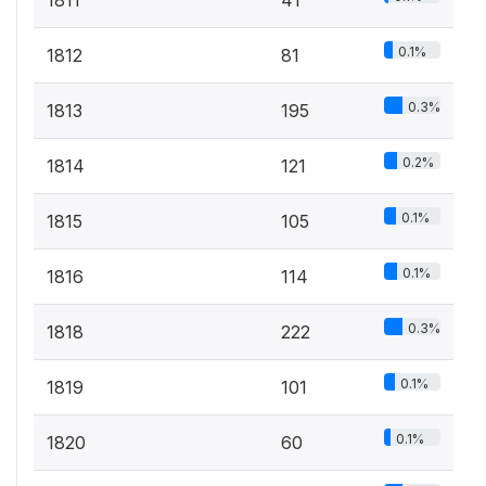
0.1%
1812
81
0.3%
1813
195
0.2%
1814
121
0.1%
1815
105
0.1%
1816
114
0.3%
1818
222
0.1%
1819
101
0.1%
1820
60