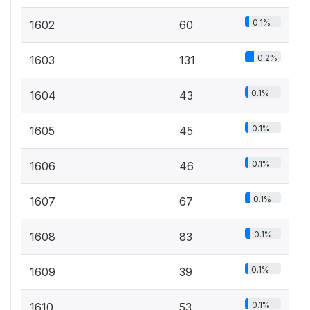
0.1%
1602
60
0.2%
1603
131
0.1%
1604
43
0.1%
1605
45
0.1%
1606
46
0.1%
1607
67
0.1%
1608
83
0.1%
1609
39
0.1%
1610
53