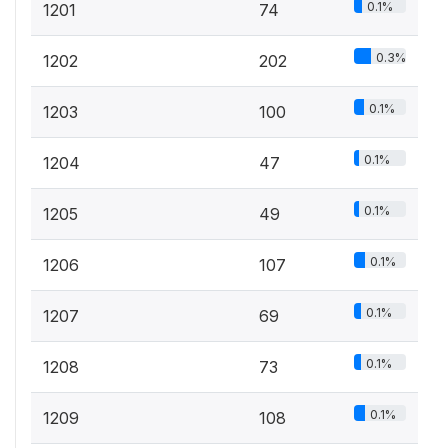
0.1%
1201
74
0.3%
1202
202
0.1%
1203
100
0.1%
1204
47
0.1%
1205
49
0.1%
1206
107
0.1%
1207
69
0.1%
1208
73
0.1%
1209
108