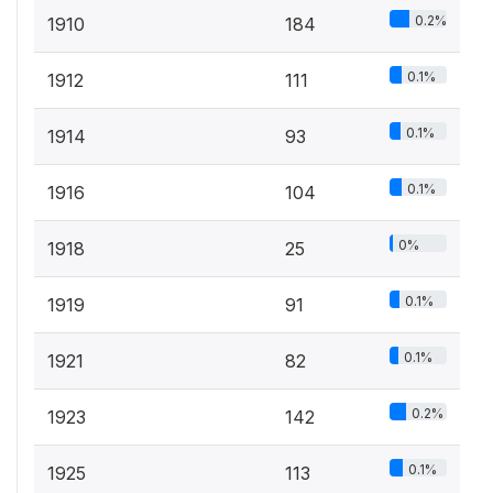
0.2%
1910
184
0.1%
1912
111
0.1%
1914
93
0.1%
1916
104
0%
1918
25
0.1%
1919
91
0.1%
1921
82
0.2%
1923
142
0.1%
1925
113