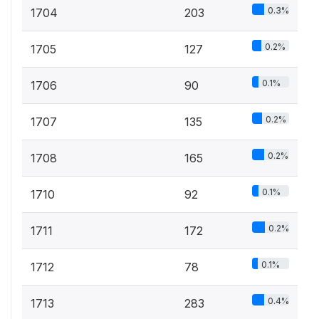
0.3%
1704
203
0.2%
1705
127
0.1%
1706
90
0.2%
1707
135
0.2%
1708
165
0.1%
1710
92
0.2%
1711
172
0.1%
1712
78
0.4%
1713
283