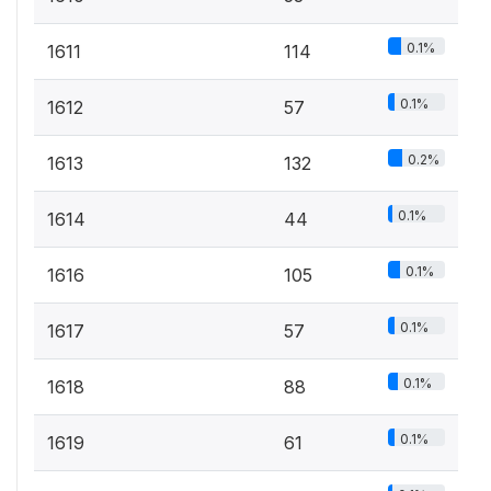
0.1%
1611
114
0.1%
1612
57
0.2%
1613
132
0.1%
1614
44
0.1%
1616
105
0.1%
1617
57
0.1%
1618
88
0.1%
1619
61