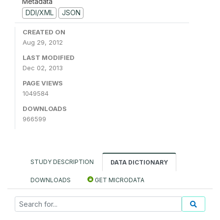
Metadata
DDI/XML
JSON
CREATED ON
Aug 29, 2012
LAST MODIFIED
Dec 02, 2013
PAGE VIEWS
1049584
DOWNLOADS
966599
STUDY DESCRIPTION
DATA DICTIONARY
DOWNLOADS
GET MICRODATA