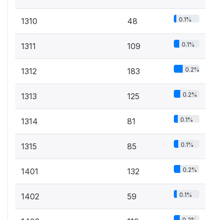
0.1%
1310
48
0.1%
1311
109
0.2%
1312
183
0.2%
1313
125
0.1%
1314
81
0.1%
1315
85
0.2%
1401
132
0.1%
1402
59
0.2%