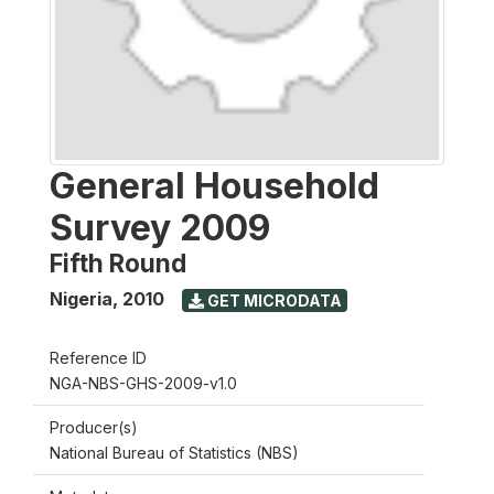
General Household
Survey 2009
Fifth Round
Nigeria
,
2010
GET MICRODATA
Reference ID
NGA-NBS-GHS-2009-v1.0
Producer(s)
National Bureau of Statistics (NBS)