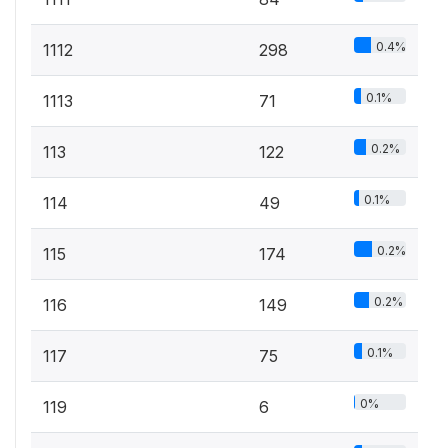
0.4%
1112
298
0.1%
1113
71
0.2%
113
122
0.1%
114
49
0.2%
115
174
0.2%
116
149
0.1%
117
75
0%
119
6