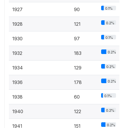
0.1%
1927
90
0.2%
1928
121
0.1%
1930
97
0.2%
1932
183
0.2%
1934
129
0.2%
1936
178
0.1%
1938
60
0.2%
1940
122
0.2%
1941
151