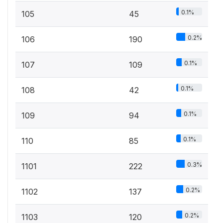
0.1%
105
45
0.2%
106
190
0.1%
107
109
0.1%
108
42
0.1%
109
94
0.1%
110
85
0.3%
1101
222
0.2%
1102
137
0.2%
1103
120