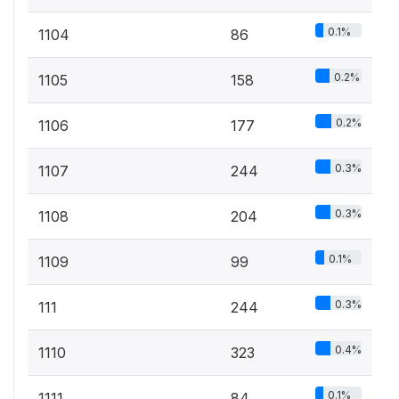
0.1%
1104
86
0.2%
1105
158
0.2%
1106
177
0.3%
1107
244
0.3%
1108
204
0.1%
1109
99
0.3%
111
244
0.4%
1110
323
0.1%
1111
84