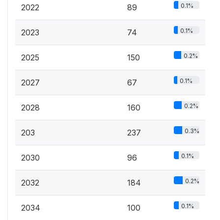
0.1%
2022
89
0.1%
2023
74
0.2%
2025
150
0.1%
2027
67
0.2%
2028
160
0.3%
203
237
0.1%
2030
96
0.2%
2032
184
0.1%
2034
100