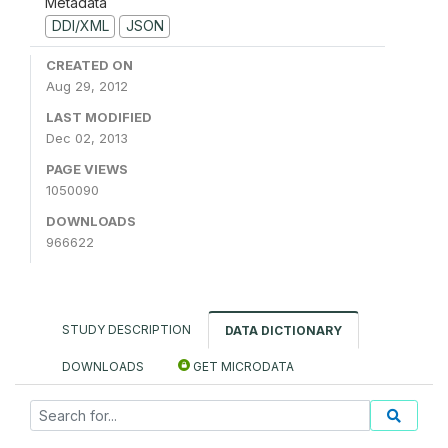
Metadata
DDI/XML
JSON
CREATED ON
Aug 29, 2012
LAST MODIFIED
Dec 02, 2013
PAGE VIEWS
1050090
DOWNLOADS
966622
STUDY DESCRIPTION
DATA DICTIONARY
DOWNLOADS
GET MICRODATA