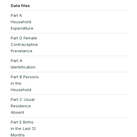
Data files
Part K
Household
Expenditure
Part D Female
Contraceptive
Prevelance
Part A
Identification
Part B Persons
in the
Household
Part C Usual
Residence
Absent
Part E Births
in the Last 12
Months