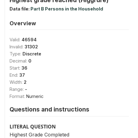
Data file:
Part B Persons in the Household
Overview
Valid:
46594
Invalid:
31302
Type:
Discrete
Decimal:
0
Start:
36
End:
37
Width:
2
Range:
-
Format:
Numeric
Questions and instructions
LITERAL QUESTION
Highest Grade Completed