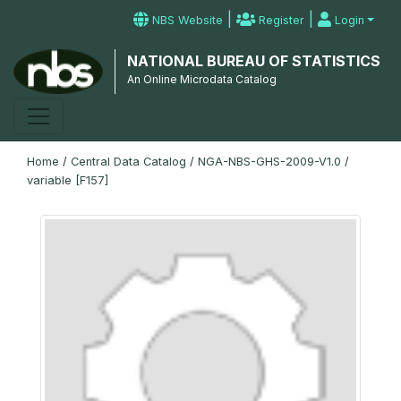
|
|
NBS Website
Register
Login
NATIONAL BUREAU OF STATISTICS
An Online Microdata Catalog
Home
/
Central Data Catalog
/
NGA-NBS-GHS-2009-V1.0
/
variable [F157]