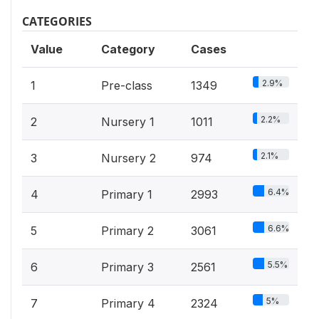
CATEGORIES
Value
Category
Cases
2.9%
1
Pre-class
1349
2.2%
2
Nursery 1
1011
2.1%
3
Nursery 2
974
6.4%
4
Primary 1
2993
6.6%
5
Primary 2
3061
5.5%
6
Primary 3
2561
5%
7
Primary 4
2324