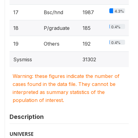
4.3%
17
Bsc/hnd
1987
0.4%
18
P/graduate
185
0.4%
19
Others
192
Sysmiss
31302
Warning: these figures indicate the number of
cases found in the data file. They cannot be
interpreted as summary statistics of the
population of interest.
Description
UNIVERSE