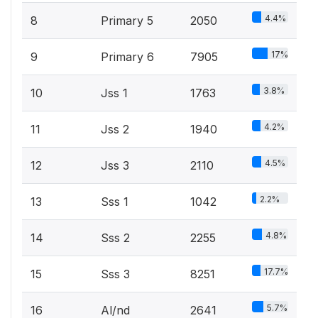
4.4%
8
Primary 5
2050
17%
9
Primary 6
7905
3.8%
10
Jss 1
1763
4.2%
11
Jss 2
1940
4.5%
12
Jss 3
2110
2.2%
13
Sss 1
1042
4.8%
14
Sss 2
2255
17.7%
15
Sss 3
8251
5.7%
16
Al/nd
2641