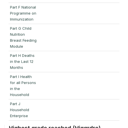
Part F National
Programme on
Immunization
Part G Child
Nutrition
Breast Feeding
Module
Part H Deaths
in the Last 12
Months
Part I Health
for all Persons
in the
Household
Part J
Household
Enterprise
Highest grade reached (Higgrdre)