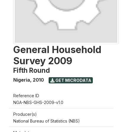
General Household
Survey 2009
Fifth Round
Nigeria
,
2010
GET MICRODATA
Reference ID
NGA-NBS-GHS-2009-v1.0
Producer(s)
National Bureau of Statistics (NBS)