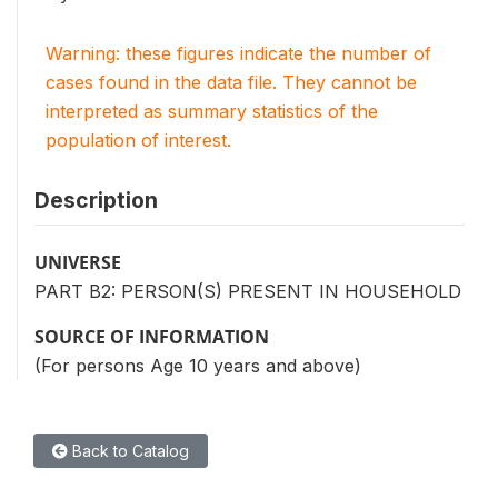
Warning: these figures indicate the number of
cases found in the data file. They cannot be
interpreted as summary statistics of the
population of interest.
Description
UNIVERSE
PART B2: PERSON(S) PRESENT IN HOUSEHOLD
SOURCE OF INFORMATION
(For persons Age 10 years and above)
Back to Catalog