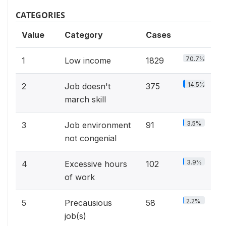
CATEGORIES
Value
Category
Cases
70.7%
1
Low income
1829
14.5%
2
Job doesn't
375
march skill
3.5%
3
Job environment
91
not congenial
3.9%
4
Excessive hours
102
of work
2.2%
5
Precausious
58
job(s)