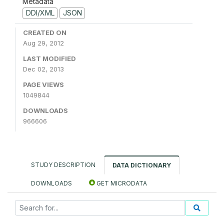
Metadata
DDI/XML
JSON
CREATED ON
Aug 29, 2012
LAST MODIFIED
Dec 02, 2013
PAGE VIEWS
1049844
DOWNLOADS
966606
STUDY DESCRIPTION
DATA DICTIONARY
DOWNLOADS
GET MICRODATA