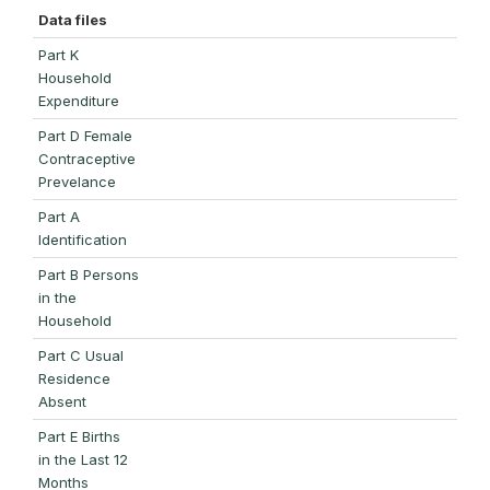
Data files
Part K
Household
Expenditure
Part D Female
Contraceptive
Prevelance
Part A
Identification
Part B Persons
in the
Household
Part C Usual
Residence
Absent
Part E Births
in the Last 12
Months