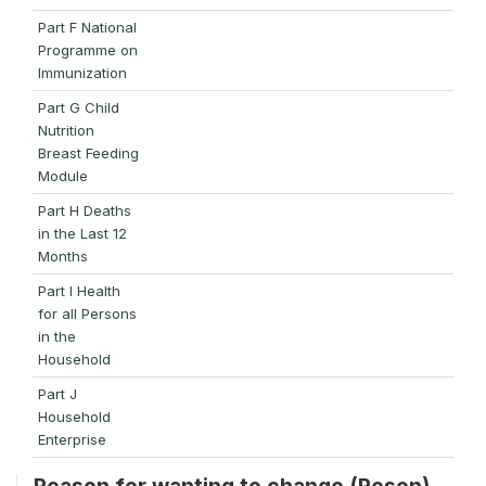
Part F National
Programme on
Immunization
Part G Child
Nutrition
Breast Feeding
Module
Part H Deaths
in the Last 12
Months
Part I Health
for all Persons
in the
Household
Part J
Household
Enterprise
Reason for wanting to change (Reson)