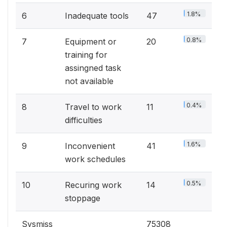
1.8%
6
Inadequate tools
47
0.8%
7
Equipment or
20
training for
assingned task
not available
0.4%
8
Travel to work
11
difficulties
1.6%
9
Inconvenient
41
work schedules
0.5%
10
Recuring work
14
stoppage
Sysmiss
75308