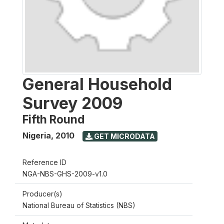
General Household
Survey 2009
Fifth Round
Nigeria
,
2010
GET MICRODATA
Reference ID
NGA-NBS-GHS-2009-v1.0
Producer(s)
National Bureau of Statistics (NBS)