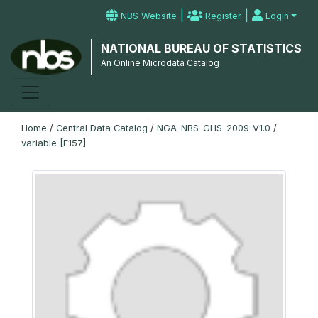
|
|
NBS Website
Register
Login
NATIONAL BUREAU OF STATISTICS
An Online Microdata Catalog
Home
/
Central Data Catalog
/
NGA-NBS-GHS-2009-V1.0
/
variable [F157]