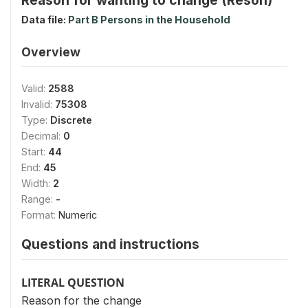
Data file:
Part B Persons in the Household
Overview
Valid:
2588
Invalid:
75308
Type:
Discrete
Decimal:
0
Start:
44
End:
45
Width:
2
Range:
-
Format:
Numeric
Questions and instructions
LITERAL QUESTION
Reason for the change