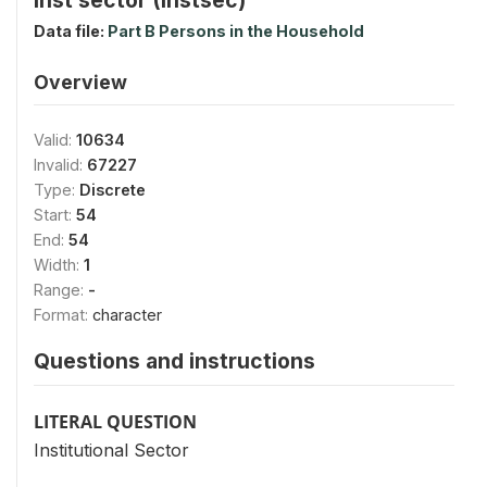
Data file:
Part B Persons in the Household
Overview
Valid:
10634
Invalid:
67227
Type:
Discrete
Start:
54
End:
54
Width:
1
Range:
-
Format:
character
Questions and instructions
LITERAL QUESTION
Institutional Sector