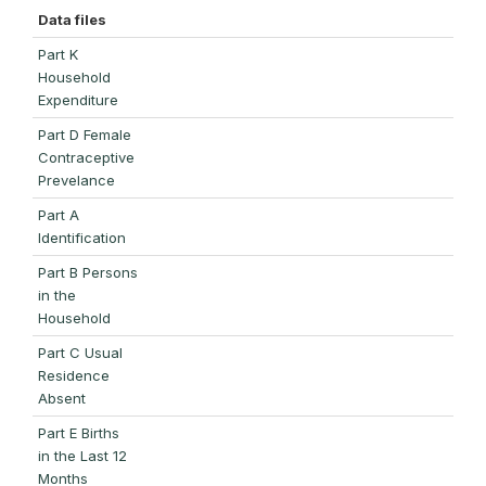
Data files
Part K
Household
Expenditure
Part D Female
Contraceptive
Prevelance
Part A
Identification
Part B Persons
in the
Household
Part C Usual
Residence
Absent
Part E Births
in the Last 12
Months