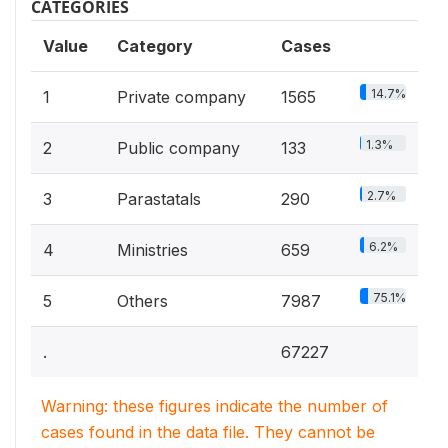
CATEGORIES
Value
Category
Cases
14.7%
1
Private company
1565
1.3%
2
Public company
133
2.7%
3
Parastatals
290
6.2%
4
Ministries
659
75.1%
5
Others
7987
.
67227
Warning: these figures indicate the number of
cases found in the data file. They cannot be