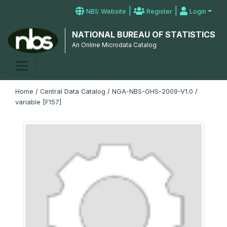
|
|
NBS Website
Register
Login
NATIONAL BUREAU OF STATISTICS
An Online Microdata Catalog
Home
/
Central Data Catalog
/
NGA-NBS-GHS-2009-V1.0
/
variable [F157]