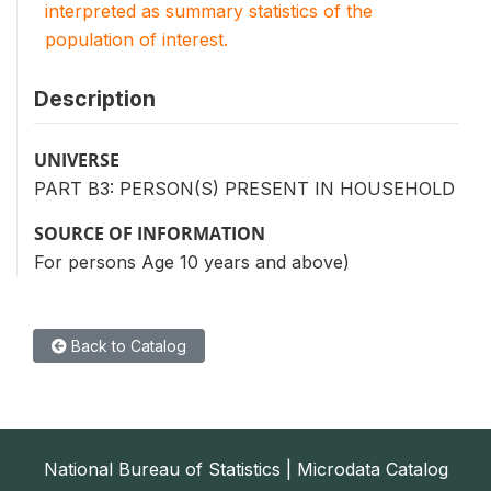
interpreted as summary statistics of the
population of interest.
Description
UNIVERSE
PART B3: PERSON(S) PRESENT IN HOUSEHOLD
SOURCE OF INFORMATION
For persons Age 10 years and above)
Back to Catalog
National Bureau of Statistics | Microdata Catalog