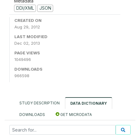
Metadata
DDI/XML
JSON
CREATED ON
Aug 29, 2012
LAST MODIFIED
Dec 02, 2013
PAGE VIEWS
1049496
DOWNLOADS
966598
STUDY DESCRIPTION
DATA DICTIONARY
DOWNLOADS
GET MICRODATA