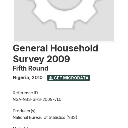
General Household
Survey 2009
Fifth Round
Nigeria
,
2010
GET MICRODATA
Reference ID
NGA-NBS-GHS-2009-v1.0
Producer(s)
National Bureau of Statistics (NBS)