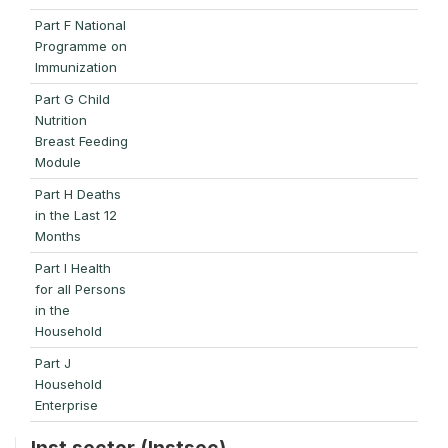
Part F National
Programme on
Immunization
Part G Child
Nutrition
Breast Feeding
Module
Part H Deaths
in the Last 12
Months
Part I Health
for all Persons
in the
Household
Part J
Household
Enterprise
Inst sector (Instsec)