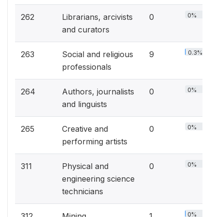
0%
262
Librarians, arcivists
0
and curators
0.3%
263
Social and religious
9
professionals
0%
264
Authors, journalists
0
and linguists
0%
265
Creative and
0
performing artists
0%
311
Physical and
0
engineering science
technicians
0%
312
Mining,
1