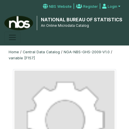
|
|
NBS Website
Register
Login
NATIONAL BUREAU OF STATISTICS
An Online Microdata Catalog
Home
/
Central Data Catalog
/
NGA-NBS-GHS-2009-V1.0
/
variable [F157]