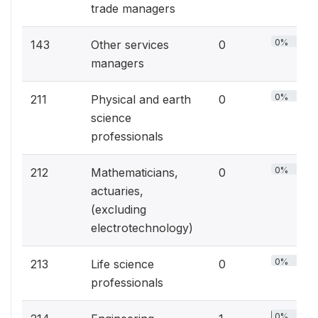
trade managers
0%
143
Other services
0
managers
0%
211
Physical and earth
0
science
professionals
0%
212
Mathematicians,
0
actuaries,
(excluding
electrotechnology)
0%
213
Life science
0
professionals
0%