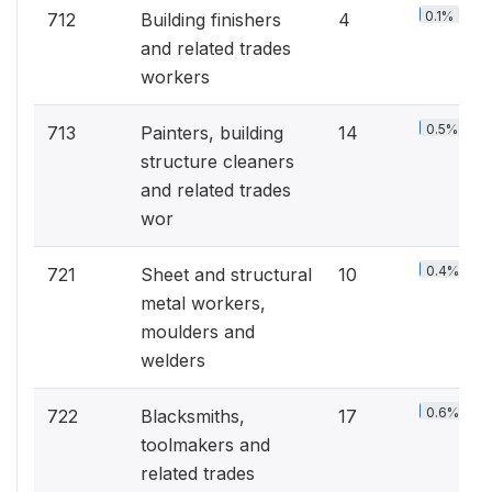
0.1%
712
Building finishers
4
and related trades
workers
0.5%
713
Painters, building
14
structure cleaners
and related trades
wor
0.4%
721
Sheet and structural
10
metal workers,
moulders and
welders
0.6%
722
Blacksmiths,
17
toolmakers and
related trades