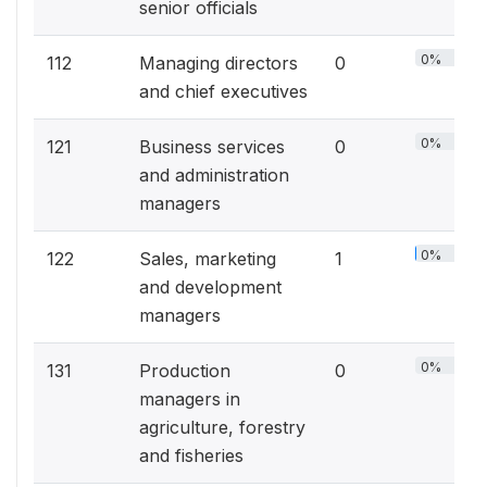
senior officials
0%
112
Managing directors
0
and chief executives
0%
121
Business services
0
and administration
managers
0%
122
Sales, marketing
1
and development
managers
0%
131
Production
0
managers in
agriculture, forestry
and fisheries