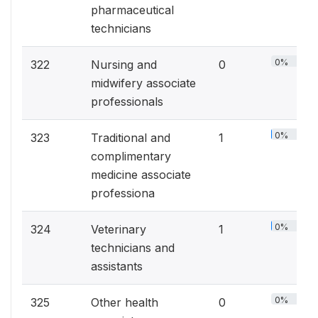
pharmaceutical
technicians
0%
322
Nursing and
0
midwifery associate
professionals
0%
323
Traditional and
1
complimentary
medicine associate
professiona
0%
324
Veterinary
1
technicians and
assistants
0%
325
Other health
0