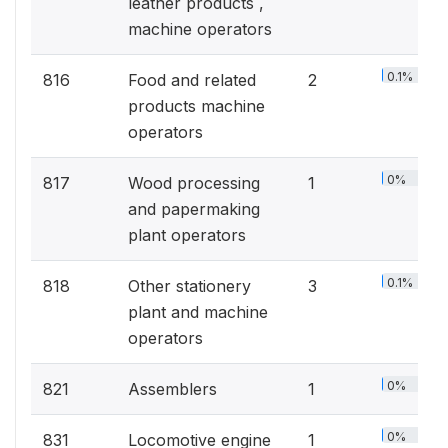
leather products ,
machine operators
0.1%
816
Food and related
2
products machine
operators
0%
817
Wood processing
1
and papermaking
plant operators
0.1%
818
Other stationery
3
plant and machine
operators
0%
821
Assemblers
1
0%
831
Locomotive engine
1