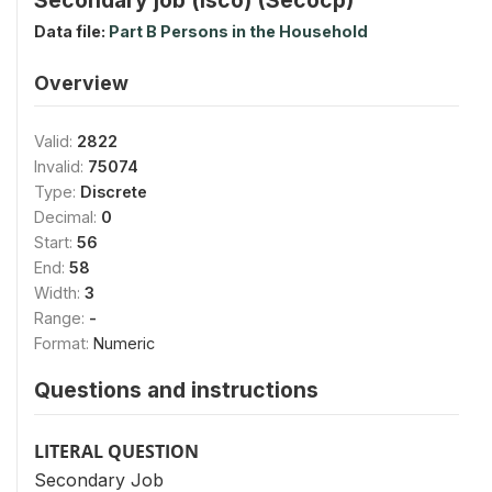
Data file:
Part B Persons in the Household
Overview
Valid:
2822
Invalid:
75074
Type:
Discrete
Decimal:
0
Start:
56
End:
58
Width:
3
Range:
-
Format:
Numeric
Questions and instructions
LITERAL QUESTION
Secondary Job