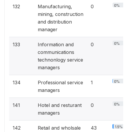
0%
132
Manufacturing,
0
mining, construction
and distribution
manager
0%
133
Information and
0
communications
technonlogy service
managers
0%
134
Professional service
1
managers
0%
141
Hotel and resturant
0
managers
1.5%
142
Retail and wholsale
43