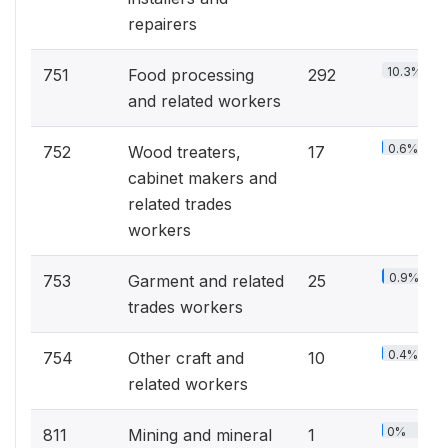
repairers
10.3%
751
Food processing
292
and related workers
0.6%
752
Wood treaters,
17
cabinet makers and
related trades
workers
0.9%
753
Garment and related
25
trades workers
0.4%
754
Other craft and
10
related workers
0%
811
Mining and mineral
1