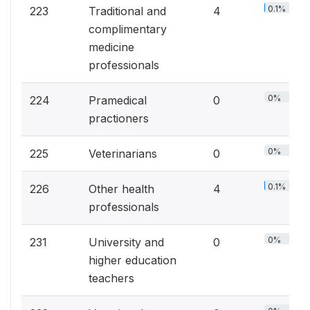
0.1%
223
Traditional and
4
complimentary
medicine
professionals
0%
224
Pramedical
0
practioners
0%
225
Veterinarians
0
0.1%
226
Other health
4
professionals
0%
231
University and
0
higher education
teachers