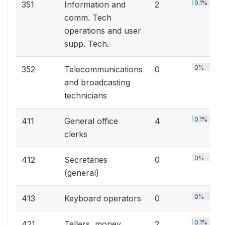
0.1%
351
Information and
2
comm. Tech
operations and user
supp. Tech.
0%
352
Telecommunications
0
and broadcasting
technicians
0.1%
411
General office
4
clerks
0%
412
Secretaries
0
(general)
0%
413
Keyboard operators
0
0.1%
421
Tellers, money
2