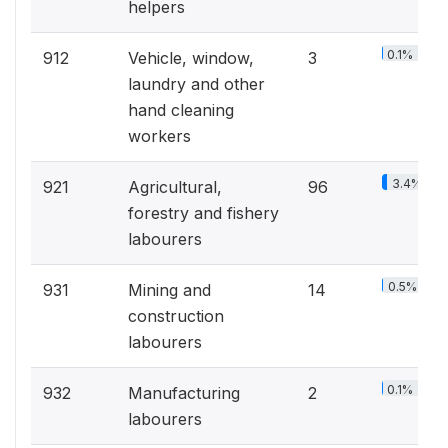
helpers
0.1%
912
Vehicle, window,
3
laundry and other
hand cleaning
workers
3.4%
921
Agricultural,
96
forestry and fishery
labourers
0.5%
931
Mining and
14
construction
labourers
0.1%
932
Manufacturing
2
labourers