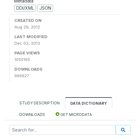
Metadata
DDI/XML
JSON
CREATED ON
Aug 29, 2012
LAST MODIFIED
Dec 02, 2013
PAGE VIEWS
1050165
DOWNLOADS
966627
STUDY DESCRIPTION
DATA DICTIONARY
DOWNLOADS
GET MICRODATA