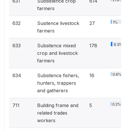
631
Subsistence crop
614
farmers
1%
632
Susitence livestock
27
farmers
6.3%
633
Subsitence mixed
178
crop and livestock
farmers
0.6%
634
Subsitence fishers,
16
hunters, trappers
and gatherers
0.2%
711
Building frame and
5
related trades
workers