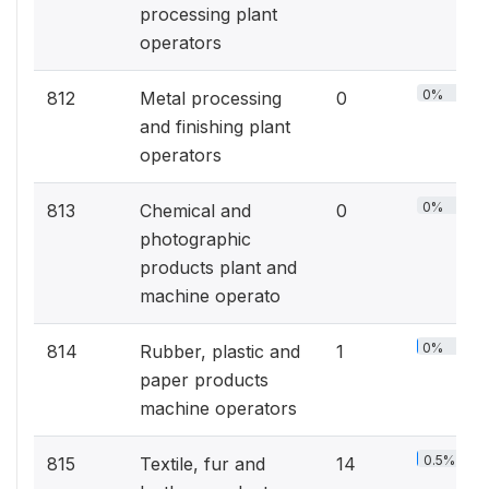
processing plant
operators
0%
812
Metal processing
0
and finishing plant
operators
0%
813
Chemical and
0
photographic
products plant and
machine operato
0%
814
Rubber, plastic and
1
paper products
machine operators
0.5%
815
Textile, fur and
14