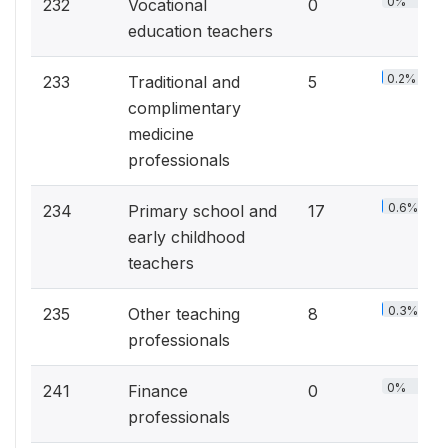
0%
232
Vocational
0
education teachers
0.2%
233
Traditional and
5
complimentary
medicine
professionals
0.6%
234
Primary school and
17
early childhood
teachers
0.3%
235
Other teaching
8
professionals
0%
241
Finance
0
professionals