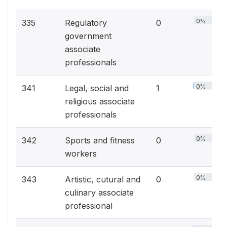
0%
335
Regulatory
0
government
associate
professionals
0%
341
Legal, social and
1
religious associate
professionals
0%
342
Sports and fitness
0
workers
0%
343
Artistic, cutural and
0
culinary associate
professional