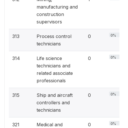
manufacturing and
construction
supervisors
0%
313
Process control
0
technicians
0%
314
Life science
0
technicians and
related associate
professionals
0%
315
Ship and aircraft
0
controllers and
technicians
0%
321
Medical and
0