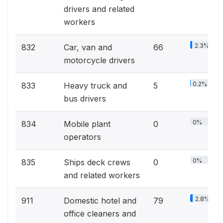
drivers and related
workers
2.3%
832
Car, van and
66
motorcycle drivers
0.2%
833
Heavy truck and
5
bus drivers
0%
834
Mobile plant
0
operators
0%
835
Ships deck crews
0
and related workers
2.8%
911
Domestic hotel and
79
office cleaners and