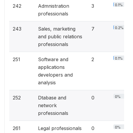
0.1%
242
Admnistration
3
professionals
0.2%
243
Sales, marketing
7
and public relations
professionals
0.1%
251
Software and
2
applications
developers and
analysis
0%
252
Dtabase and
0
network
professionals
0%
261
Legal professionals
0