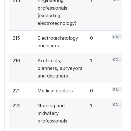
214
Engineering
1
professionals
(excluding
electrotecnology)
0%
215
Electrotechnology
0
engineers
0%
216
Architects,
1
planners, surveyors
and designers
0%
221
Medical doctors
0
0%
222
Nursing and
1
midwifery
professionals