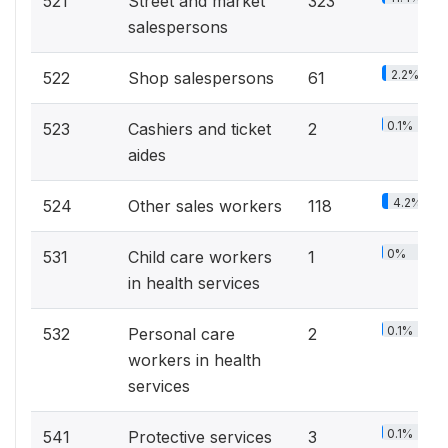
521
Street and market
323
salespersons
2.2%
522
Shop salespersons
61
0.1%
523
Cashiers and ticket
2
aides
4.2%
524
Other sales workers
118
0%
531
Child care workers
1
in health services
0.1%
532
Personal care
2
workers in health
services
0.1%
541
Protective services
3