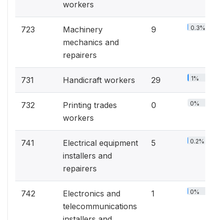
workers
0.3%
723
Machinery
9
mechanics and
repairers
1%
731
Handicraft workers
29
0%
732
Printing trades
0
workers
0.2%
741
Electrical equipment
5
installers and
repairers
0%
742
Electronics and
1
telecommunications
installers and