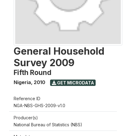
General Household
Survey 2009
Fifth Round
Nigeria
,
2010
GET MICRODATA
Reference ID
NGA-NBS-GHS-2009-v1.0
Producer(s)
National Bureau of Statistics (NBS)