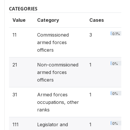
CATEGORIES
Value
Category
Cases
0.1%
11
Commissioned
3
armed forces
officers
0%
21
Non-commisiioned
1
armed forces
officers
0%
31
Armed forces
1
occupations, other
ranks
0%
111
Legislator and
1