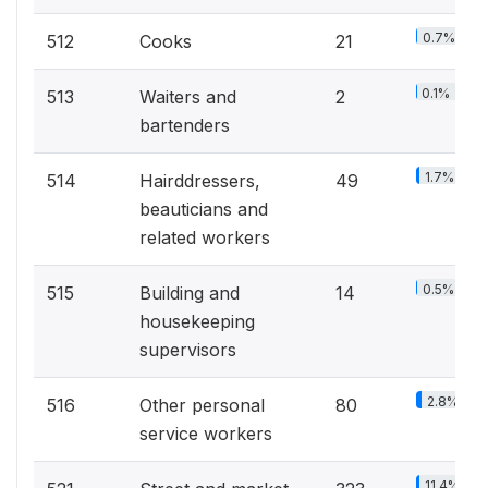
0.7%
512
Cooks
21
0.1%
513
Waiters and
2
bartenders
1.7%
514
Hairddressers,
49
beauticians and
related workers
0.5%
515
Building and
14
housekeeping
supervisors
2.8%
516
Other personal
80
service workers
11.4%