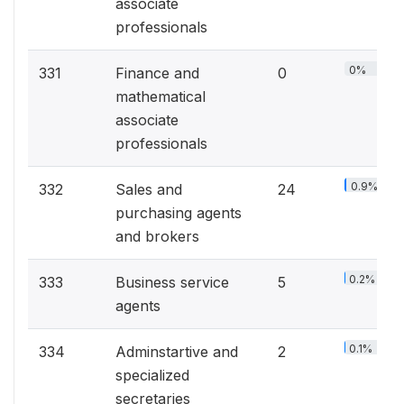
associate
professionals
0%
331
Finance and
0
mathematical
associate
professionals
0.9%
332
Sales and
24
purchasing agents
and brokers
0.2%
333
Business service
5
agents
0.1%
334
Adminstartive and
2
specialized
secretaries