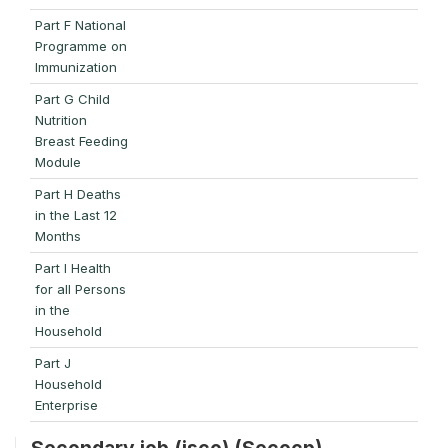
Part F National
Programme on
Immunization
Part G Child
Nutrition
Breast Feeding
Module
Part H Deaths
in the Last 12
Months
Part I Health
for all Persons
in the
Household
Part J
Household
Enterprise
Secondary job (isco) (Secocp)