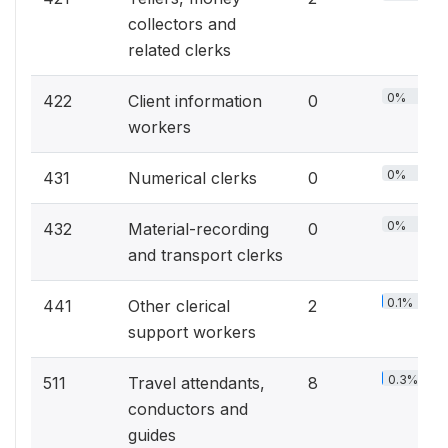
collectors and
related clerks
0%
422
Client information
0
workers
0%
431
Numerical clerks
0
0%
432
Material-recording
0
and transport clerks
0.1%
441
Other clerical
2
support workers
0.3%
511
Travel attendants,
8
conductors and
guides