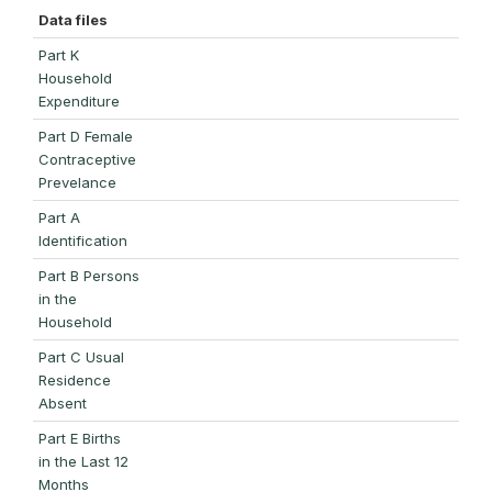
Data files
Part K
Household
Expenditure
Part D Female
Contraceptive
Prevelance
Part A
Identification
Part B Persons
in the
Household
Part C Usual
Residence
Absent
Part E Births
in the Last 12
Months