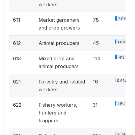
workers
2.8%
611
Market gardeners
78
and crop growers
1.6%
612
Animal producers
45
4%
613
Mixed crop and
114
animal producers
0.6%
621
Forestry and related
16
workers
1.1%
622
Fishery workers,
31
hunters and
trappers
21.8%