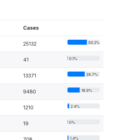
Cases
50.2%
25132
0.1%
41
26.7%
13371
18.9%
9480
2.4%
1210
0%
19
1.4%
708