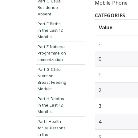
Part C Usual
Mobile Phone
Residence
Absent
CATEGORIES
Part E Births
Value
in the Last 12
Months
.
Part F National
Programme on
0
Immunization
Part G Child
1
Nutrition
Breast Feeding
Module
2
Part H Deaths
in the Last 12
3
Months
4
Part I Health
for all Persons
in the
5