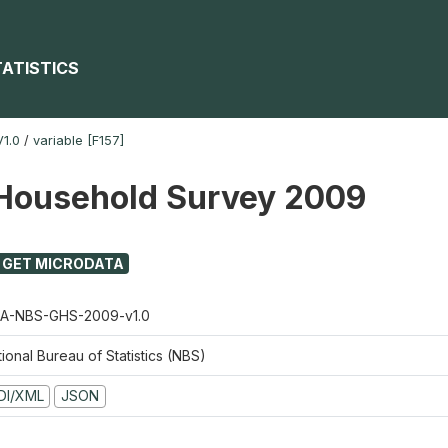
TATISTICS
1.0
/
variable [F157]
Household Survey 2009
GET MICRODATA
A-NBS-GHS-2009-v1.0
ional Bureau of Statistics (NBS)
DI/XML
JSON