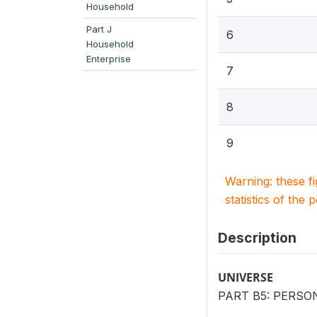
Household
Part J
6
Household
Enterprise
7
8
9
Warning: these f
statistics of the 
Description
UNIVERSE
PART B5: PERSO