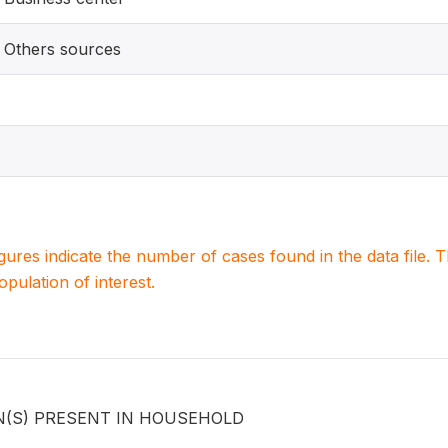
Others sources
igures indicate the number of cases found in the data file
population of interest.
N(S) PRESENT IN HOUSEHOLD