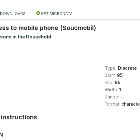
DOWNLOADS
GET MICRODATA
ess to mobile phone (Soucmobil)
rsons in the Household
Type:
Discrete
Start:
95
End:
95
Width:
1
Range:
-
Format:
characte
instructions
ON