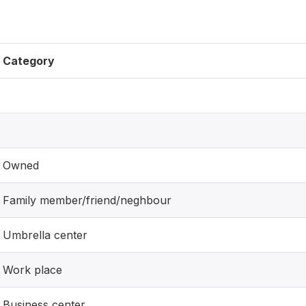
Category
Owned
Family member/friend/neghbour
Umbrella center
Work place
Business center