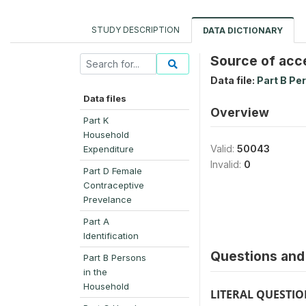
STUDY DESCRIPTION
DATA DICTIONARY
Source of acc
Data file:
Part B Pe
Data files
Overview
Part K
Household
Valid:
50043
Expenditure
Invalid:
0
Part D Female
Contraceptive
Prevelance
Part A
Identification
Questions and 
Part B Persons
in the
Household
LITERAL QUESTI