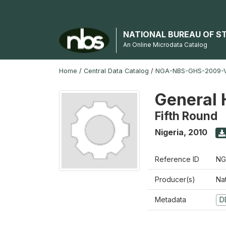
NATIONAL BUREAU OF S
An Online Microdata Catalog
Home
/
Central Data Catalog
/
NGA-NBS-GHS-2009-V
General 
Fifth Round
Nigeria
,
2010
Reference ID
NG
Producer(s)
Nat
Metadata
D