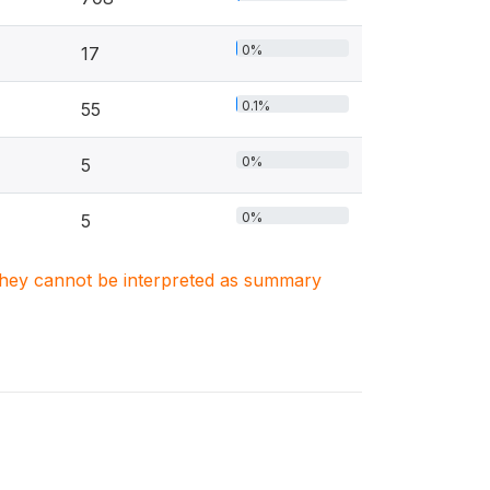
0%
17
0.1%
55
0%
5
0%
5
. They cannot be interpreted as summary