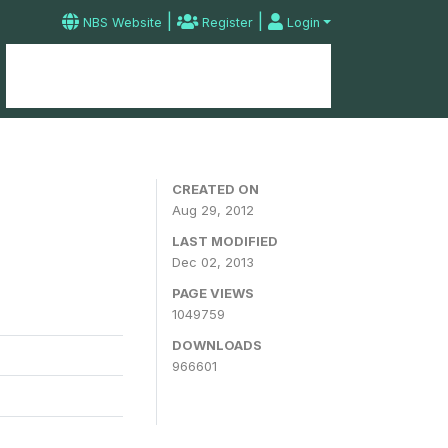
|
|
NBS Website
Register
Login
Home
Microdata Catalog
Contact
CREATED ON
Aug 29, 2012
LAST MODIFIED
Dec 02, 2013
PAGE VIEWS
1049759
DOWNLOADS
966601