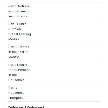
Part F National
Programme on
Immunization
Part G Child
Nutrition
Breast Feeding
Module
Part H Deaths
in the Last 12
Months
Part I Health
for all Persons
in the
Household
Part J
Household
Enterprise
Others (Others)