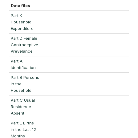
Data files
Part K
Household
Expenditure
Part D Female
Contraceptive
Prevelance
Part A
Identification
Part B Persons
in the
Household
Part C Usual
Residence
Absent
Part E Births
in the Last 12
Months