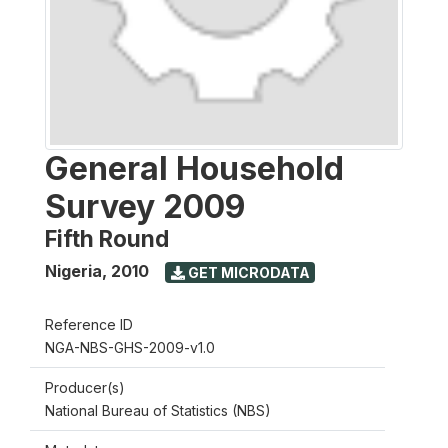
General Household
Survey 2009
Fifth Round
Nigeria
,
2010
GET MICRODATA
Reference ID
NGA-NBS-GHS-2009-v1.0
Producer(s)
National Bureau of Statistics (NBS)