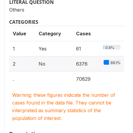
LITERAL QUESTION
Others
CATEGORIES
Value
Category
Cases
0.9%
1
Yes
61
99.1%
2
No
6376
.
70829
Warning: these figures indicate the number of
cases found in the data file. They cannot be
interpreted as summary statistics of the
population of interest.