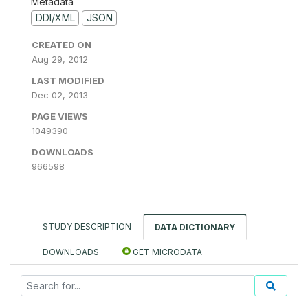
Metadata
DDI/XML
JSON
CREATED ON
Aug 29, 2012
LAST MODIFIED
Dec 02, 2013
PAGE VIEWS
1049390
DOWNLOADS
966598
STUDY DESCRIPTION
DATA DICTIONARY
DOWNLOADS
GET MICRODATA