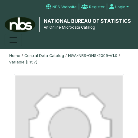
|
|
NBS Website
Register
Login
NATIONAL BUREAU OF STATISTICS
An Online Microdata Catalog
Home
/
Central Data Catalog
/
NGA-NBS-GHS-2009-V1.0
/
variable [F157]