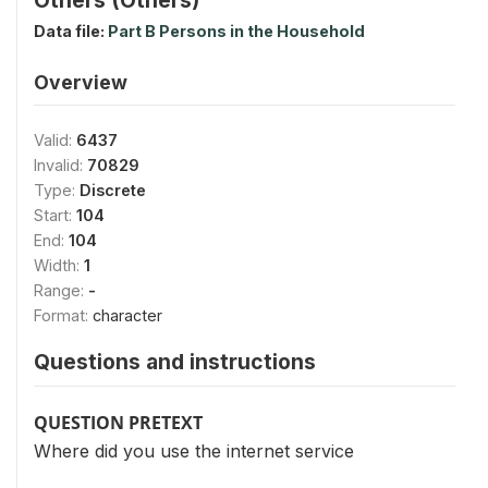
Data file:
Part B Persons in the Household
Overview
Valid:
6437
Invalid:
70829
Type:
Discrete
Start:
104
End:
104
Width:
1
Range:
-
Format:
character
Questions and instructions
QUESTION PRETEXT
Where did you use the internet service