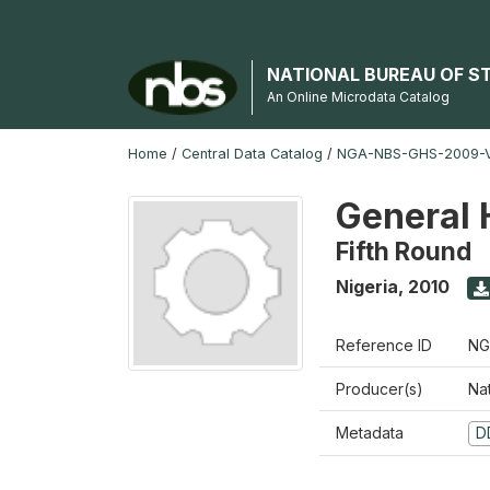
NATIONAL BUREAU OF S
An Online Microdata Catalog
Home
/
Central Data Catalog
/
NGA-NBS-GHS-2009-V
General 
Fifth Round
Nigeria
,
2010
Reference ID
NG
Producer(s)
Nat
Metadata
D