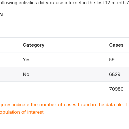
llowing activities did you use internet in the last 12 months
ON
Category
Cases
Yes
59
No
6829
70980
igures indicate the number of cases found in the data file
population of interest.