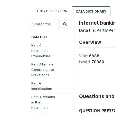
STUDY DESCRIPTION
DATA DICTIONARY
Internet banki
Data file:
Part B Pe
Data files
Overview
Part K
Household
Valid:
6888
Expenditure
Invalid:
70980
Part D Female
Contraceptive
Prevelance
Part A
Identification
Questions and 
Part B Persons
in the
Household
QUESTION PRETE