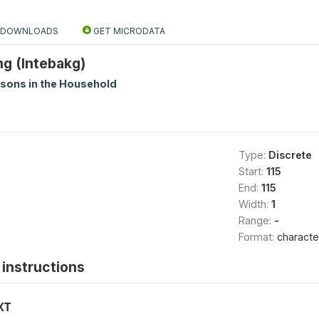
DOWNLOADS
GET MICRODATA
ng (Intebakg)
rsons in the Household
Type:
Discrete
Start:
115
End:
115
Width:
1
Range:
-
Format:
characte
instructions
XT