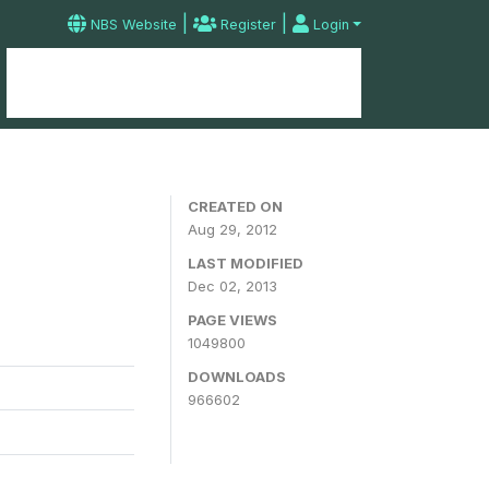
|
|
NBS Website
Register
Login
Home
Microdata Catalog
Contact
CREATED ON
Aug 29, 2012
LAST MODIFIED
Dec 02, 2013
PAGE VIEWS
1049800
DOWNLOADS
966602