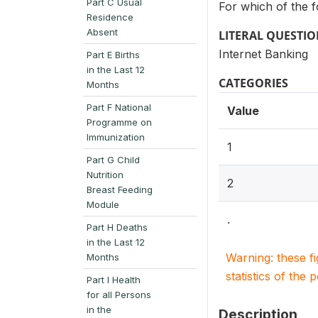
Part C Usual
For which of the fo
Residence
Absent
LITERAL QUESTI
Internet Banking
Part E Births
in the Last 12
CATEGORIES
Months
Part F National
Value
Programme on
Immunization
1
Part G Child
Nutrition
2
Breast Feeding
Module
.
Part H Deaths
in the Last 12
Warning: these f
Months
statistics of the 
Part I Health
for all Persons
in the
Description