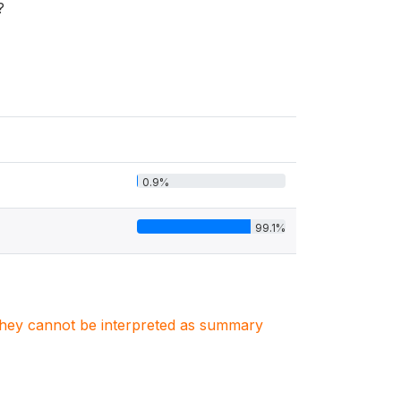
?
0.9%
99.1%
. They cannot be interpreted as summary