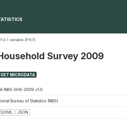
TATISTICS
1.0
/
variable [F157]
Household Survey 2009
GET MICRODATA
A-NBS-GHS-2009-v1.0
ional Bureau of Statistics (NBS)
DI/XML
JSON