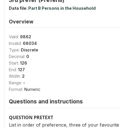
Data file:
Part B Persons in the Household
Overview
Valid:
9862
Invalid:
68034
Type:
Discrete
Decimal:
0
Start:
126
End:
127
Width:
2
Range:
-
Format:
Numeric
Questions and instructions
QUESTION PRETEXT
List in order of preference, three of your favourite