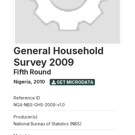
General Household
Survey 2009
Fifth Round
Nigeria
,
2010
GET MICRODATA
Reference ID
NGA-NBS-GHS-2009-v1.0
Producer(s)
National Bureau of Statistics (NBS)