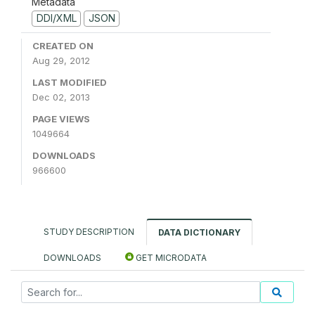
Metadata
DDI/XML
JSON
CREATED ON
Aug 29, 2012
LAST MODIFIED
Dec 02, 2013
PAGE VIEWS
1049664
DOWNLOADS
966600
STUDY DESCRIPTION
DATA DICTIONARY
DOWNLOADS
GET MICRODATA