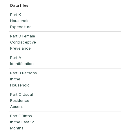
Data files
Part K
Household
Expenditure
Part D Female
Contraceptive
Prevelance
Part A
Identification
Part B Persons
in the
Household
Part C Usual
Residence
Absent
Part E Births
in the Last 12
Months