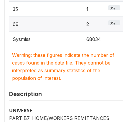
0%
35
1
0%
69
2
Sysmiss
68034
Warning: these figures indicate the number of
cases found in the data file. They cannot be
interpreted as summary statistics of the
population of interest.
Description
UNIVERSE
PART B7: HOME/WORKERS REMITTANCES