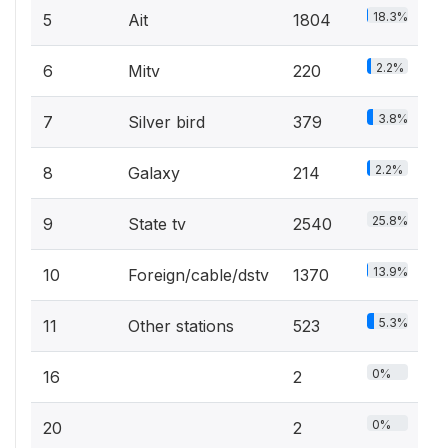
18.3%
5
Ait
1804
2.2%
6
Mitv
220
3.8%
7
Silver bird
379
2.2%
8
Galaxy
214
25.8%
9
State tv
2540
13.9%
10
Foreign/cable/dstv
1370
5.3%
11
Other stations
523
0%
16
2
0%
20
2