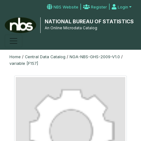
|
|
NBS Website
Register
Login
NATIONAL BUREAU OF STATISTICS
An Online Microdata Catalog
Home
/
Central Data Catalog
/
NGA-NBS-GHS-2009-V1.0
/
variable [F157]