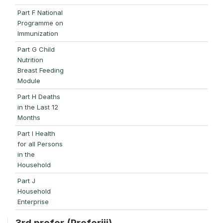
Part F National
Programme on
Immunization
Part G Child
Nutrition
Breast Feeding
Module
Part H Deaths
in the Last 12
Months
Part I Health
for all Persons
in the
Household
Part J
Household
Enterprise
3rd prefer (Preferiii)