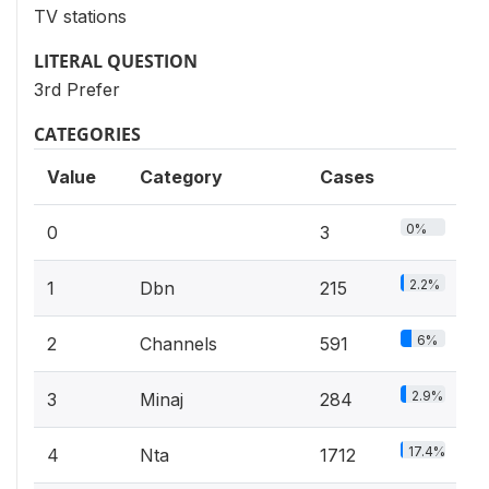
TV stations
LITERAL QUESTION
3rd Prefer
CATEGORIES
Value
Category
Cases
0%
0
3
2.2%
1
Dbn
215
6%
2
Channels
591
2.9%
3
Minaj
284
17.4%
4
Nta
1712