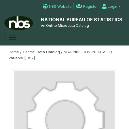
|
|
NBS Website
Register
Login
NATIONAL BUREAU OF STATISTICS
An Online Microdata Catalog
Home
/
Central Data Catalog
/
NGA-NBS-GHS-2009-V1.0
/
variable [F157]