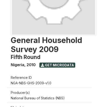
General Household
Survey 2009
Fifth Round
Nigeria
,
2010
GET MICRODATA
Reference ID
NGA-NBS-GHS-2009-v1.0
Producer(s)
National Bureau of Statistics (NBS)