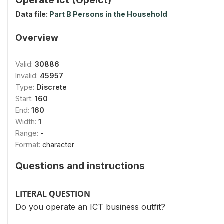
Data file:
Part B Persons in the Household
Overview
Valid:
30886
Invalid:
45957
Type:
Discrete
Start:
160
End:
160
Width:
1
Range:
-
Format:
character
Questions and instructions
LITERAL QUESTION
Do you operate an ICT business outfit?