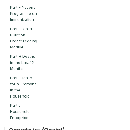
Part F National
Programme on
Immunization
Part G Child
Nutrition
Breast Feeding
Module
Part H Deaths
in the Last 12
Months
Part I Health
for all Persons
in the
Household
Part J
Household
Enterprise
Operate ict (Opeict)