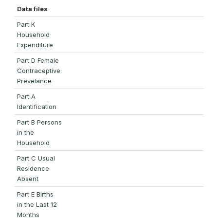
Data files
Part K
Household
Expenditure
Part D Female
Contraceptive
Prevelance
Part A
Identification
Part B Persons
in the
Household
Part C Usual
Residence
Absent
Part E Births
in the Last 12
Months