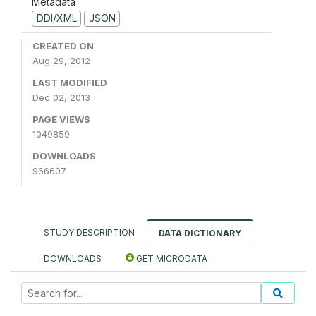
Metadata
DDI/XML
JSON
CREATED ON
Aug 29, 2012
LAST MODIFIED
Dec 02, 2013
PAGE VIEWS
1049859
DOWNLOADS
966607
STUDY DESCRIPTION
DATA DICTIONARY
DOWNLOADS
GET MICRODATA