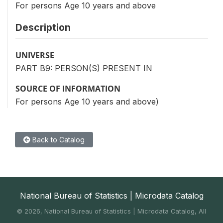
For persons Age 10 years and above
Description
UNIVERSE
PART B9: PERSON(S) PRESENT IN
SOURCE OF INFORMATION
For persons Age 10 years and above)
Back to Catalog
National Bureau of Statistics | Microdata Catalog
©
2026, National Bureau of Statistics | Microdata Catalog, All