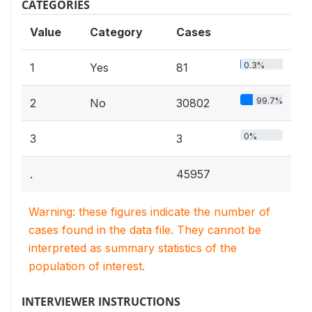
CATEGORIES
Value
Category
Cases
0.3%
1
Yes
81
99.7%
2
No
30802
0%
3
3
.
45957
Warning: these figures indicate the number of
cases found in the data file. They cannot be
interpreted as summary statistics of the
population of interest.
INTERVIEWER INSTRUCTIONS