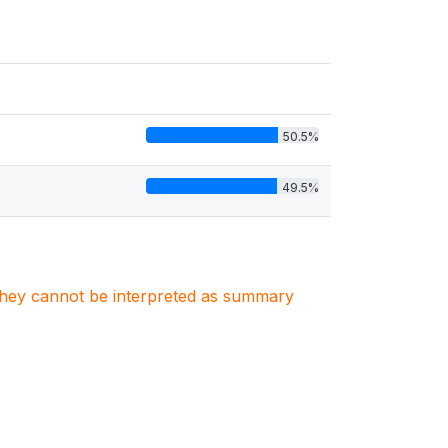
50.5%
49.5%
. They cannot be interpreted as summary