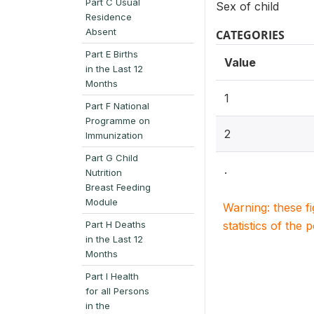
Part C Usual
Sex of child
Residence
Absent
CATEGORIES
Part E Births
Value
in the Last 12
Months
1
Part F National
Programme on
2
Immunization
Part G Child
.
Nutrition
Breast Feeding
Module
Warning: these f
Part H Deaths
statistics of the 
in the Last 12
Months
Part I Health
for all Persons
in the