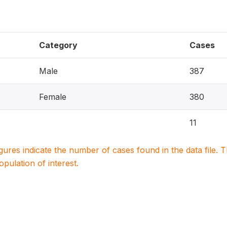
Category
Cases
Male
387
Female
380
11
igures indicate the number of cases found in the data file
population of interest.