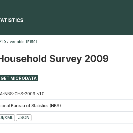
TATISTICS
1.0
/
variable [F159]
Household Survey 2009
GET MICRODATA
A-NBS-GHS-2009-v1.0
ional Bureau of Statistics (NBS)
DI/XML
JSON