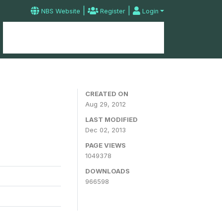
|
|
NBS Website
Register
Login
Home
Microdata Catalog
Contact
CREATED ON
Aug 29, 2012
LAST MODIFIED
Dec 02, 2013
PAGE VIEWS
1049378
DOWNLOADS
966598