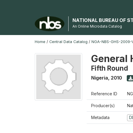
NATIONAL BUREAU OF S
An Online Microdata Catalog
Home
/
Central Data Catalog
/
NGA-NBS-GHS-2009-V
General 
Fifth Round
Nigeria
,
2010
Reference ID
NG
Producer(s)
Nat
Metadata
D