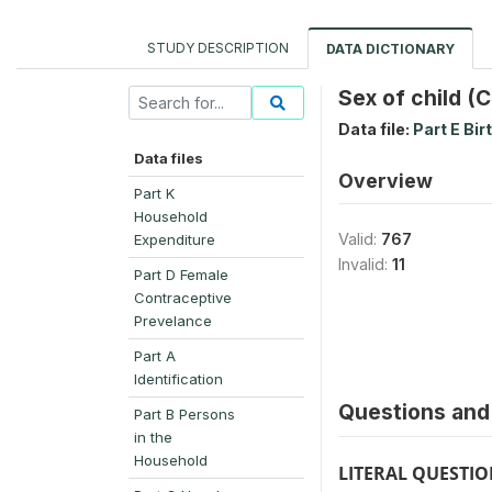
STUDY DESCRIPTION
DATA DICTIONARY
Sex of child (
Data file:
Part E Bir
Data files
Overview
Part K
Household
Valid:
767
Expenditure
Invalid:
11
Part D Female
Contraceptive
Prevelance
Part A
Identification
Questions and 
Part B Persons
in the
Household
LITERAL QUESTI