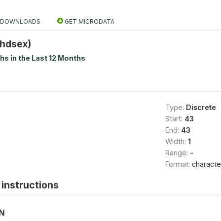
DOWNLOADS
GET MICRODATA
Chdsex)
ths in the Last 12 Months
Type:
Discrete
Start:
43
End:
43
Width:
1
Range:
-
Format:
characte
instructions
ON