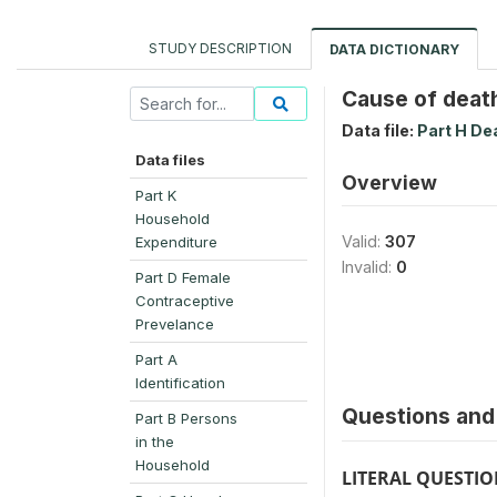
STUDY DESCRIPTION
DATA DICTIONARY
Cause of deat
Data file:
Part H De
Data files
Overview
Part K
Household
Valid:
307
Expenditure
Invalid:
0
Part D Female
Contraceptive
Prevelance
Part A
Identification
Questions and 
Part B Persons
in the
Household
LITERAL QUESTI