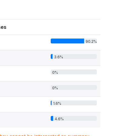
ses
90.2%
3.6%
0%
0%
1.6%
4.6%