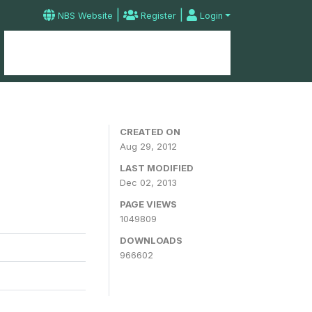
|
|
NBS Website
Register
Login
Home
Microdata Catalog
Contact
CREATED ON
Aug 29, 2012
LAST MODIFIED
Dec 02, 2013
PAGE VIEWS
1049809
DOWNLOADS
966602