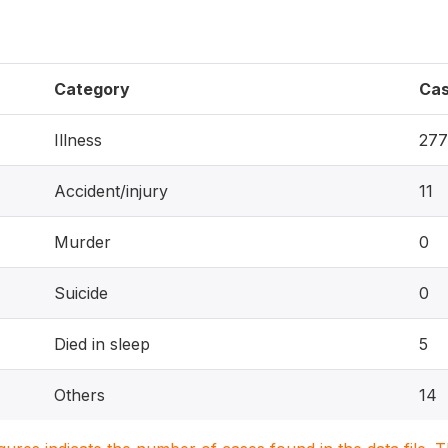
Category
Ca
Illness
277
Accident/injury
11
Murder
0
Suicide
0
Died in sleep
5
Others
14