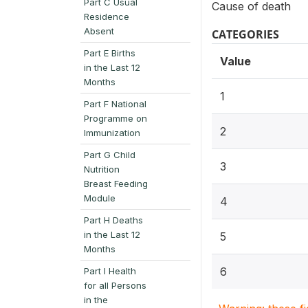
Part C Usual
Cause of death
Residence
Absent
CATEGORIES
Part E Births
Value
in the Last 12
Months
1
Part F National
Programme on
2
Immunization
Part G Child
3
Nutrition
Breast Feeding
Module
4
Part H Deaths
in the Last 12
5
Months
6
Part I Health
for all Persons
in the