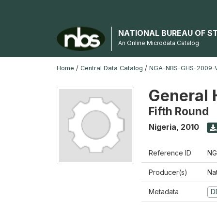
NATIONAL BUREAU OF S
An Online Microdata Catalog
Home
/
Central Data Catalog
/
NGA-NBS-GHS-2009-V
General 
Fifth Round
Nigeria
,
2010
Reference ID
NG
Producer(s)
Nat
Metadata
D