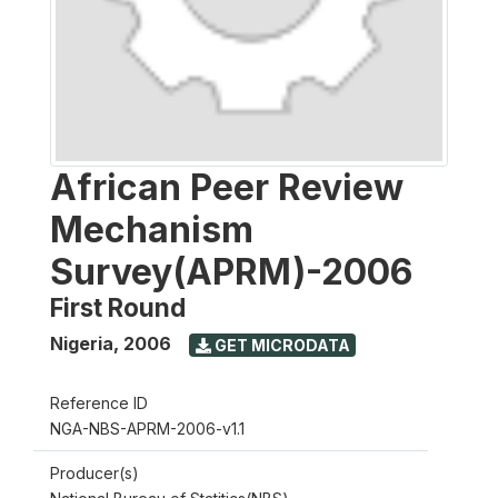
African Peer Review
Mechanism
Survey(APRM)-2006
First Round
Nigeria
,
2006
GET MICRODATA
Reference ID
NGA-NBS-APRM-2006-v1.1
Producer(s)