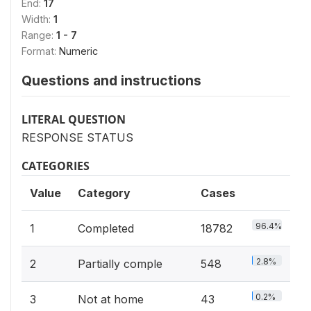
End:
17
Width:
1
Range:
1 - 7
Format:
Numeric
Questions and instructions
LITERAL QUESTION
RESPONSE STATUS
CATEGORIES
Value
Category
Cases
96.4%
1
Completed
18782
2.8%
2
Partially comple
548
0.2%
3
Not at home
43