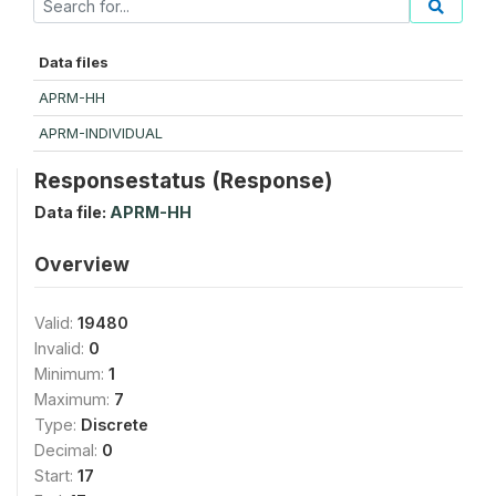
Data files
APRM-HH
APRM-INDIVIDUAL
Responsestatus (Response)
Data file:
APRM-HH
Overview
Valid:
19480
Invalid:
0
Minimum:
1
Maximum:
7
Type:
Discrete
Decimal:
0
Start:
17