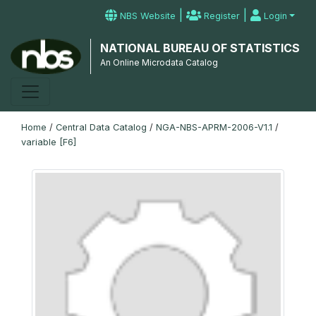
|
|
NBS Website
Register
Login
NATIONAL BUREAU OF STATISTICS
An Online Microdata Catalog
Home
/
Central Data Catalog
/
NGA-NBS-APRM-2006-V1.1
/
variable [F6]