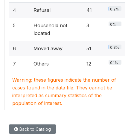
0.2%
4
Refusal
41
0%
5
Household not
3
located
0.3%
6
Moved away
51
0.1%
7
Others
12
Warning: these figures indicate the number of
cases found in the data file. They cannot be
interpreted as summary statistics of the
population of interest.
Back to Catalog