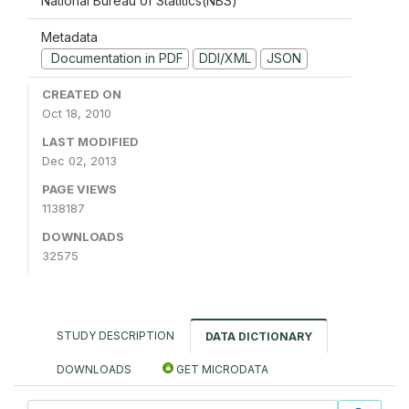
National Bureau of Statitics(NBS)
Metadata
Documentation in PDF
DDI/XML
JSON
CREATED ON
Oct 18, 2010
LAST MODIFIED
Dec 02, 2013
PAGE VIEWS
1138187
DOWNLOADS
32575
STUDY DESCRIPTION
DATA DICTIONARY
DOWNLOADS
GET MICRODATA