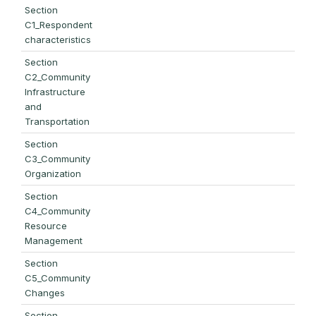
Section
C1_Respondent
characteristics
Section
C2_Community
Infrastructure
and
Transportation
Section
C3_Community
Organization
Section
C4_Community
Resource
Management
Section
C5_Community
Changes
Section