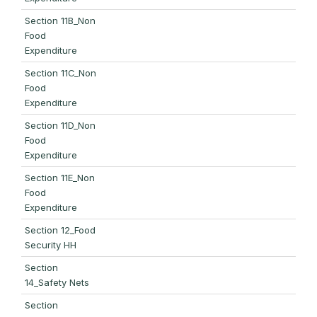
Section 11B_Non
Food
Expenditure
Section 11C_Non
Food
Expenditure
Section 11D_Non
Food
Expenditure
Section 11E_Non
Food
Expenditure
Section 12_Food
Security HH
Section
14_Safety Nets
Section