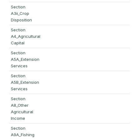
Section
A3ii_Crop
Disposition
Section
A4_Agricultural
Capital
Section
A5A_Extension
Services
Section
A5B_Extension
Services
Section
A8_Other
Agricultural
Income
Section
A9A_Fishing