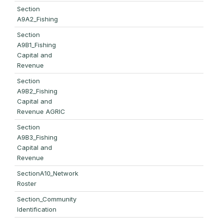
Section
A9A2_Fishing
Section
A9B1_Fishing
Capital and
Revenue
Section
A9B2_Fishing
Capital and
Revenue AGRIC
Section
A9B3_Fishing
Capital and
Revenue
SectionA10_Network
Roster
Section_Community
Identification