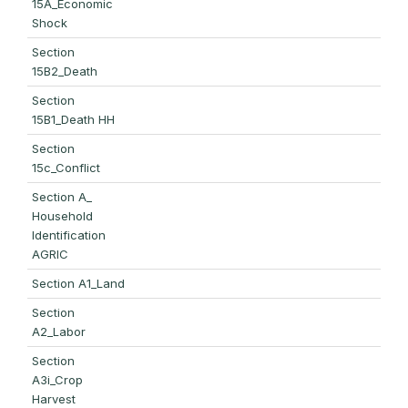
15A_Economic
Shock
Section
15B2_Death
Section
15B1_Death HH
Section
15c_Conflict
Section A_
Household
Identification
AGRIC
Section A1_Land
Section
A2_Labor
Section
A3i_Crop
Harvest