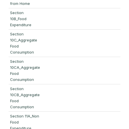
from Home
Section
10B_Food
Expenditure
Section
10C_Aggregate
Food
Consumption
Section
10CA_Aggregate
Food
Consumption
Section
10CB_Aggregate
Food
Consumption
Section 11A_Non
Food
Expenditure