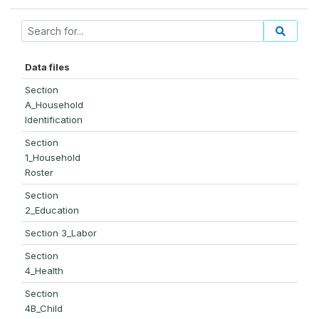
Data files
Section
A_Household
Identification
Section
1_Household
Roster
Section
2_Education
Section 3_Labor
Section
4_Health
Section
4B_Child