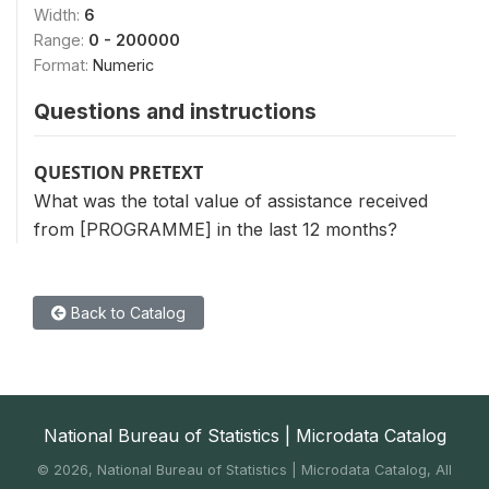
Width:
6
Range:
0 - 200000
Format:
Numeric
Questions and instructions
QUESTION PRETEXT
What was the total value of assistance received
from [PROGRAMME] in the last 12 months?
Back to Catalog
National Bureau of Statistics | Microdata Catalog
©
2026, National Bureau of Statistics | Microdata Catalog, All