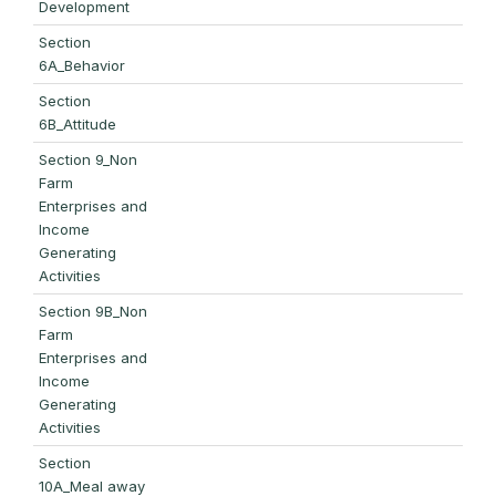
Development
Section
6A_Behavior
Section
6B_Attitude
Section 9_Non
Farm
Enterprises and
Income
Generating
Activities
Section 9B_Non
Farm
Enterprises and
Income
Generating
Activities
Section
10A_Meal away