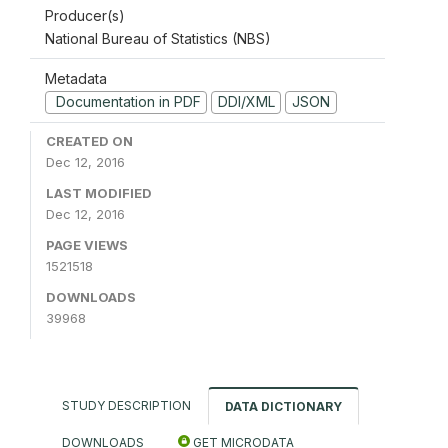
Producer(s)
National Bureau of Statistics (NBS)
Metadata
Documentation in PDF
DDI/XML
JSON
CREATED ON
Dec 12, 2016
LAST MODIFIED
Dec 12, 2016
PAGE VIEWS
1521518
DOWNLOADS
39968
STUDY DESCRIPTION
DATA DICTIONARY
DOWNLOADS
GET MICRODATA