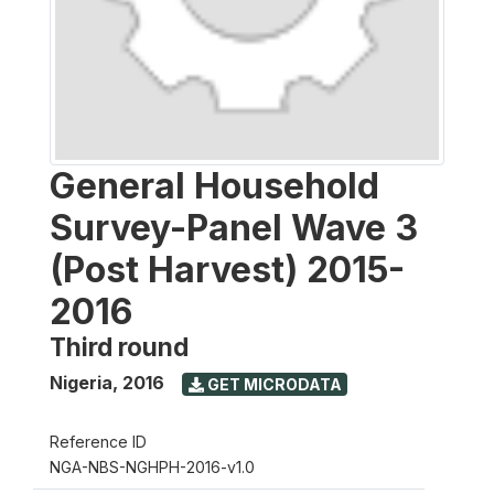
General Household
Survey-Panel Wave 3
(Post Harvest) 2015-
2016
Third round
Nigeria
,
2016
GET MICRODATA
Reference ID
NGA-NBS-NGHPH-2016-v1.0