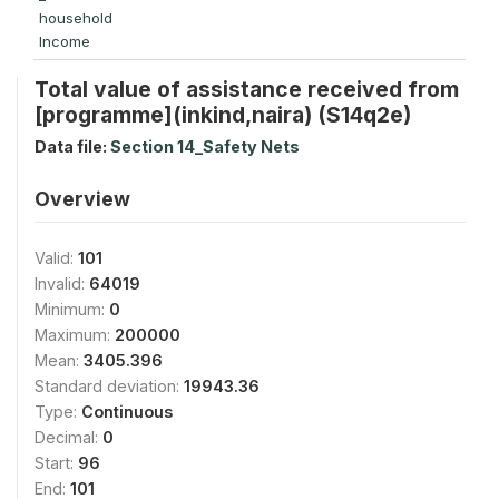
household
Income
Total value of assistance received from
[programme](inkind,naira) (S14q2e)
Data file:
Section 14_Safety Nets
Overview
Valid:
101
Invalid:
64019
Minimum:
0
Maximum:
200000
Mean:
3405.396
Standard deviation:
19943.36
Type:
Continuous
Decimal:
0
Start:
96
End:
101