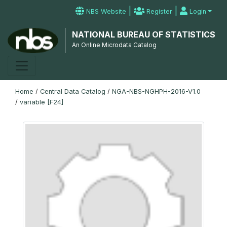
|
|
NBS Website
Register
Login
NATIONAL BUREAU OF STATISTICS
An Online Microdata Catalog
Home
/
Central Data Catalog
/
NGA-NBS-NGHPH-2016-V1.0
/
variable [F24]