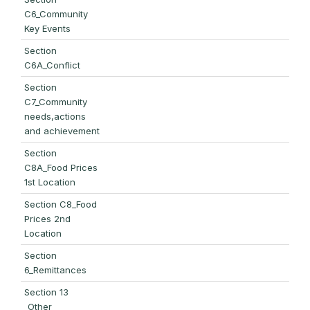
C6_Community
Key Events
Section
C6A_Conflict
Section
C7_Community
needs,actions
and achievement
Section
C8A_Food Prices
1st Location
Section C8_Food
Prices 2nd
Location
Section
6_Remittances
Section 13
_Other