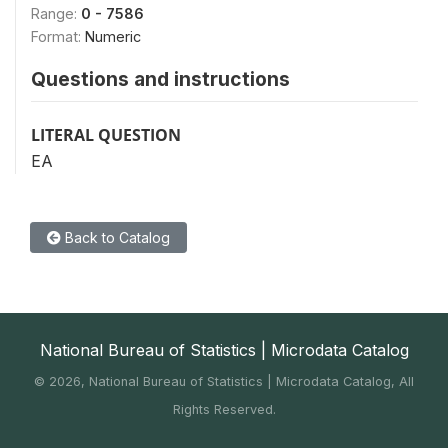
Range:
0 - 7586
Format:
Numeric
Questions and instructions
LITERAL QUESTION
EA
Back to Catalog
National Bureau of Statistics | Microdata Catalog
©
2026, National Bureau of Statistics | Microdata Catalog, All
Rights Reserved.