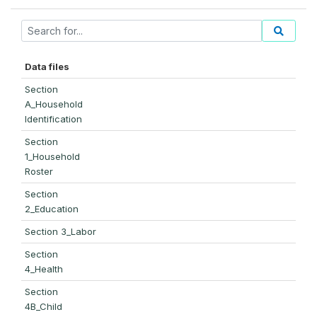
Data files
Section
A_Household
Identification
Section
1_Household
Roster
Section
2_Education
Section 3_Labor
Section
4_Health
Section
4B_Child