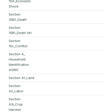
15A_Economic
Shock
Section
15B2_Death
Section
15B1_Death HH
Section
15c_Conflict
Section A_
Household
Identification
AGRIC
Section A1_Land
Section
A2_Labor
Section
A3i_Crop
Harvest