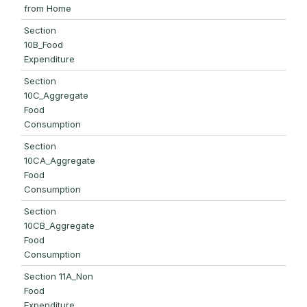
from Home
Section
10B_Food
Expenditure
Section
10C_Aggregate
Food
Consumption
Section
10CA_Aggregate
Food
Consumption
Section
10CB_Aggregate
Food
Consumption
Section 11A_Non
Food
Expenditure