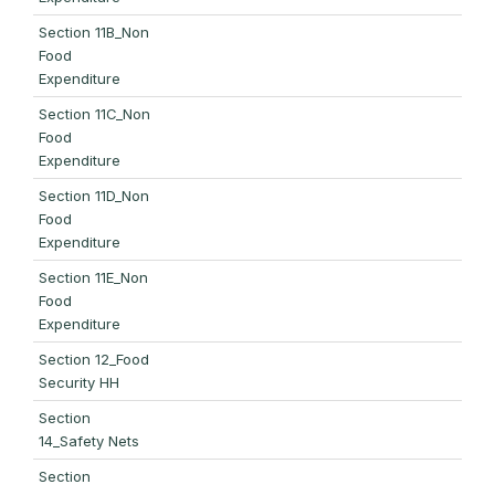
Section 11B_Non
Food
Expenditure
Section 11C_Non
Food
Expenditure
Section 11D_Non
Food
Expenditure
Section 11E_Non
Food
Expenditure
Section 12_Food
Security HH
Section
14_Safety Nets
Section