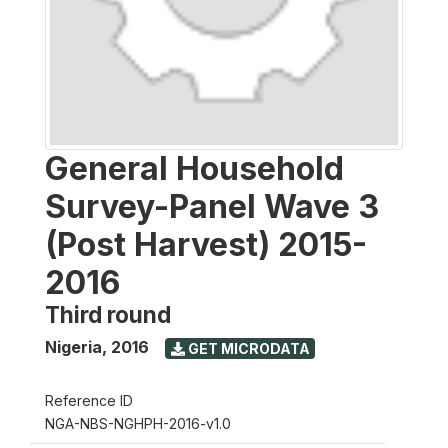
General Household
Survey-Panel Wave 3
(Post Harvest) 2015-
2016
Third round
Nigeria
,
2016
GET MICRODATA
Reference ID
NGA-NBS-NGHPH-2016-v1.0