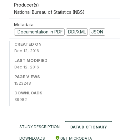
Producer(s)
National Bureau of Statistics (NBS)
Metadata
Documentation in PDF
DDI/XML
JSON
CREATED ON
Dec 12, 2016
LAST MODIFIED
Dec 12, 2016
PAGE VIEWS
1523248
DOWNLOADS
39982
STUDY DESCRIPTION
DATA DICTIONARY
DOWNLOADS
GET MICRODATA