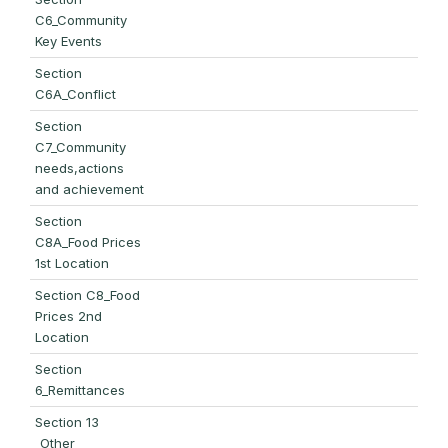
C6_Community
Key Events
Section
C6A_Conflict
Section
C7_Community
needs,actions
and achievement
Section
C8A_Food Prices
1st Location
Section C8_Food
Prices 2nd
Location
Section
6_Remittances
Section 13
_Other