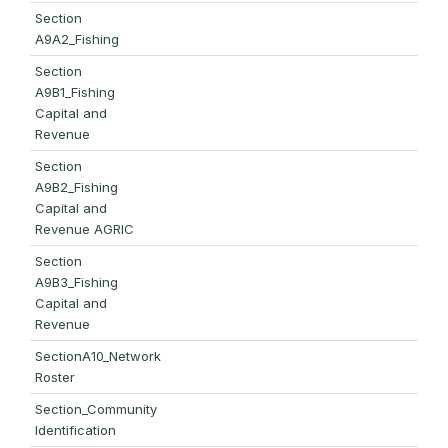
Section
A9A2_Fishing
Section
A9B1_Fishing
Capital and
Revenue
Section
A9B2_Fishing
Capital and
Revenue AGRIC
Section
A9B3_Fishing
Capital and
Revenue
SectionA10_Network
Roster
Section_Community
Identification