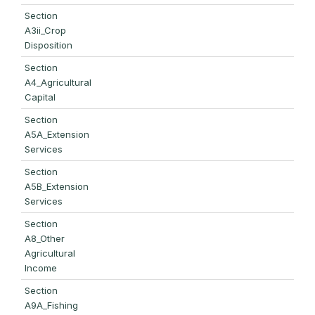
Section
A3ii_Crop
Disposition
Section
A4_Agricultural
Capital
Section
A5A_Extension
Services
Section
A5B_Extension
Services
Section
A8_Other
Agricultural
Income
Section
A9A_Fishing