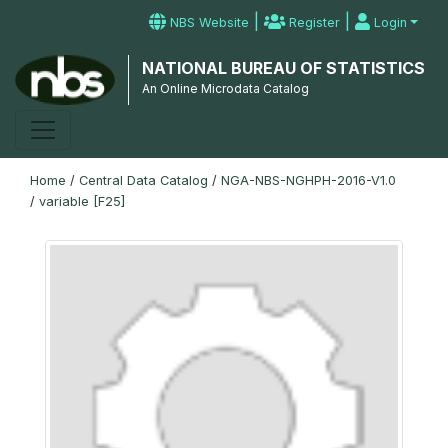
|
|
NBS Website
Register
Login
NATIONAL BUREAU OF STATISTICS
An Online Microdata Catalog
Home
/
Central Data Catalog
/
NGA-NBS-NGHPH-2016-V1.0
/
variable [F25]