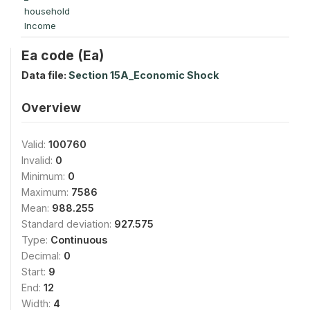
household
Income
Ea code (Ea)
Data file:
Section 15A_Economic Shock
Overview
Valid:
100760
Invalid:
0
Minimum:
0
Maximum:
7586
Mean:
988.255
Standard deviation:
927.575
Type:
Continuous
Decimal:
0
Start:
9
End:
12
Width:
4