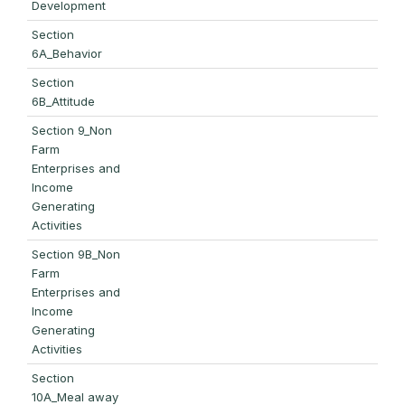
Development
Section
6A_Behavior
Section
6B_Attitude
Section 9_Non
Farm
Enterprises and
Income
Generating
Activities
Section 9B_Non
Farm
Enterprises and
Income
Generating
Activities
Section
10A_Meal away