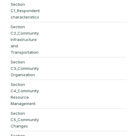
Section
C1_Respondent
characteristics
Section
C2_Community
Infrastructure
and
Transportation
Section
C3_Community
Organization
Section
C4_Community
Resource
Management
Section
C5_Community
Changes
Section