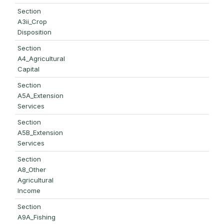
Section
A3ii_Crop
Disposition
Section
A4_Agricultural
Capital
Section
A5A_Extension
Services
Section
A5B_Extension
Services
Section
A8_Other
Agricultural
Income
Section
A9A_Fishing