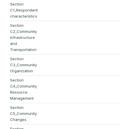
Section
C1_Respondent
characteristics
Section
C2_Community
Infrastructure
and
Transportation
Section
C3_Community
Organization
Section
C4_Community
Resource
Management
Section
C5_Community
Changes
Section