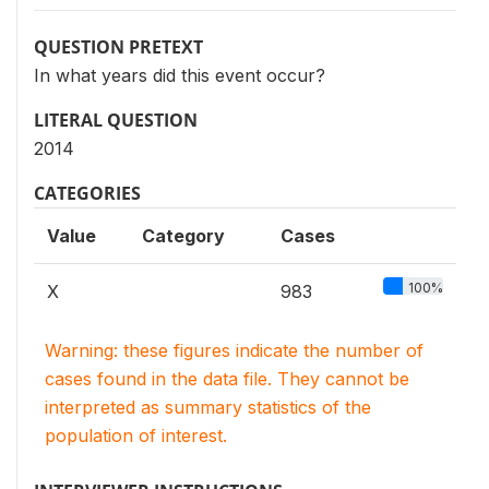
QUESTION PRETEXT
In what years did this event occur?
LITERAL QUESTION
2014
CATEGORIES
Value
Category
Cases
100%
X
983
Warning: these figures indicate the number of
cases found in the data file. They cannot be
interpreted as summary statistics of the
population of interest.