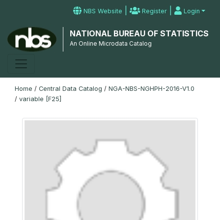
|
|
NBS Website
Register
Login
NATIONAL BUREAU OF STATISTICS
An Online Microdata Catalog
Home
/
Central Data Catalog
/
NGA-NBS-NGHPH-2016-V1.0
/
variable [F25]