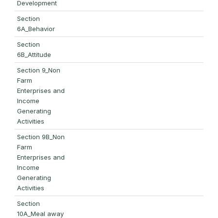
Development
Section
6A_Behavior
Section
6B_Attitude
Section 9_Non
Farm
Enterprises and
Income
Generating
Activities
Section 9B_Non
Farm
Enterprises and
Income
Generating
Activities
Section
10A_Meal away