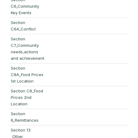
C6_Community
Key Events
Section
C6A_Conflict
Section
C7_Community
needs,actions
and achievement
Section
C8A_Food Prices
1st Location
Section C8_Food
Prices 2nd
Location
Section
6_Remittances
Section 13
_Other