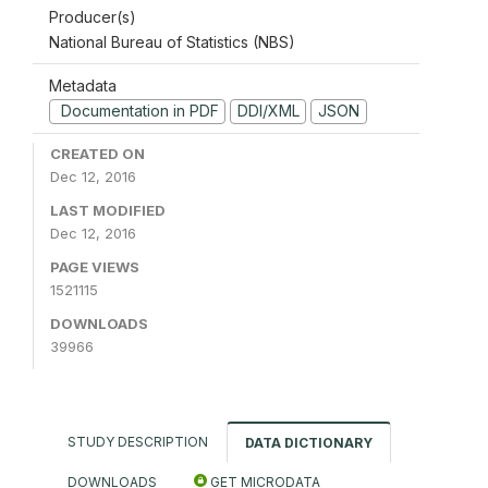
Producer(s)
National Bureau of Statistics (NBS)
Metadata
Documentation in PDF
DDI/XML
JSON
CREATED ON
Dec 12, 2016
LAST MODIFIED
Dec 12, 2016
PAGE VIEWS
1521115
DOWNLOADS
39966
STUDY DESCRIPTION
DATA DICTIONARY
DOWNLOADS
GET MICRODATA