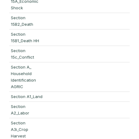
15A_Economic
Shock
Section
15B2_Death
Section
15B1_Death HH
Section
15c_Conflict
Section A_
Household
Identification
AGRIC
Section A1_Land
Section
A2_Labor
Section
A3i_Crop
Harvest