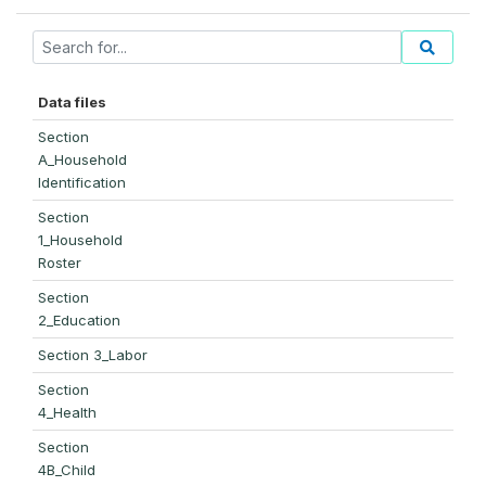
Data files
Section
A_Household
Identification
Section
1_Household
Roster
Section
2_Education
Section 3_Labor
Section
4_Health
Section
4B_Child