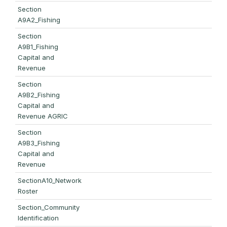
Section
A9A2_Fishing
Section
A9B1_Fishing
Capital and
Revenue
Section
A9B2_Fishing
Capital and
Revenue AGRIC
Section
A9B3_Fishing
Capital and
Revenue
SectionA10_Network
Roster
Section_Community
Identification