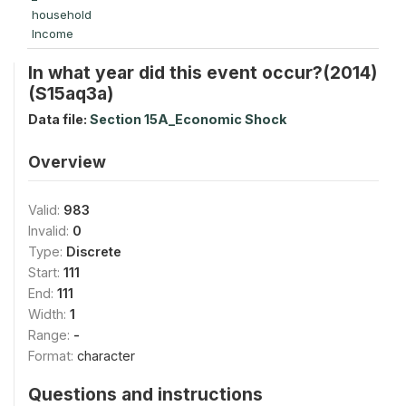
household
Income
In what year did this event occur?(2014)
(S15aq3a)
Data file:
Section 15A_Economic Shock
Overview
Valid:
983
Invalid:
0
Type:
Discrete
Start:
111
End:
111
Width:
1
Range:
-
Format:
character
Questions and instructions