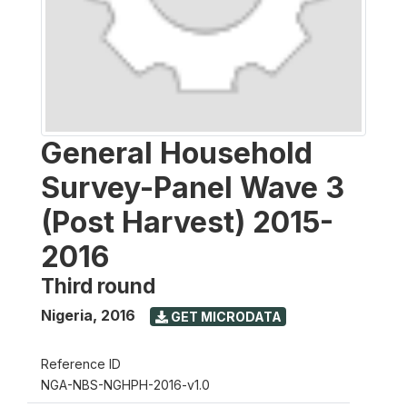
General Household
Survey-Panel Wave 3
(Post Harvest) 2015-
2016
Third round
Nigeria
,
2016
GET MICRODATA
Reference ID
NGA-NBS-NGHPH-2016-v1.0