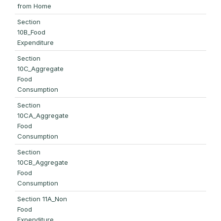
from Home
Section
10B_Food
Expenditure
Section
10C_Aggregate
Food
Consumption
Section
10CA_Aggregate
Food
Consumption
Section
10CB_Aggregate
Food
Consumption
Section 11A_Non
Food
Expenditure