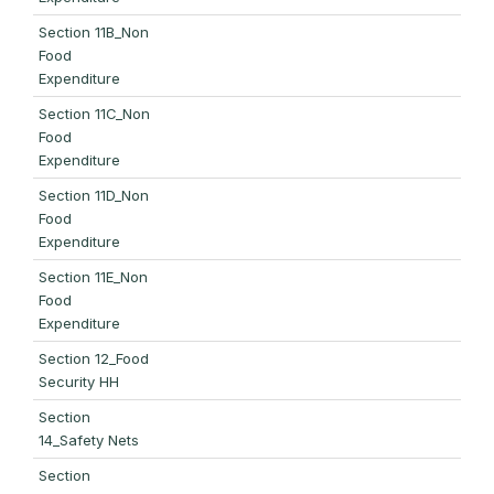
Section 11B_Non
Food
Expenditure
Section 11C_Non
Food
Expenditure
Section 11D_Non
Food
Expenditure
Section 11E_Non
Food
Expenditure
Section 12_Food
Security HH
Section
14_Safety Nets
Section