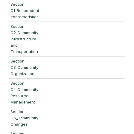
Section
C1_Respondent
characteristics
Section
C2_Community
Infrastructure
and
Transportation
Section
C3_Community
Organization
Section
C4_Community
Resource
Management
Section
C5_Community
Changes
Section