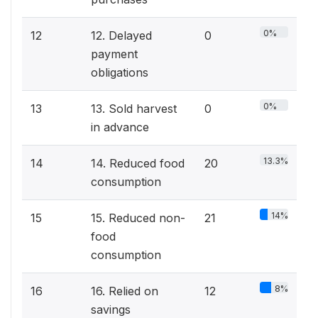
0%
12
12. Delayed
0
payment
obligations
0%
13
13. Sold harvest
0
in advance
13.3%
14
14. Reduced food
20
consumption
14%
15
15. Reduced non-
21
food
consumption
8%
16
16. Relied on
12
savings