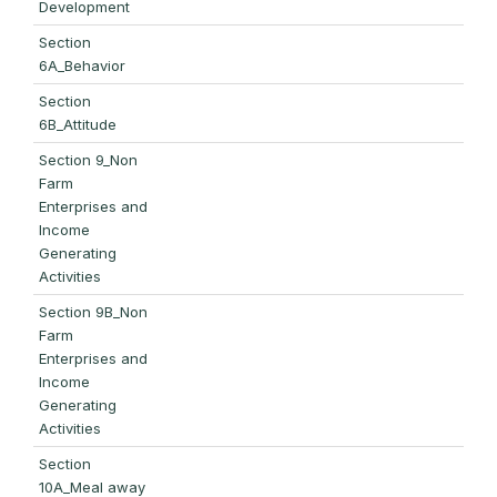
Development
Section
6A_Behavior
Section
6B_Attitude
Section 9_Non
Farm
Enterprises and
Income
Generating
Activities
Section 9B_Non
Farm
Enterprises and
Income
Generating
Activities
Section
10A_Meal away