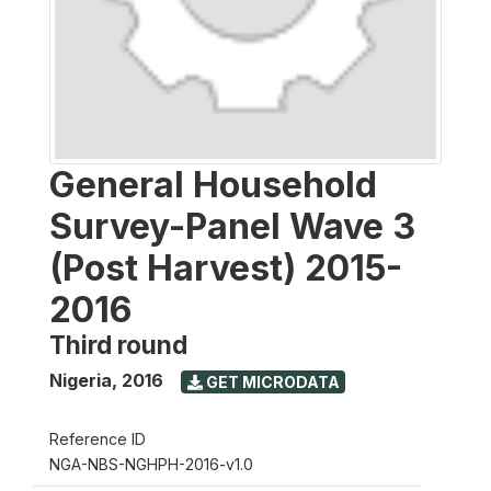
General Household
Survey-Panel Wave 3
(Post Harvest) 2015-
2016
Third round
Nigeria
,
2016
GET MICRODATA
Reference ID
NGA-NBS-NGHPH-2016-v1.0