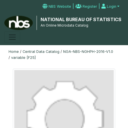
|
|
NBS Website
Register
Login
NATIONAL BUREAU OF STATISTICS
An Online Microdata Catalog
Home
/
Central Data Catalog
/
NGA-NBS-NGHPH-2016-V1.0
/
variable [F25]