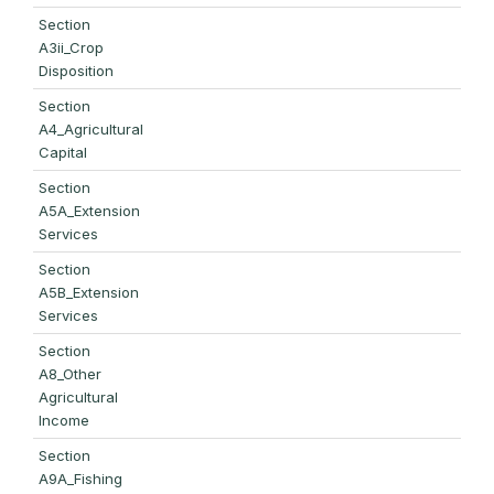
Section
A3ii_Crop
Disposition
Section
A4_Agricultural
Capital
Section
A5A_Extension
Services
Section
A5B_Extension
Services
Section
A8_Other
Agricultural
Income
Section
A9A_Fishing