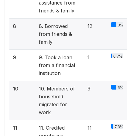
assistance from
friends & family
8%
8
8. Borrowed
12
from friends &
family
0.7%
9
9. Took a loan
1
from a financial
institution
6%
10
10. Members of
9
household
migrated for
work
7.3%
11
11. Credited
11
purchases