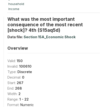
household
Income
What was the most important
consequence of the most recent
[shock]? 4th (S15aq5d)
Data file:
Section 15A_Economic Shock
Overview
Valid:
150
Invalid:
100610
Type:
Discrete
Decimal:
0
Start:
267
End:
268
Width:
2
Range:
1 - 22
Format:
Numeric