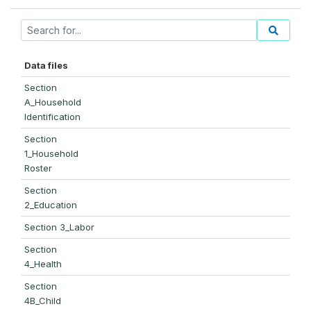
Data files
Section
A_Household
Identification
Section
1_Household
Roster
Section
2_Education
Section 3_Labor
Section
4_Health
Section
4B_Child