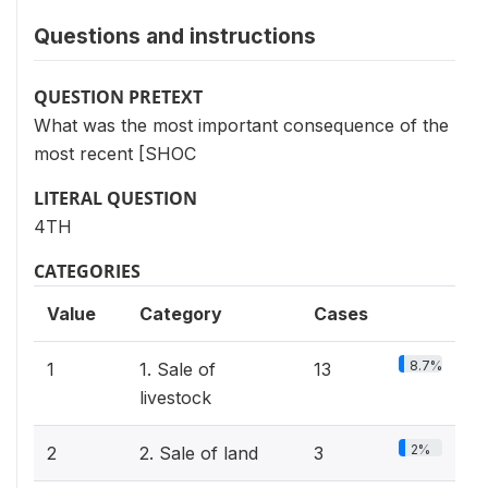
Questions and instructions
QUESTION PRETEXT
What was the most important consequence of the
most recent [SHOC
LITERAL QUESTION
4TH
CATEGORIES
Value
Category
Cases
8.7%
1
1. Sale of
13
livestock
2%
2
2. Sale of land
3