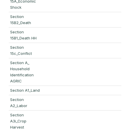
15A_Economic
Shock
Section
15B2_Death
Section
15B1_Death HH
Section
15c_Conflict
Section A_
Household
Identification
AGRIC
Section A1_Land
Section
A2_Labor
Section
A3i_Crop
Harvest