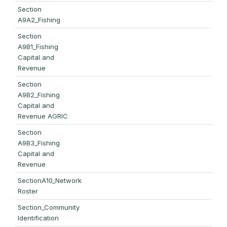
Section
A9A2_Fishing
Section
A9B1_Fishing
Capital and
Revenue
Section
A9B2_Fishing
Capital and
Revenue AGRIC
Section
A9B3_Fishing
Capital and
Revenue
SectionA10_Network
Roster
Section_Community
Identification