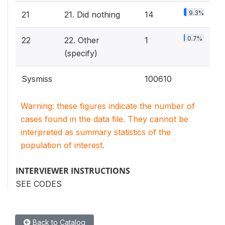
9.3%
21
21. Did nothing
14
0.7%
22
22. Other
1
(specify)
Sysmiss
100610
Warning: these figures indicate the number of
cases found in the data file. They cannot be
interpreted as summary statistics of the
population of interest.
INTERVIEWER INSTRUCTIONS
SEE CODES
Back to Catalog