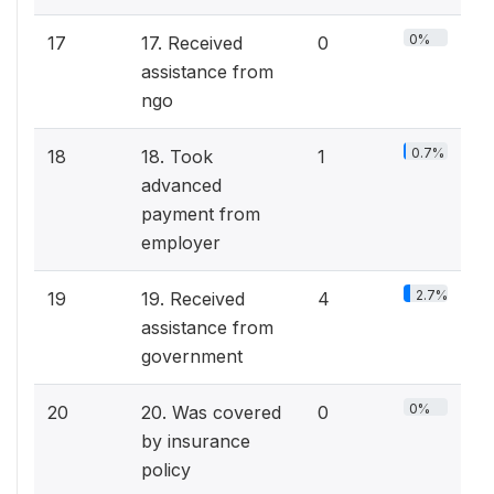
0%
17
17. Received
0
assistance from
ngo
0.7%
18
18. Took
1
advanced
payment from
employer
2.7%
19
19. Received
4
assistance from
government
0%
20
20. Was covered
0
by insurance
policy