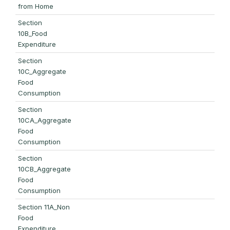
from Home
Section
10B_Food
Expenditure
Section
10C_Aggregate
Food
Consumption
Section
10CA_Aggregate
Food
Consumption
Section
10CB_Aggregate
Food
Consumption
Section 11A_Non
Food
Expenditure