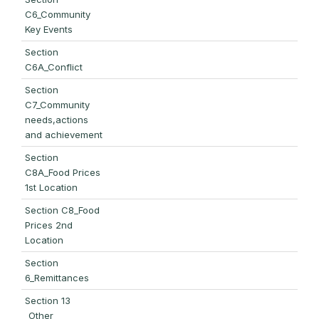
C6_Community
Key Events
Section
C6A_Conflict
Section
C7_Community
needs,actions
and achievement
Section
C8A_Food Prices
1st Location
Section C8_Food
Prices 2nd
Location
Section
6_Remittances
Section 13
_Other