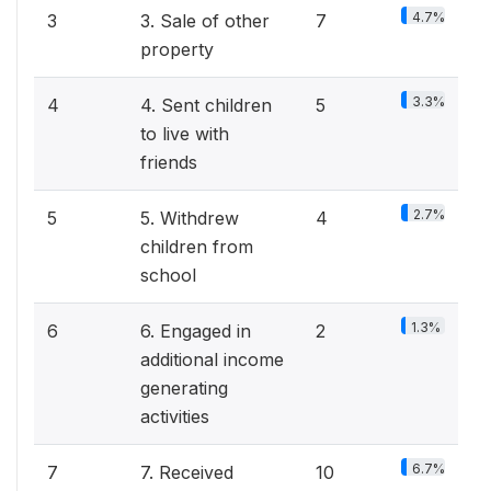
4.7%
3
3. Sale of other
7
property
3.3%
4
4. Sent children
5
to live with
friends
2.7%
5
5. Withdrew
4
children from
school
1.3%
6
6. Engaged in
2
additional income
generating
activities
6.7%
7
7. Received
10