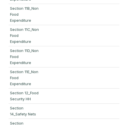
Section 11B_Non
Food
Expenditure
Section 11C_Non
Food
Expenditure
Section 11D_Non
Food
Expenditure
Section 11E_Non
Food
Expenditure
Section 12_Food
Security HH
Section
14_Safety Nets
Section