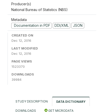
Producer(s)
National Bureau of Statistics (NBS)
Metadata
Documentation in PDF
DDI/XML
JSON
CREATED ON
Dec 12, 2016
LAST MODIFIED
Dec 12, 2016
PAGE VIEWS
1523370
DOWNLOADS
39984
STUDY DESCRIPTION
DATA DICTIONARY
DOWNLOADS
GET MICRODATA