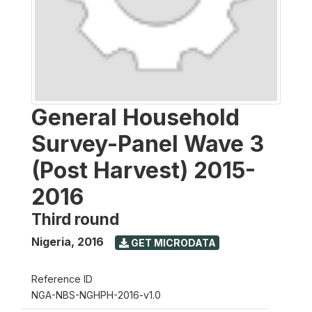
General Household
Survey-Panel Wave 3
(Post Harvest) 2015-
2016
Third round
Nigeria
,
2016
GET MICRODATA
Reference ID
NGA-NBS-NGHPH-2016-v1.0