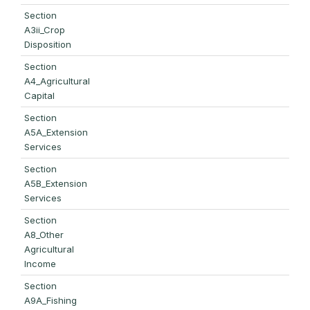
Section
A3ii_Crop
Disposition
Section
A4_Agricultural
Capital
Section
A5A_Extension
Services
Section
A5B_Extension
Services
Section
A8_Other
Agricultural
Income
Section
A9A_Fishing