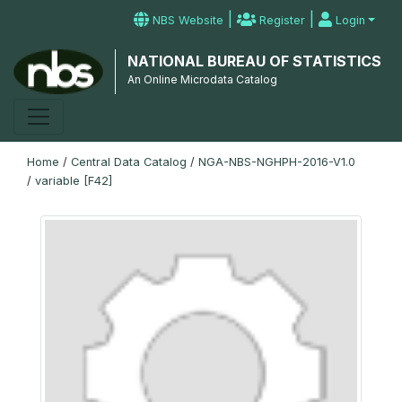
|
|
NBS Website
Register
Login
NATIONAL BUREAU OF STATISTICS
An Online Microdata Catalog
Home
/
Central Data Catalog
/
NGA-NBS-NGHPH-2016-V1.0
/
variable [F42]