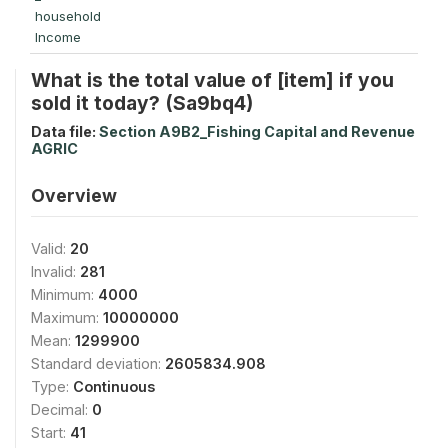
household
Income
What is the total value of [item] if you
sold it today? (Sa9bq4)
Data file:
Section A9B2_Fishing Capital and Revenue
AGRIC
Overview
Valid:
20
Invalid:
281
Minimum:
4000
Maximum:
10000000
Mean:
1299900
Standard deviation:
2605834.908
Type:
Continuous
Decimal:
0
Start:
41