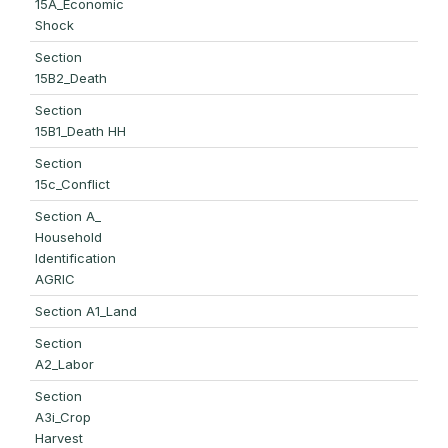
15A_Economic
Shock
Section
15B2_Death
Section
15B1_Death HH
Section
15c_Conflict
Section A_
Household
Identification
AGRIC
Section A1_Land
Section
A2_Labor
Section
A3i_Crop
Harvest