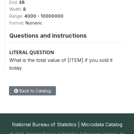
End:
48
Width:
8
Range:
4000 - 10000000
Format:
Numeric
Questions and instructions
LITERAL QUESTION
What is the total value of [ITEM] if you sold it
today
Back to Catalog
National Bureau of Statistics | Microdata Catalog
©
2026, National Bureau of Statistics | Microdata Catalog, All