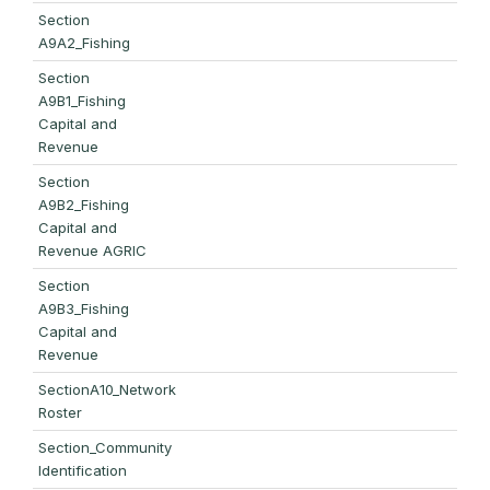
Section
A9A2_Fishing
Section
A9B1_Fishing
Capital and
Revenue
Section
A9B2_Fishing
Capital and
Revenue AGRIC
Section
A9B3_Fishing
Capital and
Revenue
SectionA10_Network
Roster
Section_Community
Identification