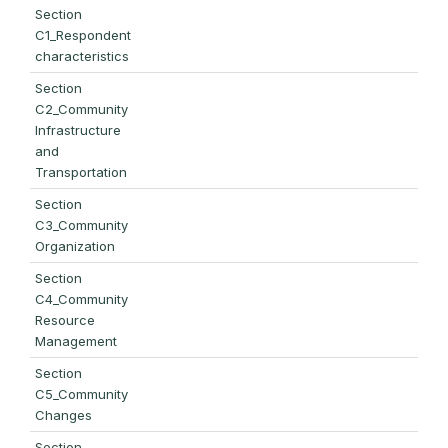
Section
C1_Respondent
characteristics
Section
C2_Community
Infrastructure
and
Transportation
Section
C3_Community
Organization
Section
C4_Community
Resource
Management
Section
C5_Community
Changes
Section