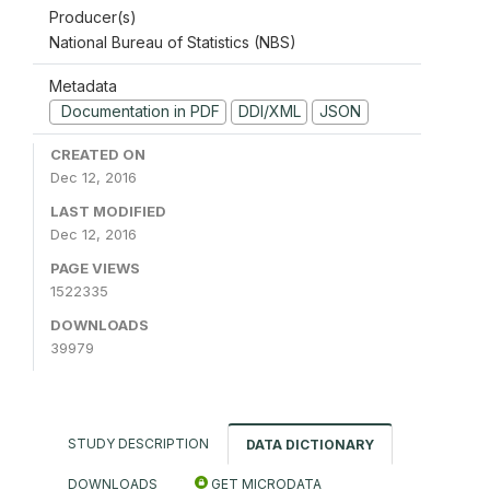
Producer(s)
National Bureau of Statistics (NBS)
Metadata
Documentation in PDF
DDI/XML
JSON
CREATED ON
Dec 12, 2016
LAST MODIFIED
Dec 12, 2016
PAGE VIEWS
1522335
DOWNLOADS
39979
STUDY DESCRIPTION
DATA DICTIONARY
DOWNLOADS
GET MICRODATA