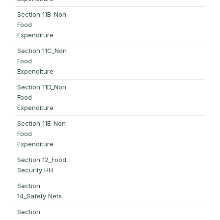
Section 11B_Non
Food
Expenditure
Section 11C_Non
Food
Expenditure
Section 11D_Non
Food
Expenditure
Section 11E_Non
Food
Expenditure
Section 12_Food
Security HH
Section
14_Safety Nets
Section