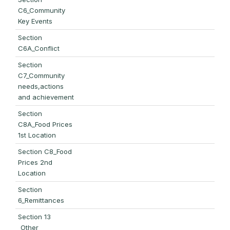
C6_Community
Key Events
Section
C6A_Conflict
Section
C7_Community
needs,actions
and achievement
Section
C8A_Food Prices
1st Location
Section C8_Food
Prices 2nd
Location
Section
6_Remittances
Section 13
_Other