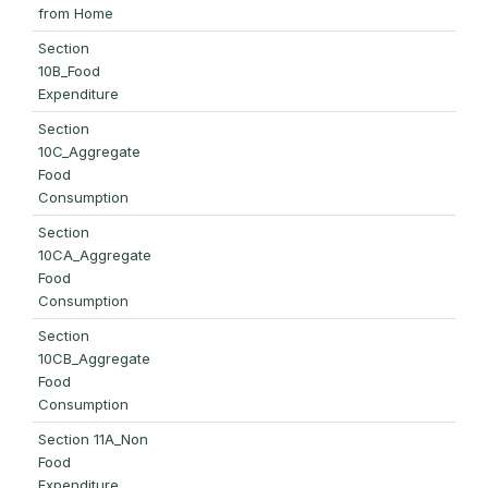
from Home
Section
10B_Food
Expenditure
Section
10C_Aggregate
Food
Consumption
Section
10CA_Aggregate
Food
Consumption
Section
10CB_Aggregate
Food
Consumption
Section 11A_Non
Food
Expenditure