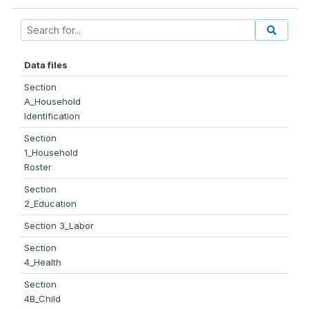
Data files
Section
A_Household
Identification
Section
1_Household
Roster
Section
2_Education
Section 3_Labor
Section
4_Health
Section
4B_Child