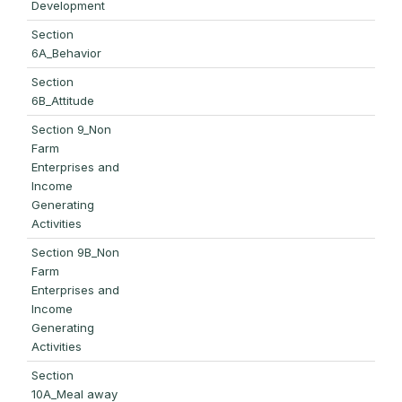
Development
Section
6A_Behavior
Section
6B_Attitude
Section 9_Non
Farm
Enterprises and
Income
Generating
Activities
Section 9B_Non
Farm
Enterprises and
Income
Generating
Activities
Section
10A_Meal away