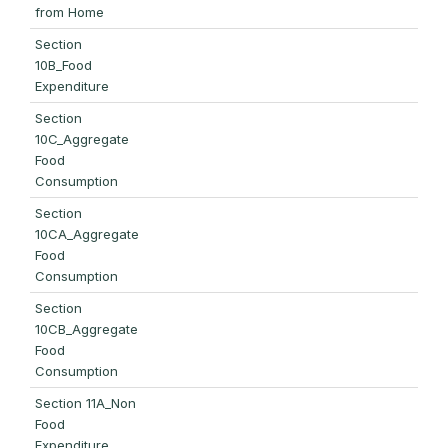
from Home
Section
10B_Food
Expenditure
Section
10C_Aggregate
Food
Consumption
Section
10CA_Aggregate
Food
Consumption
Section
10CB_Aggregate
Food
Consumption
Section 11A_Non
Food
Expenditure