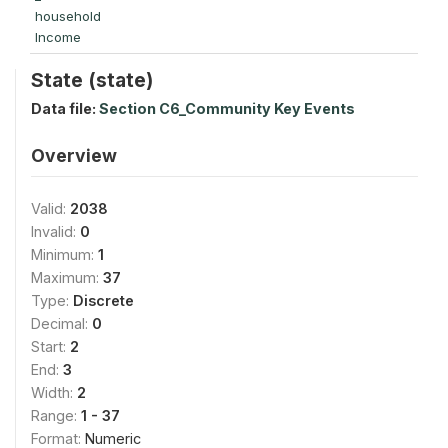
household
Income
State (state)
Data file:
Section C6_Community Key Events
Overview
Valid:
2038
Invalid:
0
Minimum:
1
Maximum:
37
Type:
Discrete
Decimal:
0
Start:
2
End:
3
Width:
2
Range:
1 - 37
Format:
Numeric