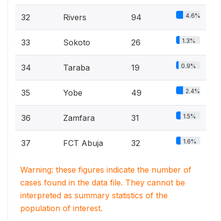
4.6%
32
Rivers
94
1.3%
33
Sokoto
26
0.9%
34
Taraba
19
2.4%
35
Yobe
49
1.5%
36
Zamfara
31
1.6%
37
FCT Abuja
32
Warning: these figures indicate the number of
cases found in the data file. They cannot be
interpreted as summary statistics of the
population of interest.