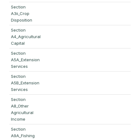
Section
A3ii_Crop
Disposition
Section
A4_Agricultural
Capital
Section
A5A_Extension
Services
Section
A5B_Extension
Services
Section
A8_Other
Agricultural
Income
Section
A9A_Fishing