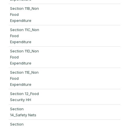
Section 11B_Non
Food
Expenditure
Section 11C_Non
Food
Expenditure
Section 11D_Non
Food
Expenditure
Section 11E_Non
Food
Expenditure
Section 12_Food
Security HH
Section
14_Safety Nets
Section