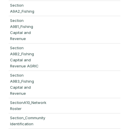
Section
A9A2_Fishing
Section
A9B1_Fishing
Capital and
Revenue
Section
A9B2_Fishing
Capital and
Revenue AGRIC
Section
A9B3_Fishing
Capital and
Revenue
SectionA10_Network
Roster
Section_Community
Identification