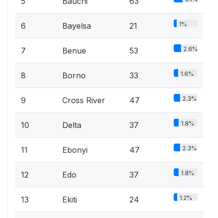
5
Bauchi
63
1%
6
Bayelsa
21
2.6%
7
Benue
53
1.6%
8
Borno
33
2.3%
9
Cross River
47
1.8%
10
Delta
37
2.3%
11
Ebonyi
47
1.8%
12
Edo
37
1.2%
13
Ekiti
24