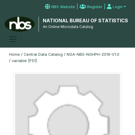
|
|
NBS Website
Register
Login
NATIONAL BUREAU OF STATISTICS
An Online Microdata Catalog
Home
/
Central Data Catalog
/
NGA-NBS-NGHPH-2016-V1.0
/
variable [F51]