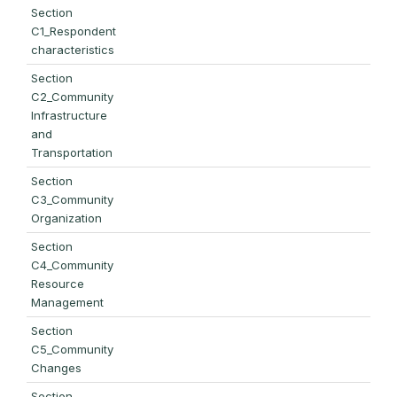
Section
C1_Respondent
characteristics
Section
C2_Community
Infrastructure
and
Transportation
Section
C3_Community
Organization
Section
C4_Community
Resource
Management
Section
C5_Community
Changes
Section