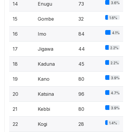
3.6%
14
Enugu
73
1.6%
15
Gombe
32
4.1%
16
Imo
84
2.2%
17
Jigawa
44
2.2%
18
Kaduna
45
3.9%
19
Kano
80
4.7%
20
Katsina
96
3.9%
21
Kebbi
80
1.4%
22
Kogi
28