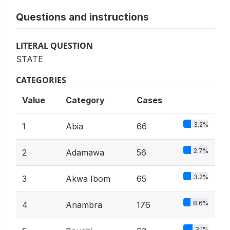
Questions and instructions
LITERAL QUESTION
STATE
CATEGORIES
Value
Category
Cases
3.2%
1
Abia
66
2.7%
2
Adamawa
56
3.2%
3
Akwa Ibom
65
8.6%
4
Anambra
176
3.1%