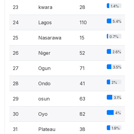
1.4%
23
kwara
28
5.4%
24
Lagos
110
0.7%
25
Nasarawa
15
2.6%
26
Niger
52
3.5%
27
Ogun
71
2%
28
Ondo
41
3.1%
29
osun
63
4%
30
Oyo
82
1.9%
31
Plateau
38