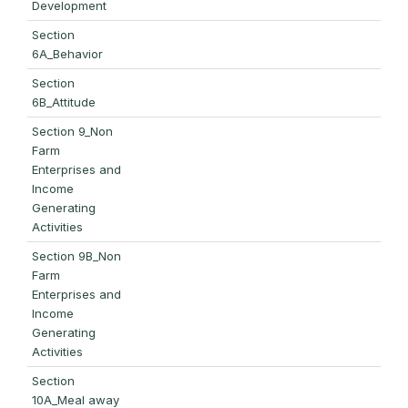
Development
Section
6A_Behavior
Section
6B_Attitude
Section 9_Non
Farm
Enterprises and
Income
Generating
Activities
Section 9B_Non
Farm
Enterprises and
Income
Generating
Activities
Section
10A_Meal away