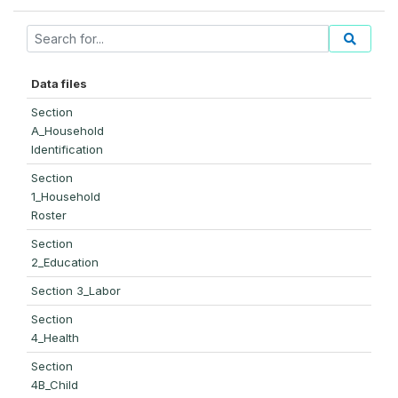
Data files
Section
A_Household
Identification
Section
1_Household
Roster
Section
2_Education
Section 3_Labor
Section
4_Health
Section
4B_Child