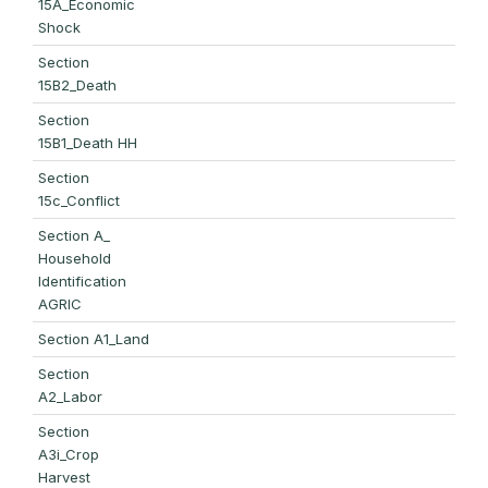
15A_Economic
Shock
Section
15B2_Death
Section
15B1_Death HH
Section
15c_Conflict
Section A_
Household
Identification
AGRIC
Section A1_Land
Section
A2_Labor
Section
A3i_Crop
Harvest