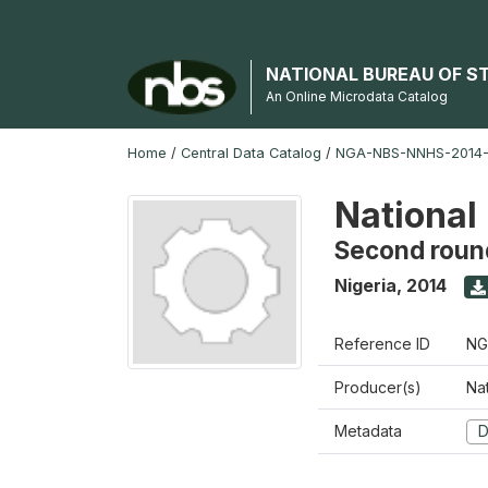
NATIONAL BUREAU OF S
An Online Microdata Catalog
Home
/
Central Data Catalog
/
NGA-NBS-NNHS-2014-
National
Second roun
Nigeria
,
2014
Reference ID
NG
Producer(s)
Nat
Metadata
D