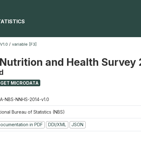
TATISTICS
V1.0
/
variable [F3]
 Nutrition and Health Survey
d
GET MICRODATA
A-NBS-NNHS-2014-v1.0
ional Bureau of Statistics (NBS)
ocumentation in PDF
DDI/XML
JSON