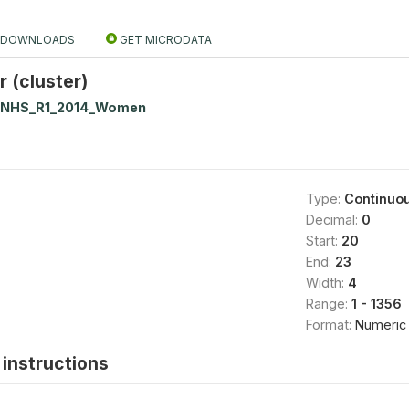
DOWNLOADS
GET MICRODATA
 (cluster)
NNHS_R1_2014_Women
Type:
Continuo
Decimal:
0
Start:
20
End:
23
Width:
4
Range:
1 - 1356
Format:
Numeric
instructions