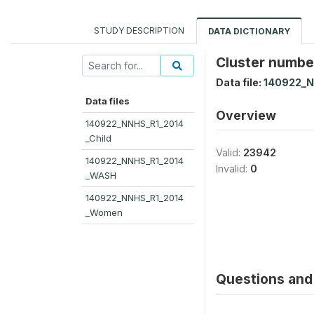
STUDY DESCRIPTION
DATA DICTIONARY
Cluster number
Data file:
140922_
Data files
Overview
140922_NNHS_R1_2014
_Child
Valid:
23942
140922_NNHS_R1_2014
Invalid:
0
_WASH
140922_NNHS_R1_2014
_Women
Questions and 