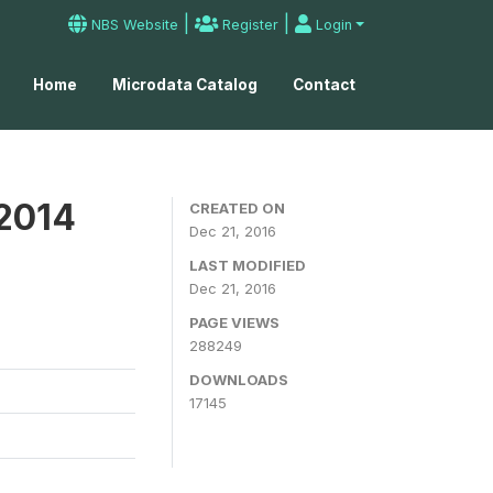
|
|
NBS Website
Register
Login
Home
Microdata Catalog
Contact
 2014
CREATED ON
Dec 21, 2016
LAST MODIFIED
Dec 21, 2016
PAGE VIEWS
288249
DOWNLOADS
17145