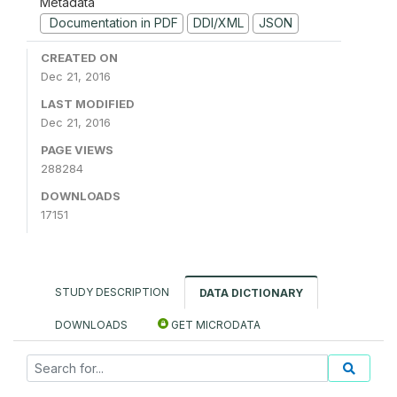
Metadata
Documentation in PDF
DDI/XML
JSON
CREATED ON
Dec 21, 2016
LAST MODIFIED
Dec 21, 2016
PAGE VIEWS
288284
DOWNLOADS
17151
STUDY DESCRIPTION
DATA DICTIONARY
DOWNLOADS
GET MICRODATA