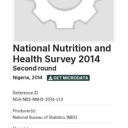
National Nutrition and
Health Survey 2014
Second round
Nigeria
,
2014
GET MICRODATA
Reference ID
NGA-NBS-NNHS-2014-v1.0
Producer(s)
National Bureau of Statistics (NBS)