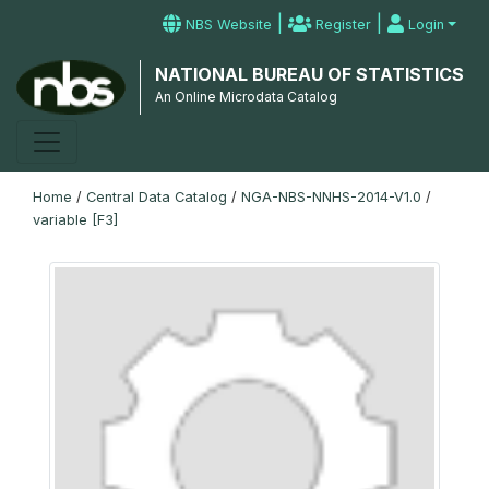
|
|
NBS Website
Register
Login
NATIONAL BUREAU OF STATISTICS
An Online Microdata Catalog
Home
/
Central Data Catalog
/
NGA-NBS-NNHS-2014-V1.0
/
variable [F3]