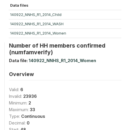
Data files
140922_NNHS_R1_2014_Child
140922_NNHS_R1_2014_WASH
140922_NNHS_R1_2014_Women
Number of HH members confirmed
(numfamverify)
Data file:
140922_NNHS_R1_2014_Women
Overview
Valid:
6
Invalid:
23936
Minimum:
2
Maximum:
33
Type:
Continuous
Decimal:
0
Start:
48