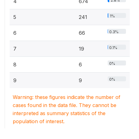
2.8%
4
674
1%
5
241
0.3%
6
66
0.1%
7
19
0%
8
6
0%
9
9
Warning: these figures indicate the number of
cases found in the data file. They cannot be
interpreted as summary statistics of the
population of interest.