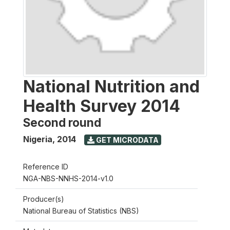
National Nutrition and
Health Survey 2014
Second round
Nigeria
,
2014
GET MICRODATA
Reference ID
NGA-NBS-NNHS-2014-v1.0
Producer(s)
National Bureau of Statistics (NBS)