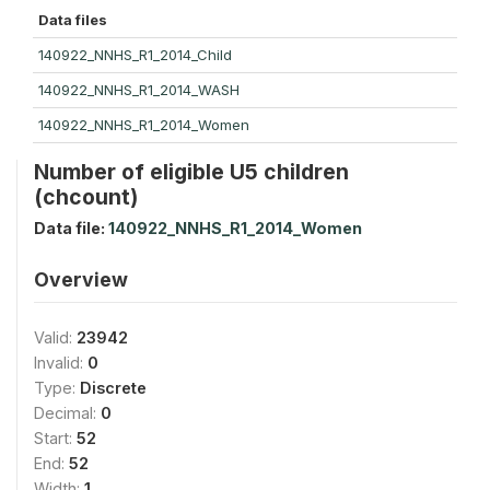
Data files
140922_NNHS_R1_2014_Child
140922_NNHS_R1_2014_WASH
140922_NNHS_R1_2014_Women
Number of eligible U5 children
(chcount)
Data file:
140922_NNHS_R1_2014_Women
Overview
Valid:
23942
Invalid:
0
Type:
Discrete
Decimal:
0
Start:
52
End:
52
Width:
1