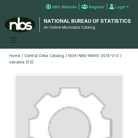
|
|
NBS Website
Register
Login
NATIONAL BUREAU OF STATISTICS
An Online Microdata Catalog
Home
/
Central Data Catalog
/
NGA-NBS-NNHS-2014-V1.0
/
variable [F3]