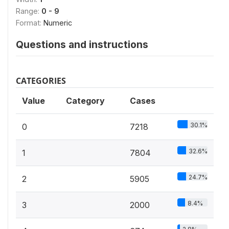
Range:
0 - 9
Format:
Numeric
Questions and instructions
CATEGORIES
Value
Category
Cases
30.1%
0
7218
32.6%
1
7804
24.7%
2
5905
8.4%
3
2000