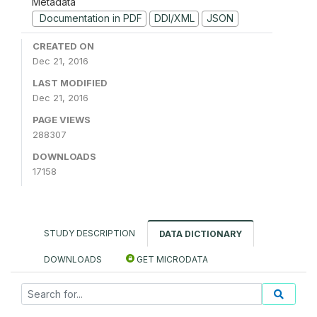
Metadata
Documentation in PDF
DDI/XML
JSON
CREATED ON
Dec 21, 2016
LAST MODIFIED
Dec 21, 2016
PAGE VIEWS
288307
DOWNLOADS
17158
STUDY DESCRIPTION
DATA DICTIONARY
DOWNLOADS
GET MICRODATA