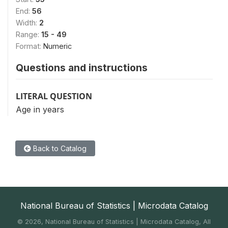
End:
56
Width:
2
Range:
15 - 49
Format:
Numeric
Questions and instructions
LITERAL QUESTION
Age in years
Back to Catalog
National Bureau of Statistics | Microdata Catalog
©
2026, National Bureau of Statistics | Microdata Catalog, All