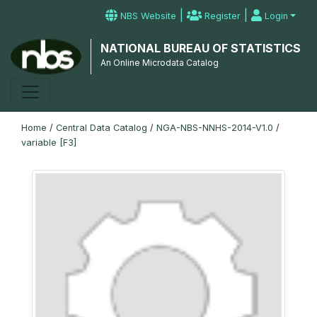
|
|
NBS Website
Register
Login
NATIONAL BUREAU OF STATISTICS
An Online Microdata Catalog
Home
/
Central Data Catalog
/
NGA-NBS-NNHS-2014-V1.0
/
variable [F3]