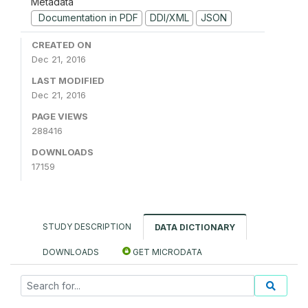
Metadata
Documentation in PDF
DDI/XML
JSON
CREATED ON
Dec 21, 2016
LAST MODIFIED
Dec 21, 2016
PAGE VIEWS
288416
DOWNLOADS
17159
STUDY DESCRIPTION
DATA DICTIONARY
DOWNLOADS
GET MICRODATA