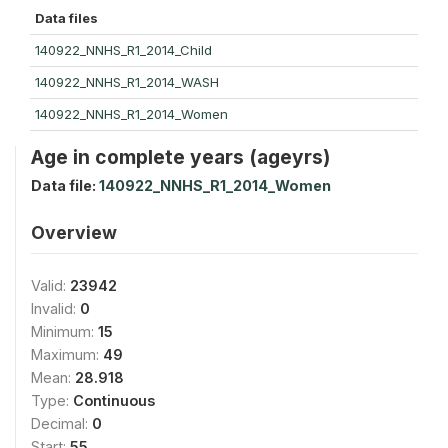
Data files
140922_NNHS_R1_2014_Child
140922_NNHS_R1_2014_WASH
140922_NNHS_R1_2014_Women
Age in complete years (ageyrs)
Data file:
140922_NNHS_R1_2014_Women
Overview
Valid:
23942
Invalid:
0
Minimum:
15
Maximum:
49
Mean:
28.918
Type:
Continuous
Decimal:
0
Start:
55