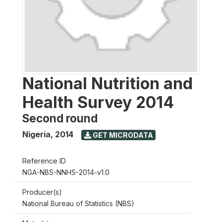
National Nutrition and
Health Survey 2014
Second round
Nigeria
,
2014
GET MICRODATA
Reference ID
NGA-NBS-NNHS-2014-v1.0
Producer(s)
National Bureau of Statistics (NBS)