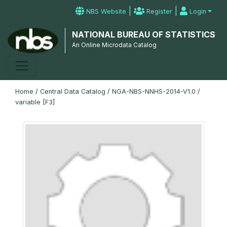
|
|
NBS Website
Register
Login
NATIONAL BUREAU OF STATISTICS
An Online Microdata Catalog
Home
/
Central Data Catalog
/
NGA-NBS-NNHS-2014-V1.0
/
variable [F3]