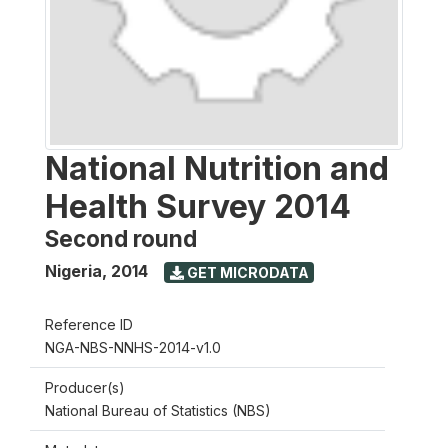
National Nutrition and
Health Survey 2014
Second round
Nigeria
,
2014
GET MICRODATA
Reference ID
NGA-NBS-NNHS-2014-v1.0
Producer(s)
National Bureau of Statistics (NBS)