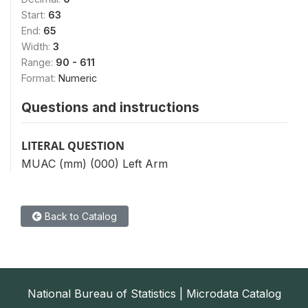
Start:
63
End:
65
Width:
3
Range:
90 - 611
Format:
Numeric
Questions and instructions
LITERAL QUESTION
MUAC (mm) (000) Left Arm
Back to Catalog
National Bureau of Statistics | Microdata Catalog