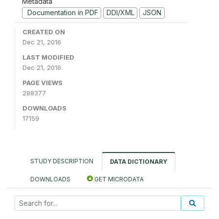
Metadata
Documentation in PDF
DDI/XML
JSON
CREATED ON
Dec 21, 2016
LAST MODIFIED
Dec 21, 2016
PAGE VIEWS
288377
DOWNLOADS
17159
STUDY DESCRIPTION
DATA DICTIONARY
DOWNLOADS
GET MICRODATA