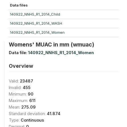
Data files
140922_NNHS_R1_2014_Child
140922_NNHS_R1_2014_WASH
140922_NNHS_R1_2014_Women
Womens' MUAC in mm (wmuac)
Data file:
140922_NNHS_R1_2014_Women
Overview
Valid:
23487
Invalid:
455
Minimum:
90
Maximum:
611
Mean:
275.09
Standard deviation:
41.874
Type:
Continuous
Decimal:
0