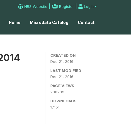
|
|
NBS Website
Register
Login
Home
Microdata Catalog
Contact
 2014
CREATED ON
Dec 21, 2016
LAST MODIFIED
Dec 21, 2016
PAGE VIEWS
288285
DOWNLOADS
17151