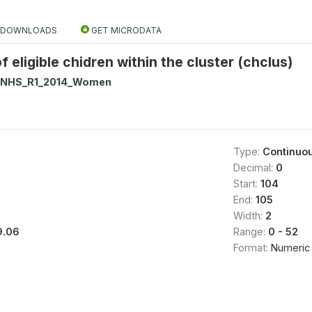
DOWNLOADS
GET MICRODATA
 eligible chidren within the cluster (chclus)
NNHS_R1_2014_Women
Type:
Continuo
Decimal:
0
Start:
104
End:
105
Width:
2
9.06
Range:
0 - 52
Format:
Numeric