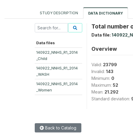
STUDY DESCRIPTION
DATA DICTIONARY
Total number of
Data file:
140922_
Data files
Overview
140922_NNHS_R1_2014
_Child
Valid:
23799
140922_NNHS_R1_2014
Invalid:
143
_WASH
Minimum:
0
140922_NNHS_R1_2014
Maximum:
52
_Women
Mean:
21.292
Standard deviation:
Back to Catalog