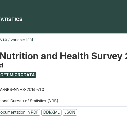
TATISTICS
V1.0
/
variable [F3]
 Nutrition and Health Survey
d
GET MICRODATA
A-NBS-NNHS-2014-v1.0
ional Bureau of Statistics (NBS)
ocumentation in PDF
DDI/XML
JSON