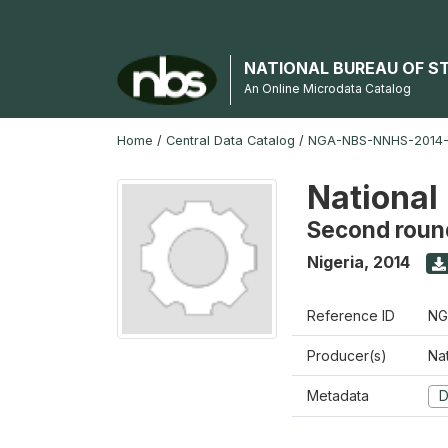
NATIONAL BUREAU OF S
An Online Microdata Catalog
Home
/
Central Data Catalog
/
NGA-NBS-NNHS-2014-
National
Second roun
Nigeria
,
2014
Reference ID
NG
Producer(s)
Nat
Metadata
D