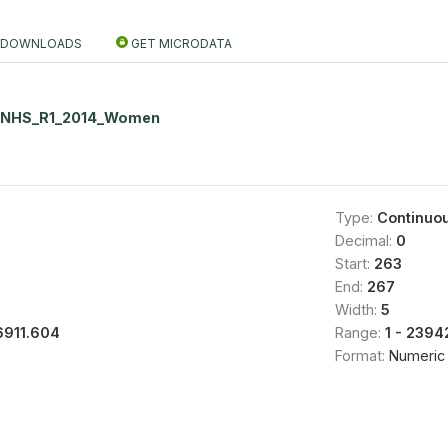
DOWNLOADS
GET MICRODATA
NNHS_R1_2014_Women
Type:
Continuo
Decimal:
0
Start:
263
End:
267
Width:
5
6911.604
Range:
1 - 2394
Format:
Numeric