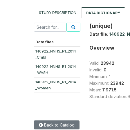
STUDY DESCRIPTION
DATA DICTIONARY
(unique)
Data file:
140922_
Data files
Overview
140922_NNHS_R1_2014
_Child
Valid:
23942
140922_NNHS_R1_2014
Invalid:
0
_WASH
Minimum:
1
140922_NNHS_R1_2014
Maximum:
23942
_Women
Mean:
11971.5
Standard deviation:
Back to Catalog