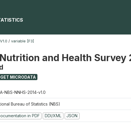
TATISTICS
V1.0
/
variable [F3]
 Nutrition and Health Survey
d
GET MICRODATA
A-NBS-NNHS-2014-v1.0
ional Bureau of Statistics (NBS)
ocumentation in PDF
DDI/XML
JSON