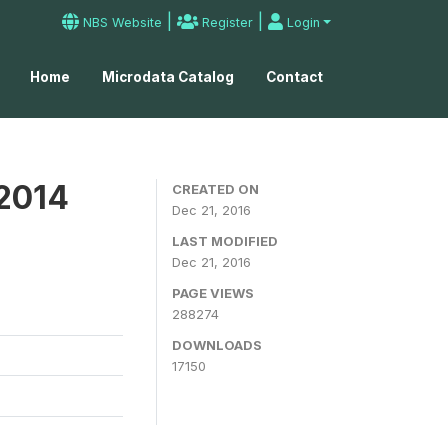
|
|
NBS Website
Register
Login
Home
Microdata Catalog
Contact
 2014
CREATED ON
Dec 21, 2016
LAST MODIFIED
Dec 21, 2016
PAGE VIEWS
288274
DOWNLOADS
17150