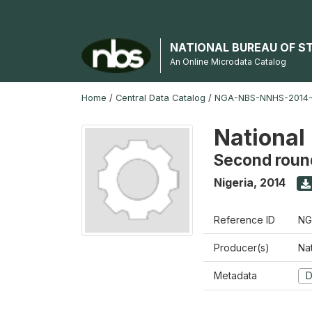
NATIONAL BUREAU OF S
An Online Microdata Catalog
Home
/
Central Data Catalog
/
NGA-NBS-NNHS-2014-
National
Second roun
Nigeria
,
2014
Reference ID
NG
Producer(s)
Nat
Metadata
D