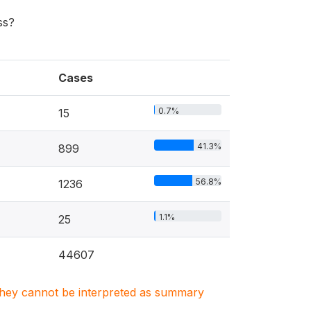
ss?
Cases
0.7%
15
41.3%
899
56.8%
1236
1.1%
25
44607
. They cannot be interpreted as summary