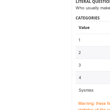
LITERAL QUESTI
Who usually makes
CATEGORIES
Value
1
2
3
4
Sysmiss
Warning: these f
statistics of the 