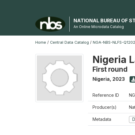
NATIONAL BUREAU OF S
An Online Microdata Catalog
Home
/
Central Data Catalog
/
NGA-NBS-NLFS-Q12023
Nigeria 
First round
Nigeria
,
2023
Reference ID
NG
Producer(s)
Nat
Metadata
D