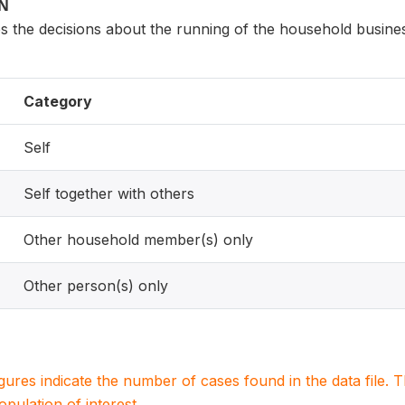
ON
 the decisions about the running of the household busine
Category
Self
Self together with others
Other household member(s) only
Other person(s) only
igures indicate the number of cases found in the data file
population of interest.