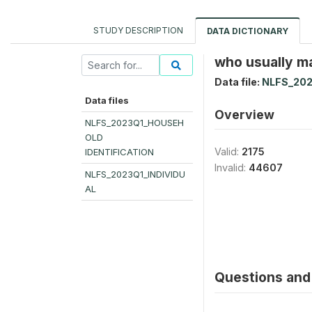
STUDY DESCRIPTION
DATA DICTIONARY
who usually ma
Data file:
NLFS_202
Data files
Overview
NLFS_2023Q1_HOUSEH
OLD
Valid:
2175
IDENTIFICATION
Invalid:
44607
NLFS_2023Q1_INDIVIDU
AL
Questions and 