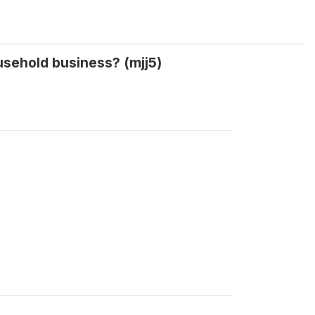
usehold business? (mjj5)