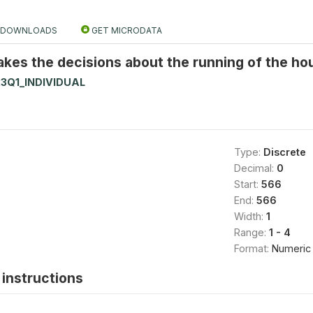
DOWNLOADS
GET MICRODATA
kes the decisions about the running of the ho
3Q1_INDIVIDUAL
Type:
Discrete
Decimal:
0
Start:
566
End:
566
Width:
1
Range:
1 - 4
Format:
Numeric
instructions