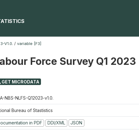
TATISTICS
-V1.0.
/
variable [F3]
Labour Force Survey Q1 2023
GET MICRODATA
A-NBS-NLFS-Q12023-v1.0.
ional Bureau of Stastistics
ocumentation in PDF
DDI/XML
JSON