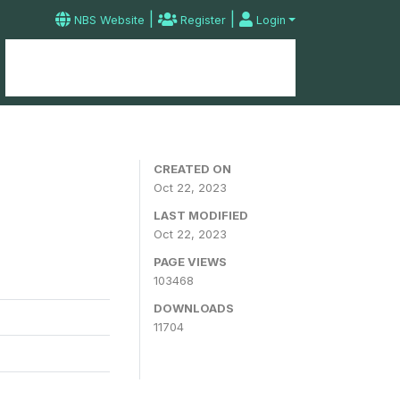
|
|
NBS Website
Register
Login
Home
Microdata Catalog
Contact
CREATED ON
Oct 22, 2023
LAST MODIFIED
Oct 22, 2023
PAGE VIEWS
103468
DOWNLOADS
11704