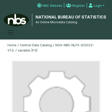
|
|
NBS Website
Register
Login
NATIONAL BUREAU OF STATISTICS
An Online Microdata Catalog
Home
/
Central Data Catalog
/
NGA-NBS-NLFS-Q12023-
V1.0.
/
variable [F3]