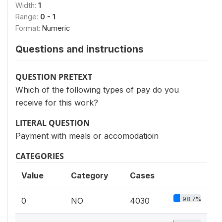
Width:
1
Range:
0 - 1
Format:
Numeric
Questions and instructions
QUESTION PRETEXT
Which of the following types of pay do you
receive for this work?
LITERAL QUESTION
Payment with meals or accomodatioin
CATEGORIES
Value
Category
Cases
98.7%
0
NO
4030