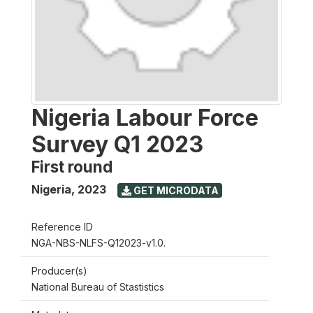
Nigeria Labour Force
Survey Q1 2023
First round
Nigeria
,
2023
GET MICRODATA
Reference ID
NGA-NBS-NLFS-Q12023-v1.0.
Producer(s)
National Bureau of Stastistics