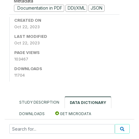
Metadata
Documentation in PDF
DDI/XML
JSON
CREATED ON
Oct 22, 2023
LAST MODIFIED
Oct 22, 2023
PAGE VIEWS
103467
DOWNLOADS
11704
STUDY DESCRIPTION
DATA DICTIONARY
DOWNLOADS
GET MICRODATA