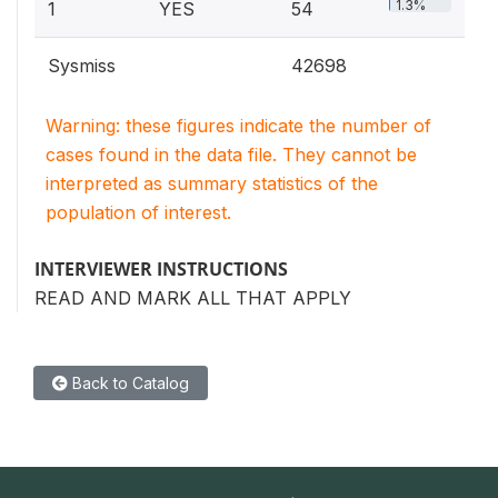
1.3%
1
YES
54
Sysmiss
42698
Warning: these figures indicate the number of
cases found in the data file. They cannot be
interpreted as summary statistics of the
population of interest.
INTERVIEWER INSTRUCTIONS
READ AND MARK ALL THAT APPLY
Back to Catalog