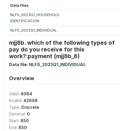
Data files
NLFS_2023Q1_HOUSEHOLD
IDENTIFICATION
NLFS_2023Q1_INDIVIDUAL
mjj8b. which of the following types of
pay do you receive for this
work?:payment (mjj8b_6)
Data file:
NLFS_2023Q1_INDIVIDUAL
Overview
Valid:
4084
Invalid:
42698
Type:
Discrete
Decimal:
0
Start:
850
End:
850